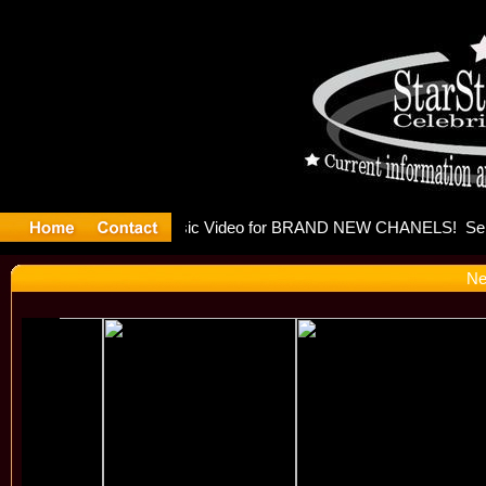
eleases mu
Ne