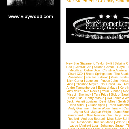
Star Statement / Celebrity State
New Star Statement:
Taylor Swift
|
Sabrina C
Rae
|
Central Cee
|
Selena Gomez
|
Raye
|
T
|
Metallica
|
Celine Dion
|
Christina Aguilera
Charli XCX
|
Bruce Springsteen
|
The Beatl
Rosenberg
|
Frauke Ludowig
|
Vitas
|
Frida
Nick Carter
|
Lucenzo
|
Pigeon John
|
Kimbr
Aida
|
Christine Mayer
|
Not Called Jinx
|
Ma
Andre Tannenberger
|
Edward Maya
|
Kersti
Alex Velea
|
Ava Rocks
|
Youn Sunnah
|
Nev
MissLi
|
Shonlock
|
Tara Priya
|
Sick of Sara
Silvia Dias
|
Henry Maske
|
Ava Takes A Wa
Beck
|
Annett Louisan
|
Devin Miles
|
Selah 
Liebe Minou
|
Guano Apes
|
Frank Ramond
Andy Grammer
|
Jamie Woon
|
Imany
|
Cat
Ziynet Sali
|
Jaguar Wright
|
Diane Birc
Beauregard
|
Olivia NewtonJohn
|
Tarja Tur
Redfield
|
Andreas Bourani
|
Miss Baby Sol
Slot
|
Rasheeda
|
Kristina Maria
|
Valerie
|
Lazee
|
Android Lust
|
Johannes Strate
|
T