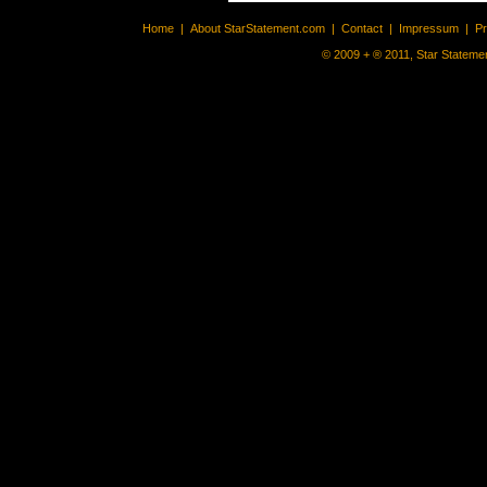
Home
|
About StarStatement.com
|
Contact
|
Impressum
|
P
© 2009 + ® 2011, Star Statemen