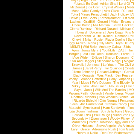
Boys
|
Right Said Fred
|
Harris and Ford
|
N
Yolanda Be Cool
|
Adrian Sina
|
Lord Of T
McDonald
|
Ida Corr
|
Crystal Waters
|
Medi
Mess
|
Mike Candys
|
Alex Clare
|
DJ Lord
Toka
|
Mauro Perucchetti
|
Jack Holiday
|
A
Hewitt
|
Little Boots
|
Katzenjammer
|
Of Mon
Lashes
|
Graffiti6
|
Gerard
|
Miriam Bryant
|
Cherri Bomb
|
Mia Martina
|
Sarah Hackett
Cierra Ramirez
|
Richard Durand
|
Michael C
Howard
|
Dolcenera
|
Jake Bugg
|
Kris 
Devecerski
|
A Life Divided
|
Ramona Rots
Chevin
|
Ntjam Rosie
|
Flavia Coelho
|
San
Iggy Azalea
|
Nena
|
Olly Murs
|
Toya DeLaz
MSMR
|
Wild Belle
|
Anthony Callea
|
Zibbz
Aplin
|
Jonas Myrin
|
Youthkills
|
ZAZ
|
The 
Berger
|
Last Like Deep
|
Kodaline
|
Lorde
|
|
Ace Wilder
|
Eklipse
|
Sharon Doorson
|
C
Star And Dagger
|
Stephanie Neigel
|
Megal
Krewella
|
Johnossi
|
Le Youth
|
The Civil 
James
|
Jarell Perry
|
Ivy Quainoo
|
Crysta
Jillette Johnson
|
Garland Jeffreys
|
Gerald
Black Onassis
|
Wes Mack
|
Ben Pearce
Veeby
|
Yvonne Catterfeld
|
Cody Simpson
|
Year
|
Muse
|
Fefe Dobson
|
The Bloody N
Mikky Ekko
|
Aloe Blacc
|
Flo Bauer
|
Like
Says
|
Jenix
|
Wille And The Bandits
|
MO
Paloma Faith
|
Oonagh
|
Vandenbergs Moon
|
Rooftop Runners
|
Two Wooden Stones
|
A
|
Ricardo Bielecki
|
Otto Normal
|
Pentatoni
Saris
|
Alle Farben feat. Graham Candy
|
Do
Marashi
|
Synthkartell
|
Ham Sandwich
|
Fio
Lilja Bloom
|
Indiana
|
Sofi de la Torre
|
Georg
Felidae Trick
|
Eau Rouge
|
Michel van Dy
Secondcity
|
Eisenhauer
|
Woody Pitney
|
A
Malinchak
|
Porter Robinson
|
Iggy and Th
Oliver Heldens
|
Steve Angello
|
As Animal
Lary
|
Grace
|
Adrenaline Rush
|
Tom Gaeb
Nervous Nellie
|
Dee Dee Bridgewater
|