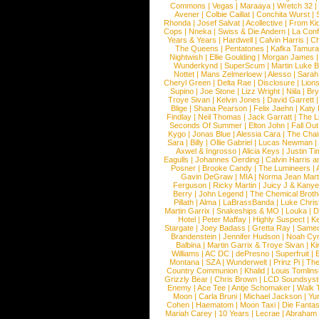
Commons
|
Vegas
|
Maraaya
|
Wretch 32
Avener
|
Colbie Caillat
|
Conchita Wurst
|
Rhonda
|
Josef Salvat
|
Acollective
|
From Ki
Cops
|
Nneka
|
Swiss & Die Andern
|
La Conf
Years & Years
|
Hardwell
|
Calvin Harris
|
Ch
The Queens
|
Pentatones
|
Kafka Tamura
Nightwish
|
Ellie Goulding
|
Morgan James
Wunderkynd
|
SuperScum
|
Martin Luke 
Nottet
|
Mans Zelmerloew
|
Alesso
|
Sarah
Cheryl Green
|
Delta Rae
|
Disclosure
|
Lion
Supino
|
Joe Stone
|
Lizz Wright
|
Niila
|
Br
Troye Sivan
|
Kelvin Jones
|
David Garrett
Blige
|
Shana Pearson
|
Felix Jaehn
|
Katy 
Findlay
|
Neil Thomas
|
Jack Garratt
|
The L
Seconds Of Summer
|
Elton John
|
Fall Ou
Kygo
|
Jonas Blue
|
Alessia Cara
|
The Cha
Sara
|
Billy
|
Ollie Gabriel
|
Lucas Newman
Axwel & Ingrosso
|
Alicia Keys
|
Justin Ti
Eagulls
|
Johannes Oerding
|
Calvin Harris 
Posner
|
Brooke Candy
|
The Lumineers
|
Gavin DeGraw
|
MIA
|
Norma Jean Mart
Ferguson
|
Ricky Martin
|
Juicy J & Kany
Berry
|
John Legend
|
The Chemical Broth
Pillath
|
Alma
|
LaBrassBanda
|
Luke Chris
Martin Garrix
|
Snakeships & MO
|
Louka
|
D
Hotel
|
Peter Maffay
|
Highly Suspect
|
K
Stargate
|
Joey Badass
|
Gretta Ray
|
Samed
Brandenstein
|
Jennifer Hudson
|
Noah Cy
Balbina
|
Martin Garrix & Troye Sivan
|
Ki
Williams
|
AC DC
|
dePresno
|
Superfruit
|
Montana
|
SZA
|
Wunderwelt
|
Prinz Pi
|
The
Country Communion
|
Khalid
|
Louis Tomlin
Grizzly Bear
|
Chris Brown
|
LCD Soundsys
Enemy
|
Ace Tee
|
Antje Schomaker
|
Walk 
Moon
|
Carla Bruni
|
Michael Jackson
|
Yu
Cohen
|
Haematom
|
Moon Taxi
|
Die Fantas
Mariah Carey
|
10 Years
|
Lecrae
|
Abraham