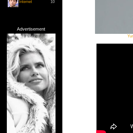
Internet
10
Advertisement
Yun