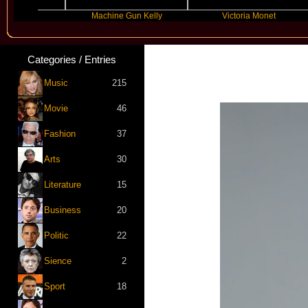
ms
Machine Gun Kelly
Victoria Monet
Categories / Entries
Music
215
Movie
46
Fashion
37
Arts
30
Literature
15
Business
20
Politic
22
Sience
2
Sport
18