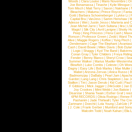
Woods
|
Clara Louise
|
Mario Novembre
|
Or
Joe Bonamassa
|
Tinashe
|
Kylie Minogue
Tom Misch
|
Matt Terry
|
Saxon
|
Nakhane
|
Bleachers
|
Maluma
|
Prince Royce
|
Fanta
Gotti
|
Barbara Schoeneberger
|
Lykke Li
|
Capital Bra
|
VanJess
|
Samm Henshaw
|
M
Adesse
|
Wet
|
Justin Jesso
|
Marteria and 
Jean Michel Jarre
|
Tash Sultana
|
Ilira
|
LS
Magic!
|
Silk City
|
Avril Lavigne
|
Shotty H
Peep
|
King Princess
|
Flora Cash
|
Maxw
Ronson
|
Professor Green
|
Zedd
|
Ward T
Alive
|
Maggie Rogers
|
Koffee
|
Yung Pinch
Dendemann
|
Cage The Elephant
|
Avantas
Cash
|
David Bowie
|
Miles Davis
|
Bob Dyla
|
Logic
|
Shaggy
|
Kyd The Band
|
Bakerm
Conan Gray
|
Tyler Childers
|
Freya Ridin
Fender
|
Benny Blanco
|
Sheryl Crow
|
Sea
Summer Walker
|
Marius Mueller-Westernh
Blowfish
|
Luke Combs
|
Celeste
|
Oh Won
Dagny
|
Easy Life
|
Bob Marley
|
Mae Muller
Mabel
|
Arizona Zervas
|
Anica Russo
|
B
Badmomzjay
|
DaBaby
|
Pearl Jam
|
Apach
Gardot
|
Lang Lang
|
Chris Stapleton
|
Jax J
Stallion
|
Tini
|
Jason Derulo
|
Kid Cudi
|
Paul
F Gibbons
|
Mick Jagger
|
24kGoldn
|
Jan D
Joy Crookes
|
Mimi Webb
|
Jon Batiste
|
Disarstar
|
Shania Twain
|
Esther Graf
|
ree
6PM RECORDS
|
Olivia Rodrigo
|
Renee 
Pashanim
|
Jade Thirlwall
|
Tyler The Cre
Zartmann
|
Doechii
|
Lola Young
|
Zah1de
|
P
|
J. Cole
|
Frank Gerber
|
Mumford and Sons
Malcolm Todd
|
Noah Kahan
|
Ella 