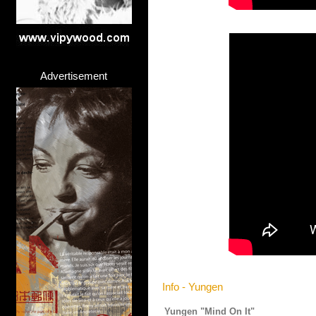
Advertisement
Info - Yungen
Yungen "Mind On It"