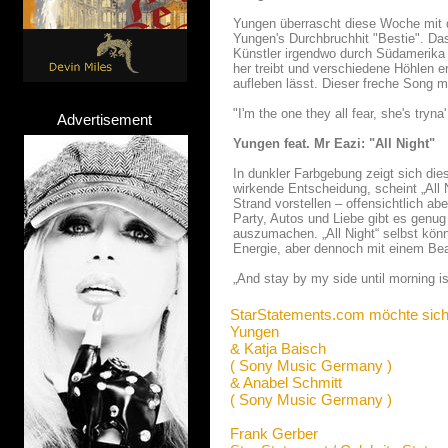
Yungen überrascht diese Woche mit d
Yungen's Durchbruchhit "Bestie". Da
Künstler irgendwo durch Südamerika 
her treibt und verschiedene Höhlen e
aufleben lässt. Dieser freche Song m
"I'm the one they all fear, she's tryna'
Advertisement
Yungen feat. Mr Eazi: "All Night"
In dunkler Farbgebung zeigt sich d
wirkende Entscheidung, scheint „All
Strand vorstellen – offensichtlich a
Party, Autos und Liebe gibt es genug
auszumachen. „All Night“ selbst könn
Energie, aber dennoch mit einem Be
„And stay by my side until morning is
StarStatements.com möchte sich
Yungen
& Katja Baisch
( Sony Music Germany )
& Anabel Schmitt
( Sony Music Germany )
Frank Gerber