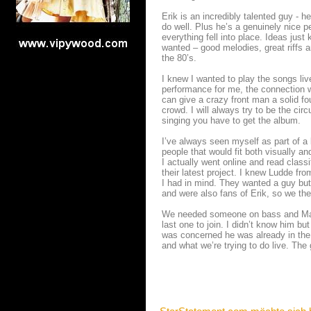
Erik is an incredibly talented guy - h
do well. Plus he’s a genuinely nice p
everything fell into place. Ideas jus
wanted – good melodies, great riffs a
the 80’s.
I knew I wanted to play the songs liv
performance for me, the connection w
can give a crazy front man a solid fo
crowd. I will always try to be the ci
singing you have to get the album.
I’ve always seen myself as part of a 
people that would fit both visually and
I actually went online and read classi
their latest project. I knew Ludde f
I had in mind. They wanted a guy but 
and were also fans of Erik, so we the
We needed someone on bass and Marr
last one to join. I didn’t know him bu
was concerned he was already in the
and what we’re trying to do live. Th