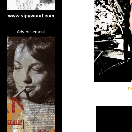
Advertisement
Ph