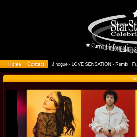
se Offici
Ne