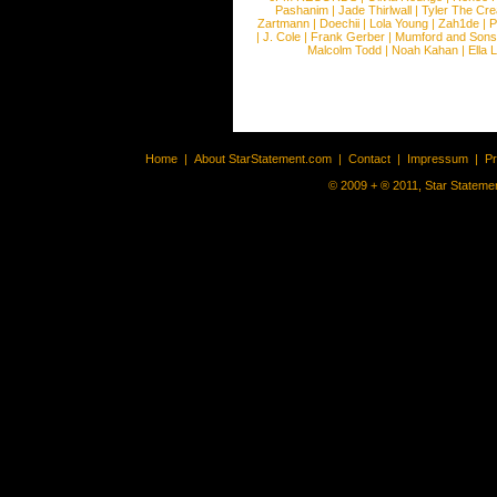
Pashanim
|
Jade Thirlwall
|
Tyler The Cre
Zartmann
|
Doechii
|
Lola Young
|
Zah1de
|
P
|
J. Cole
|
Frank Gerber
|
Mumford and Sons
Malcolm Todd
|
Noah Kahan
|
Ella 
Home
|
About StarStatement.com
|
Contact
|
Impressum
|
P
© 2009 + ® 2011, Star Statemen