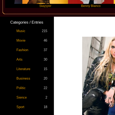
Slayyyer
Benny Blanco
Categories / Entries
Music
215
Movie
46
Fashion
37
Arts
30
Literature
15
Business
20
Politic
22
Sience
2
Sport
18