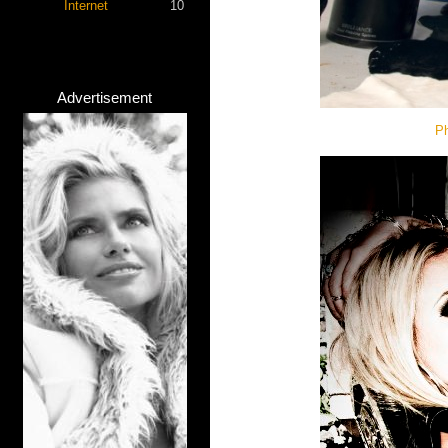
Internet
10
Advertisement
Ph