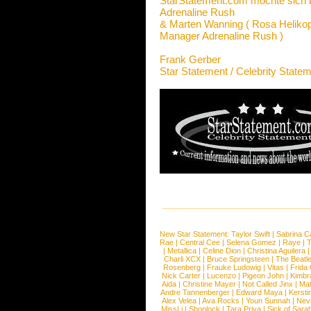
StarStatement.com möchte sich 
Adrenaline Rush
& Marten Wanning ( Rosa Helikop
Manager Adrenaline Rush )
Frank Gerber
Star Statement / Celebrity State
New Star Statement:
Taylor Swift
|
Sabrina C
Rae
|
Central Cee
|
Selena Gomez
|
Raye
|
T
|
Metallica
|
Celine Dion
|
Christina Aguilera
Charli XCX
|
Bruce Springsteen
|
The Beatl
Rosenberg
|
Frauke Ludowig
|
Vitas
|
Frida
Nick Carter
|
Lucenzo
|
Pigeon John
|
Kimbr
Aida
|
Christine Mayer
|
Not Called Jinx
|
Ma
Andre Tannenberger
|
Edward Maya
|
Kersti
Alex Velea
|
Ava Rocks
|
Youn Sunnah
|
Nev
MissLi
|
Shonlock
|
Tara Priya
|
Sick of Sara