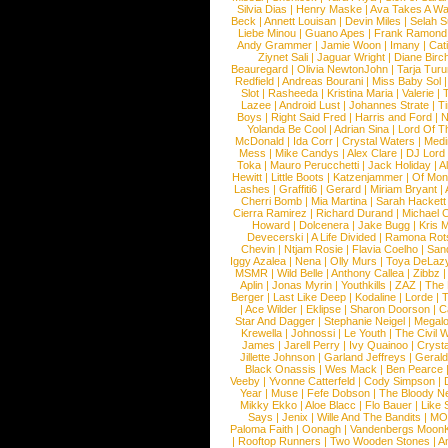
Silvia Dias
|
Henry Maske
|
Ava Takes A Wa
Beck
|
Annett Louisan
|
Devin Miles
|
Selah 
Liebe Minou
|
Guano Apes
|
Frank Ramond
Andy Grammer
|
Jamie Woon
|
Imany
|
Cat
Ziynet Sali
|
Jaguar Wright
|
Diane Birc
Beauregard
|
Olivia NewtonJohn
|
Tarja Tur
Redfield
|
Andreas Bourani
|
Miss Baby Sol
Slot
|
Rasheeda
|
Kristina Maria
|
Valerie
|
Lazee
|
Android Lust
|
Johannes Strate
|
T
Boys
|
Right Said Fred
|
Harris and Ford
|
N
Yolanda Be Cool
|
Adrian Sina
|
Lord Of T
McDonald
|
Ida Corr
|
Crystal Waters
|
Medi
Mess
|
Mike Candys
|
Alex Clare
|
DJ Lord
Toka
|
Mauro Perucchetti
|
Jack Holiday
|
A
Hewitt
|
Little Boots
|
Katzenjammer
|
Of Mon
Lashes
|
Graffiti6
|
Gerard
|
Miriam Bryant
|
Cherri Bomb
|
Mia Martina
|
Sarah Hackett
Cierra Ramirez
|
Richard Durand
|
Michael C
Howard
|
Dolcenera
|
Jake Bugg
|
Kris 
Devecerski
|
A Life Divided
|
Ramona Rots
Chevin
|
Ntjam Rosie
|
Flavia Coelho
|
San
Iggy Azalea
|
Nena
|
Olly Murs
|
Toya DeLaz
MSMR
|
Wild Belle
|
Anthony Callea
|
Zibbz
Aplin
|
Jonas Myrin
|
Youthkills
|
ZAZ
|
The 
Berger
|
Last Like Deep
|
Kodaline
|
Lorde
|
|
Ace Wilder
|
Eklipse
|
Sharon Doorson
|
C
Star And Dagger
|
Stephanie Neigel
|
Megal
Krewella
|
Johnossi
|
Le Youth
|
The Civil 
James
|
Jarell Perry
|
Ivy Quainoo
|
Crysta
Jillette Johnson
|
Garland Jeffreys
|
Gerald
Black Onassis
|
Wes Mack
|
Ben Pearce
Veeby
|
Yvonne Catterfeld
|
Cody Simpson
|
Year
|
Muse
|
Fefe Dobson
|
The Bloody N
Mikky Ekko
|
Aloe Blacc
|
Flo Bauer
|
Like
Says
|
Jenix
|
Wille And The Bandits
|
MO
Paloma Faith
|
Oonagh
|
Vandenbergs Moon
|
Rooftop Runners
|
Two Wooden Stones
|
A