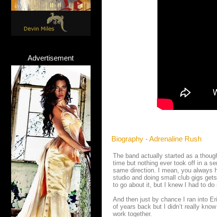
Advertisement
Biography - Adrenaline Rush
The band actually started as a though
time but nothing ever took off in a se
same direction. I mean, you always ha
studio and doing small club gigs get
to go about it, but I knew I had to d
And then just by chance I ran into Er
of years back but I didn’t really kno
work together.