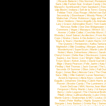
|
Ricardo Bielecki
|
Otto Normal
|
Pentatoni
Saris
|
Alle Farben feat. Graham Candy
|
Do
Marashi
|
Synthkartell
|
Ham Sandwich
|
Fio
Lilja Bloom
|
Indiana
|
Sofi de la Torre
|
Georg
Felidae Trick
|
Eau Rouge
|
Michel van Dy
Secondcity
|
Eisenhauer
|
Woody Pitney
|
A
Malinchak
|
Porter Robinson
|
Iggy and Th
Oliver Heldens
|
Steve Angello
|
As Animal
Lary
|
Grace
|
Adrenaline Rush
|
Tom Gaeb
Nervous Nellie
|
Dee Dee Bridgewater
|
Commons
|
Vegas
|
Maraaya
|
Wretch 32
Avener
|
Colbie Caillat
|
Conchita Wurst
|
Rhonda
|
Josef Salvat
|
Acollective
|
From Ki
Cops
|
Nneka
|
Swiss & Die Andern
|
La Conf
Years & Years
|
Hardwell
|
Calvin Harris
|
Ch
The Queens
|
Pentatones
|
Kafka Tamura
Nightwish
|
Ellie Goulding
|
Morgan James
Wunderkynd
|
SuperScum
|
Martin Luke 
Nottet
|
Mans Zelmerloew
|
Alesso
|
Sarah
Cheryl Green
|
Delta Rae
|
Disclosure
|
Lion
Supino
|
Joe Stone
|
Lizz Wright
|
Niila
|
Br
Troye Sivan
|
Kelvin Jones
|
David Garrett
Blige
|
Shana Pearson
|
Felix Jaehn
|
Katy 
Findlay
|
Neil Thomas
|
Jack Garratt
|
The L
Seconds Of Summer
|
Elton John
|
Fall Ou
Kygo
|
Jonas Blue
|
Alessia Cara
|
The Cha
Sara
|
Billy
|
Ollie Gabriel
|
Lucas Newman
Axwel & Ingrosso
|
Alicia Keys
|
Justin Ti
Eagulls
|
Johannes Oerding
|
Calvin Harris 
Posner
|
Brooke Candy
|
The Lumineers
|
Gavin DeGraw
|
MIA
|
Norma Jean Mart
Ferguson
|
Ricky Martin
|
Juicy J & Kany
Berry
|
John Legend
|
The Chemical Broth
Pillath
|
Alma
|
LaBrassBanda
|
Luke Chris
Martin Garrix
|
Snakeships & MO
|
Louka
|
D
Hotel
|
Peter Maffay
|
Highly Suspect
|
K
Stargate
|
Joey Badass
|
Gretta Ray
|
Samed