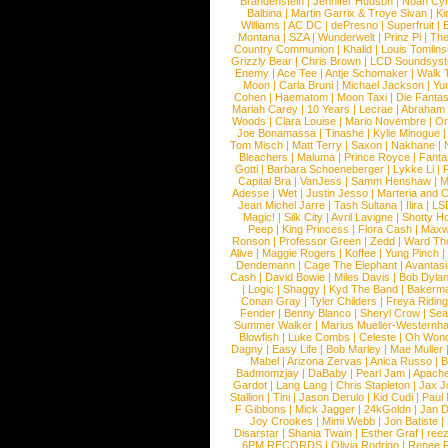
Brandenstein
|
Jennifer Hudson
|
Noah Cy
Balbina
|
Martin Garrix & Troye Sivan
|
Ki
Williams
|
AC DC
|
dePresno
|
Superfruit
|
Montana
|
SZA
|
Wunderwelt
|
Prinz Pi
|
The
Country Communion
|
Khalid
|
Louis Tomlin
Grizzly Bear
|
Chris Brown
|
LCD Soundsys
Enemy
|
Ace Tee
|
Antje Schomaker
|
Walk 
Moon
|
Carla Bruni
|
Michael Jackson
|
Yu
Cohen
|
Haematom
|
Moon Taxi
|
Die Fantas
Mariah Carey
|
10 Years
|
Lecrae
|
Abraham
Woods
|
Clara Louise
|
Mario Novembre
|
Or
Joe Bonamassa
|
Tinashe
|
Kylie Minogue
Tom Misch
|
Matt Terry
|
Saxon
|
Nakhane
|
Bleachers
|
Maluma
|
Prince Royce
|
Fanta
Gotti
|
Barbara Schoeneberger
|
Lykke Li
|
Capital Bra
|
VanJess
|
Samm Henshaw
|
M
Adesse
|
Wet
|
Justin Jesso
|
Marteria and 
Jean Michel Jarre
|
Tash Sultana
|
Ilira
|
LS
Magic!
|
Silk City
|
Avril Lavigne
|
Shotty H
Peep
|
King Princess
|
Flora Cash
|
Maxw
Ronson
|
Professor Green
|
Zedd
|
Ward T
Alive
|
Maggie Rogers
|
Koffee
|
Yung Pinch
Dendemann
|
Cage The Elephant
|
Avantas
Cash
|
David Bowie
|
Miles Davis
|
Bob Dyla
|
Logic
|
Shaggy
|
Kyd The Band
|
Bakerm
Conan Gray
|
Tyler Childers
|
Freya Ridin
Fender
|
Benny Blanco
|
Sheryl Crow
|
Sea
Summer Walker
|
Marius Mueller-Westernh
Blowfish
|
Luke Combs
|
Celeste
|
Oh Won
Dagny
|
Easy Life
|
Bob Marley
|
Mae Muller
Mabel
|
Arizona Zervas
|
Anica Russo
|
B
Badmomzjay
|
DaBaby
|
Pearl Jam
|
Apach
Gardot
|
Lang Lang
|
Chris Stapleton
|
Jax J
Stallion
|
Tini
|
Jason Derulo
|
Kid Cudi
|
Paul
F Gibbons
|
Mick Jagger
|
24kGoldn
|
Jan D
Joy Crookes
|
Mimi Webb
|
Jon Batiste
|
Disarstar
|
Shania Twain
|
Esther Graf
|
ree
6PM RECORDS
|
Olivia Rodrigo
|
Renee 