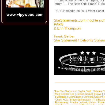
“…characteristic blend of urgent, poi
strum.” – The New York Times’ T Ma
PAPA Embarks on 2014 West Coast T
StarStatements.com möchte sich
PAPA
& Erin Thompson
Frank Gerber
Star Statement / Celebrity State
New Star Statement:
Taylor Swift
|
Sabrina C
Rae
|
Central Cee
|
Selena Gomez
|
Raye
|
T
|
Metallica
|
Celine Dion
|
Christina Aguilera
Charli XCX
|
Bruce Springsteen
|
The Beatl
Rosenberg
|
Frauke Ludowig
|
Vitas
|
Frida