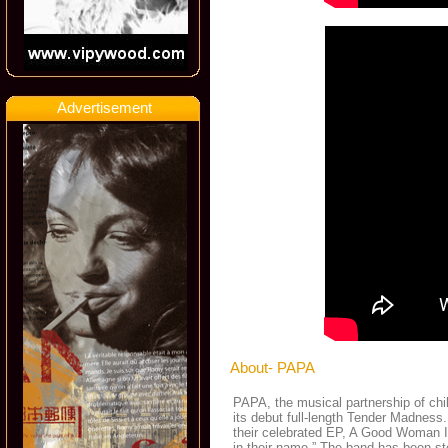
Advertisement
About- PAPA
PAPA, the musical partnership of chi
its debut full-length Tender Madness
their celebrated EP, A Good Woman Is
in their name.” The band has been stea