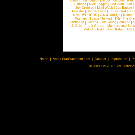
Stallion
|
Tini
|
Jason Derulo
|
Kid Cudi
|
Paul
F Gibbons
|
Mick Jagger
|
24kGoldn
|
Jan D
Joy Crookes
|
Mimi Webb
|
Jon Batiste
|
Disarstar
|
Shania Twain
|
Esther Graf
|
ree
6PM RECORDS
|
Olivia Rodrigo
|
Renee 
Pashanim
|
Jade Thirlwall
|
Tyler The Cre
Zartmann
|
Doechii
|
Lola Young
|
Zah1de
|
P
|
J. Cole
|
Frank Gerber
|
Mumford and Sons
Malcolm Todd
|
Noah Kahan
|
Ella 
Home
|
About StarStatement.com
|
Contact
|
Impressum
|
P
© 2009 + ® 2011, Star Statemen