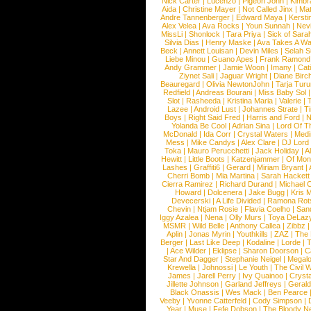
Nick Carter
|
Lucenzo
|
Pigeon John
|
Kimbr
Aida
|
Christine Mayer
|
Not Called Jinx
|
Ma
Andre Tannenberger
|
Edward Maya
|
Kersti
Alex Velea
|
Ava Rocks
|
Youn Sunnah
|
Nev
MissLi
|
Shonlock
|
Tara Priya
|
Sick of Sara
Silvia Dias
|
Henry Maske
|
Ava Takes A Wa
Beck
|
Annett Louisan
|
Devin Miles
|
Selah 
Liebe Minou
|
Guano Apes
|
Frank Ramond
Andy Grammer
|
Jamie Woon
|
Imany
|
Cat
Ziynet Sali
|
Jaguar Wright
|
Diane Birc
Beauregard
|
Olivia NewtonJohn
|
Tarja Tur
Redfield
|
Andreas Bourani
|
Miss Baby Sol
Slot
|
Rasheeda
|
Kristina Maria
|
Valerie
|
Lazee
|
Android Lust
|
Johannes Strate
|
T
Boys
|
Right Said Fred
|
Harris and Ford
|
N
Yolanda Be Cool
|
Adrian Sina
|
Lord Of T
McDonald
|
Ida Corr
|
Crystal Waters
|
Medi
Mess
|
Mike Candys
|
Alex Clare
|
DJ Lord
Toka
|
Mauro Perucchetti
|
Jack Holiday
|
A
Hewitt
|
Little Boots
|
Katzenjammer
|
Of Mon
Lashes
|
Graffiti6
|
Gerard
|
Miriam Bryant
|
Cherri Bomb
|
Mia Martina
|
Sarah Hackett
Cierra Ramirez
|
Richard Durand
|
Michael C
Howard
|
Dolcenera
|
Jake Bugg
|
Kris 
Devecerski
|
A Life Divided
|
Ramona Rots
Chevin
|
Ntjam Rosie
|
Flavia Coelho
|
San
Iggy Azalea
|
Nena
|
Olly Murs
|
Toya DeLaz
MSMR
|
Wild Belle
|
Anthony Callea
|
Zibbz
Aplin
|
Jonas Myrin
|
Youthkills
|
ZAZ
|
The 
Berger
|
Last Like Deep
|
Kodaline
|
Lorde
|
|
Ace Wilder
|
Eklipse
|
Sharon Doorson
|
C
Star And Dagger
|
Stephanie Neigel
|
Megal
Krewella
|
Johnossi
|
Le Youth
|
The Civil 
James
|
Jarell Perry
|
Ivy Quainoo
|
Crysta
Jillette Johnson
|
Garland Jeffreys
|
Gerald
Black Onassis
|
Wes Mack
|
Ben Pearce
Veeby
|
Yvonne Catterfeld
|
Cody Simpson
|
Year
|
Muse
|
Fefe Dobson
|
The Bloody N