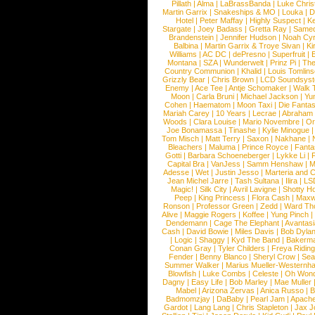
Pillath
|
Alma
|
LaBrassBanda
|
Luke Chris
Martin Garrix
|
Snakeships & MO
|
Louka
|
D
Hotel
|
Peter Maffay
|
Highly Suspect
|
K
Stargate
|
Joey Badass
|
Gretta Ray
|
Samed
Brandenstein
|
Jennifer Hudson
|
Noah Cy
Balbina
|
Martin Garrix & Troye Sivan
|
Ki
Williams
|
AC DC
|
dePresno
|
Superfruit
|
Montana
|
SZA
|
Wunderwelt
|
Prinz Pi
|
The
Country Communion
|
Khalid
|
Louis Tomlin
Grizzly Bear
|
Chris Brown
|
LCD Soundsys
Enemy
|
Ace Tee
|
Antje Schomaker
|
Walk 
Moon
|
Carla Bruni
|
Michael Jackson
|
Yu
Cohen
|
Haematom
|
Moon Taxi
|
Die Fantas
Mariah Carey
|
10 Years
|
Lecrae
|
Abraham
Woods
|
Clara Louise
|
Mario Novembre
|
Or
Joe Bonamassa
|
Tinashe
|
Kylie Minogue
Tom Misch
|
Matt Terry
|
Saxon
|
Nakhane
|
Bleachers
|
Maluma
|
Prince Royce
|
Fanta
Gotti
|
Barbara Schoeneberger
|
Lykke Li
|
Capital Bra
|
VanJess
|
Samm Henshaw
|
M
Adesse
|
Wet
|
Justin Jesso
|
Marteria and 
Jean Michel Jarre
|
Tash Sultana
|
Ilira
|
LS
Magic!
|
Silk City
|
Avril Lavigne
|
Shotty H
Peep
|
King Princess
|
Flora Cash
|
Maxw
Ronson
|
Professor Green
|
Zedd
|
Ward T
Alive
|
Maggie Rogers
|
Koffee
|
Yung Pinch
Dendemann
|
Cage The Elephant
|
Avantas
Cash
|
David Bowie
|
Miles Davis
|
Bob Dyla
|
Logic
|
Shaggy
|
Kyd The Band
|
Bakerm
Conan Gray
|
Tyler Childers
|
Freya Ridin
Fender
|
Benny Blanco
|
Sheryl Crow
|
Sea
Summer Walker
|
Marius Mueller-Westernh
Blowfish
|
Luke Combs
|
Celeste
|
Oh Won
Dagny
|
Easy Life
|
Bob Marley
|
Mae Muller
Mabel
|
Arizona Zervas
|
Anica Russo
|
B
Badmomzjay
|
DaBaby
|
Pearl Jam
|
Apach
Gardot
|
Lang Lang
|
Chris Stapleton
|
Jax J