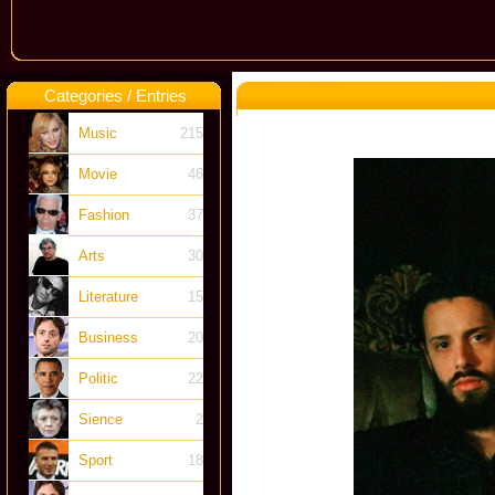
Categories / Entries
Music
215
Movie
46
Fashion
37
Arts
30
Literature
15
Business
20
Politic
22
Sience
2
Sport
18