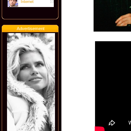
Internet
10
Advertisement