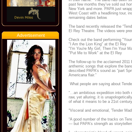
past few months they’ve sold out h
New York and more. PAPA just wrapped
West Coast with a headlining tour, 
remaining dates below.
The band recently released the “Tende
El Rey Theatre. The videos were pr
Advertisement
Check out the band performing "Youn
"I Am the Lion King" at the El Rey
"I'm You're My Girl, Then I'm Your M
"Put Me to Work" at the El Rey
The follow-up to the acclaimed 2011
anthemic songs that explore the band
described PAPA’s sound as “part Spring
Americana flair.”
What people are saying about Tend
“…an ambitious expedition into both 
raw, yet alluring; it is unapologetica
of what it means to be a 21st century 
“Visceral and emotional, 'Tender Mad
“A good number of the tracks on Tend
— but PAPA’s strength as storytellers 