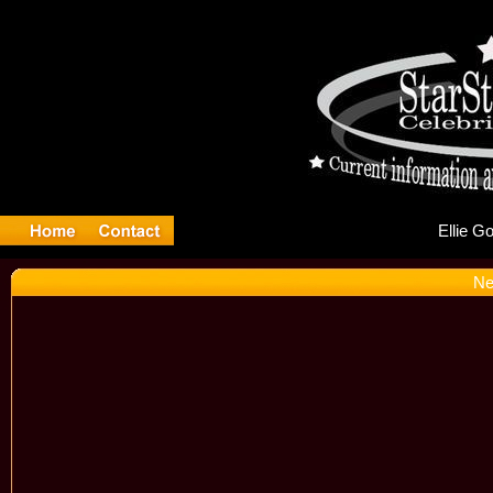
El
Ne