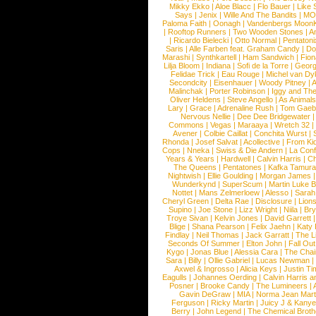
Mikky Ekko
|
Aloe Blacc
|
Flo Bauer
|
Like
Says
|
Jenix
|
Wille And The Bandits
|
MO
Paloma Faith
|
Oonagh
|
Vandenbergs Moon
|
Rooftop Runners
|
Two Wooden Stones
|
A
|
Ricardo Bielecki
|
Otto Normal
|
Pentatoni
Saris
|
Alle Farben feat. Graham Candy
|
Do
Marashi
|
Synthkartell
|
Ham Sandwich
|
Fio
Lilja Bloom
|
Indiana
|
Sofi de la Torre
|
Georg
Felidae Trick
|
Eau Rouge
|
Michel van Dy
Secondcity
|
Eisenhauer
|
Woody Pitney
|
A
Malinchak
|
Porter Robinson
|
Iggy and Th
Oliver Heldens
|
Steve Angello
|
As Animal
Lary
|
Grace
|
Adrenaline Rush
|
Tom Gaeb
Nervous Nellie
|
Dee Dee Bridgewater
|
Commons
|
Vegas
|
Maraaya
|
Wretch 32
Avener
|
Colbie Caillat
|
Conchita Wurst
|
Rhonda
|
Josef Salvat
|
Acollective
|
From Ki
Cops
|
Nneka
|
Swiss & Die Andern
|
La Conf
Years & Years
|
Hardwell
|
Calvin Harris
|
Ch
The Queens
|
Pentatones
|
Kafka Tamura
Nightwish
|
Ellie Goulding
|
Morgan James
Wunderkynd
|
SuperScum
|
Martin Luke 
Nottet
|
Mans Zelmerloew
|
Alesso
|
Sarah
Cheryl Green
|
Delta Rae
|
Disclosure
|
Lion
Supino
|
Joe Stone
|
Lizz Wright
|
Niila
|
Br
Troye Sivan
|
Kelvin Jones
|
David Garrett
Blige
|
Shana Pearson
|
Felix Jaehn
|
Katy 
Findlay
|
Neil Thomas
|
Jack Garratt
|
The L
Seconds Of Summer
|
Elton John
|
Fall Ou
Kygo
|
Jonas Blue
|
Alessia Cara
|
The Cha
Sara
|
Billy
|
Ollie Gabriel
|
Lucas Newman
Axwel & Ingrosso
|
Alicia Keys
|
Justin Ti
Eagulls
|
Johannes Oerding
|
Calvin Harris 
Posner
|
Brooke Candy
|
The Lumineers
|
Gavin DeGraw
|
MIA
|
Norma Jean Mart
Ferguson
|
Ricky Martin
|
Juicy J & Kany
Berry
|
John Legend
|
The Chemical Broth