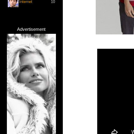
Internet
10
Advertisement