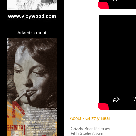
Advertisement
About - Grizzly Bear
Grizzly Bear Releases
Fifth Studio Album