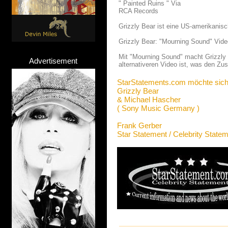
" Painted Ruins " Via
RCA Records
Grizzly Bear ist eine US-amerikanis
Grizzly Bear: "Mourning Sound" Vide
Mit "Mourning Sound" macht Grizzly 
Advertisement
alternativeren Video ist, was den Zus
StarStatements.com möchte sich
Grizzly Bear
& Michael Hascher
( Sony Music Germany )
Frank Gerber
Star Statement / Celebrity State