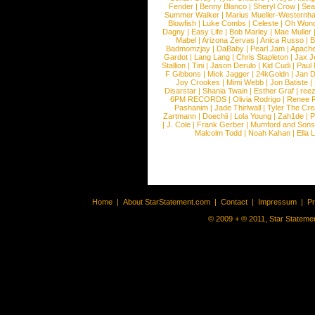
Fender
|
Benny Blanco
|
Sheryl Crow
|
Sea
Summer Walker
|
Marius Mueller-Westernh
Blowfish
|
Luke Combs
|
Celeste
|
Oh Won
Dagny
|
Easy Life
|
Bob Marley
|
Mae Muller
Mabel
|
Arizona Zervas
|
Anica Russo
|
B
Badmomzjay
|
DaBaby
|
Pearl Jam
|
Apach
Gardot
|
Lang Lang
|
Chris Stapleton
|
Jax J
Stallion
|
Tini
|
Jason Derulo
|
Kid Cudi
|
Paul
F Gibbons
|
Mick Jagger
|
24kGoldn
|
Jan D
Joy Crookes
|
Mimi Webb
|
Jon Batiste
|
Disarstar
|
Shania Twain
|
Esther Graf
|
ree
6PM RECORDS
|
Olivia Rodrigo
|
Renee 
Pashanim
|
Jade Thirlwall
|
Tyler The Cre
Zartmann
|
Doechii
|
Lola Young
|
Zah1de
|
P
|
J. Cole
|
Frank Gerber
|
Mumford and Sons
Malcolm Todd
|
Noah Kahan
|
Ella 
Home
|
About StarStatement.com
|
Contact
|
Impressum
|
P
© 2009 + ® 2011, Star Statemen