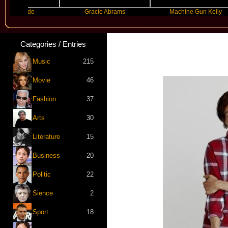
Grande
Gracie Abrams
Machine Gun Kelly
Categories / Entries
Music
215
Movie
46
Fashion
37
Arts
30
Literature
15
Business
20
Politic
22
Sience
2
Sport
18