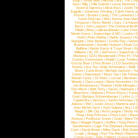
Kygo
|
Jonas Blue
|
Alessia Cara
|
The Cha
Sara
|
Billy
|
Ollie Gabriel
|
Lucas Newman
Axwel & Ingrosso
|
Alicia Keys
|
Justin Ti
Eagulls
|
Johannes Oerding
|
Calvin Harris 
Posner
|
Brooke Candy
|
The Lumineers
|
Gavin DeGraw
|
MIA
|
Norma Jean Mart
Ferguson
|
Ricky Martin
|
Juicy J & Kany
Berry
|
John Legend
|
The Chemical Broth
Pillath
|
Alma
|
LaBrassBanda
|
Luke Chris
Martin Garrix
|
Snakeships & MO
|
Louka
|
D
Hotel
|
Peter Maffay
|
Highly Suspect
|
K
Stargate
|
Joey Badass
|
Gretta Ray
|
Samed
Brandenstein
|
Jennifer Hudson
|
Noah Cy
Balbina
|
Martin Garrix & Troye Sivan
|
Ki
Williams
|
AC DC
|
dePresno
|
Superfruit
|
Montana
|
SZA
|
Wunderwelt
|
Prinz Pi
|
The
Country Communion
|
Khalid
|
Louis Tomlin
Grizzly Bear
|
Chris Brown
|
LCD Soundsys
Enemy
|
Ace Tee
|
Antje Schomaker
|
Walk 
Moon
|
Carla Bruni
|
Michael Jackson
|
Yu
Cohen
|
Haematom
|
Moon Taxi
|
Die Fantas
Mariah Carey
|
10 Years
|
Lecrae
|
Abraham
Woods
|
Clara Louise
|
Mario Novembre
|
Or
Joe Bonamassa
|
Tinashe
|
Kylie Minogue
Tom Misch
|
Matt Terry
|
Saxon
|
Nakhane
|
Bleachers
|
Maluma
|
Prince Royce
|
Fanta
Gotti
|
Barbara Schoeneberger
|
Lykke Li
|
Capital Bra
|
VanJess
|
Samm Henshaw
|
M
Adesse
|
Wet
|
Justin Jesso
|
Marteria and 
Jean Michel Jarre
|
Tash Sultana
|
Ilira
|
LS
Magic!
|
Silk City
|
Avril Lavigne
|
Shotty H
Peep
|
King Princess
|
Flora Cash
|
Maxw
Ronson
|
Professor Green
|
Zedd
|
Ward T
Alive
|
Maggie Rogers
|
Koffee
|
Yung Pinch
Dendemann
|
Cage The Elephant
|
Avantas
Cash
|
David Bowie
|
Miles Davis
|
Bob Dyla
|
Logic
|
Shaggy
|
Kyd The Band
|
Bakerm
Conan Gray
|
Tyler Childers
|
Freya Ridin