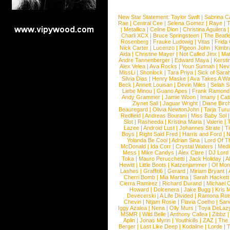
New Star Statement:
Taylor Swift
|
Sabrina C
Rae
|
Central Cee
|
Selena Gomez
|
Raye
|
T
|
Metallica
|
Celine Dion
|
Christina Aguilera
Charli XCX
|
Bruce Springsteen
|
The Beatl
Rosenberg
|
Frauke Ludowig
|
Vitas
|
Frida
Nick Carter
|
Lucenzo
|
Pigeon John
|
Kimbr
Aida
|
Christine Mayer
|
Not Called Jinx
|
Ma
Andre Tannenberger
|
Edward Maya
|
Kersti
Alex Velea
|
Ava Rocks
|
Youn Sunnah
|
Nev
MissLi
|
Shonlock
|
Tara Priya
|
Sick of Sara
Silvia Dias
|
Henry Maske
|
Ava Takes A Wa
Beck
|
Annett Louisan
|
Devin Miles
|
Selah 
Liebe Minou
|
Guano Apes
|
Frank Ramond
Andy Grammer
|
Jamie Woon
|
Imany
|
Cat
Ziynet Sali
|
Jaguar Wright
|
Diane Birc
Beauregard
|
Olivia NewtonJohn
|
Tarja Tur
Redfield
|
Andreas Bourani
|
Miss Baby Sol
Slot
|
Rasheeda
|
Kristina Maria
|
Valerie
|
Lazee
|
Android Lust
|
Johannes Strate
|
T
Boys
|
Right Said Fred
|
Harris and Ford
|
N
Yolanda Be Cool
|
Adrian Sina
|
Lord Of T
McDonald
|
Ida Corr
|
Crystal Waters
|
Medi
Mess
|
Mike Candys
|
Alex Clare
|
DJ Lord
Toka
|
Mauro Perucchetti
|
Jack Holiday
|
A
Hewitt
|
Little Boots
|
Katzenjammer
|
Of Mon
Lashes
|
Graffiti6
|
Gerard
|
Miriam Bryant
|
Cherri Bomb
|
Mia Martina
|
Sarah Hackett
Cierra Ramirez
|
Richard Durand
|
Michael C
Howard
|
Dolcenera
|
Jake Bugg
|
Kris 
Devecerski
|
A Life Divided
|
Ramona Rots
Chevin
|
Ntjam Rosie
|
Flavia Coelho
|
San
Iggy Azalea
|
Nena
|
Olly Murs
|
Toya DeLaz
MSMR
|
Wild Belle
|
Anthony Callea
|
Zibbz
Aplin
|
Jonas Myrin
|
Youthkills
|
ZAZ
|
The 
Berger
|
Last Like Deep
|
Kodaline
|
Lorde
|