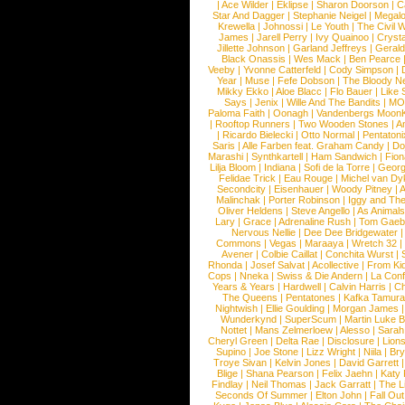
|
Ace Wilder
|
Eklipse
|
Sharon Doorson
|
C
Star And Dagger
|
Stephanie Neigel
|
Megal
Krewella
|
Johnossi
|
Le Youth
|
The Civil 
James
|
Jarell Perry
|
Ivy Quainoo
|
Crysta
Jillette Johnson
|
Garland Jeffreys
|
Gerald
Black Onassis
|
Wes Mack
|
Ben Pearce
Veeby
|
Yvonne Catterfeld
|
Cody Simpson
|
Year
|
Muse
|
Fefe Dobson
|
The Bloody N
Mikky Ekko
|
Aloe Blacc
|
Flo Bauer
|
Like
Says
|
Jenix
|
Wille And The Bandits
|
MO
Paloma Faith
|
Oonagh
|
Vandenbergs Moon
|
Rooftop Runners
|
Two Wooden Stones
|
A
|
Ricardo Bielecki
|
Otto Normal
|
Pentatoni
Saris
|
Alle Farben feat. Graham Candy
|
Do
Marashi
|
Synthkartell
|
Ham Sandwich
|
Fio
Lilja Bloom
|
Indiana
|
Sofi de la Torre
|
Georg
Felidae Trick
|
Eau Rouge
|
Michel van Dy
Secondcity
|
Eisenhauer
|
Woody Pitney
|
A
Malinchak
|
Porter Robinson
|
Iggy and Th
Oliver Heldens
|
Steve Angello
|
As Animal
Lary
|
Grace
|
Adrenaline Rush
|
Tom Gaeb
Nervous Nellie
|
Dee Dee Bridgewater
|
Commons
|
Vegas
|
Maraaya
|
Wretch 32
Avener
|
Colbie Caillat
|
Conchita Wurst
|
Rhonda
|
Josef Salvat
|
Acollective
|
From Ki
Cops
|
Nneka
|
Swiss & Die Andern
|
La Conf
Years & Years
|
Hardwell
|
Calvin Harris
|
Ch
The Queens
|
Pentatones
|
Kafka Tamura
Nightwish
|
Ellie Goulding
|
Morgan James
Wunderkynd
|
SuperScum
|
Martin Luke 
Nottet
|
Mans Zelmerloew
|
Alesso
|
Sarah
Cheryl Green
|
Delta Rae
|
Disclosure
|
Lion
Supino
|
Joe Stone
|
Lizz Wright
|
Niila
|
Br
Troye Sivan
|
Kelvin Jones
|
David Garrett
Blige
|
Shana Pearson
|
Felix Jaehn
|
Katy 
Findlay
|
Neil Thomas
|
Jack Garratt
|
The L
Seconds Of Summer
|
Elton John
|
Fall Ou