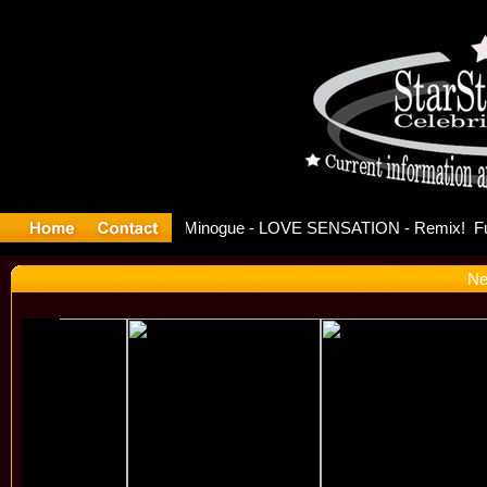
ase Offici
Ne