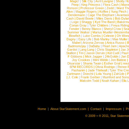
Magic!
|
Silk City
|
Avril Lavigne
|
Shotty H
Peep
|
King Princess
|
Flora Cash
|
Maxw
Ronson
|
Professor Green
|
Zedd
|
Ward T
Alive
|
Maggie Rogers
|
Koffee
|
Yung Pinch
Dendemann
|
Cage The Elephant
|
Avantas
Cash
|
David Bowie
|
Miles Davis
|
Bob Dyla
|
Logic
|
Shaggy
|
Kyd The Band
|
Bakerm
Conan Gray
|
Tyler Childers
|
Freya Ridin
Fender
|
Benny Blanco
|
Sheryl Crow
|
Sea
Summer Walker
|
Marius Mueller-Westernh
Blowfish
|
Luke Combs
|
Celeste
|
Oh Won
Dagny
|
Easy Life
|
Bob Marley
|
Mae Muller
Mabel
|
Arizona Zervas
|
Anica Russo
|
B
Badmomzjay
|
DaBaby
|
Pearl Jam
|
Apach
Gardot
|
Lang Lang
|
Chris Stapleton
|
Jax J
Stallion
|
Tini
|
Jason Derulo
|
Kid Cudi
|
Paul
F Gibbons
|
Mick Jagger
|
24kGoldn
|
Jan D
Joy Crookes
|
Mimi Webb
|
Jon Batiste
|
Disarstar
|
Shania Twain
|
Esther Graf
|
ree
6PM RECORDS
|
Olivia Rodrigo
|
Renee 
Pashanim
|
Jade Thirlwall
|
Tyler The Cre
Zartmann
|
Doechii
|
Lola Young
|
Zah1de
|
P
|
J. Cole
|
Frank Gerber
|
Mumford and Sons
Malcolm Todd
|
Noah Kahan
|
Ella 
Home
|
About StarStatement.com
|
Contact
|
Impressum
|
P
© 2009 + ® 2011, Star Statemen