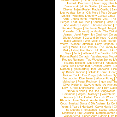
Cierra Ramirez
|
Richard Durand
|
Michael C
Howard
|
Dolcenera
|
Jake Bugg
|
Kris 
Devecerski
|
A Life Divided
|
Ramona Rots
Chevin
|
Ntjam Rosie
|
Flavia Coelho
|
San
Iggy Azalea
|
Nena
|
Olly Murs
|
Toya DeLaz
MSMR
|
Wild Belle
|
Anthony Callea
|
Zibbz
Aplin
|
Jonas Myrin
|
Youthkills
|
ZAZ
|
The 
Berger
|
Last Like Deep
|
Kodaline
|
Lorde
|
|
Ace Wilder
|
Eklipse
|
Sharon Doorson
|
C
Star And Dagger
|
Stephanie Neigel
|
Megal
Krewella
|
Johnossi
|
Le Youth
|
The Civil 
James
|
Jarell Perry
|
Ivy Quainoo
|
Crysta
Jillette Johnson
|
Garland Jeffreys
|
Gerald
Black Onassis
|
Wes Mack
|
Ben Pearce
Veeby
|
Yvonne Catterfeld
|
Cody Simpson
|
Year
|
Muse
|
Fefe Dobson
|
The Bloody N
Mikky Ekko
|
Aloe Blacc
|
Flo Bauer
|
Like
Says
|
Jenix
|
Wille And The Bandits
|
MO
Paloma Faith
|
Oonagh
|
Vandenbergs Moon
|
Rooftop Runners
|
Two Wooden Stones
|
A
|
Ricardo Bielecki
|
Otto Normal
|
Pentatoni
Saris
|
Alle Farben feat. Graham Candy
|
Do
Marashi
|
Synthkartell
|
Ham Sandwich
|
Fio
Lilja Bloom
|
Indiana
|
Sofi de la Torre
|
Georg
Felidae Trick
|
Eau Rouge
|
Michel van Dy
Secondcity
|
Eisenhauer
|
Woody Pitney
|
A
Malinchak
|
Porter Robinson
|
Iggy and Th
Oliver Heldens
|
Steve Angello
|
As Animal
Lary
|
Grace
|
Adrenaline Rush
|
Tom Gaeb
Nervous Nellie
|
Dee Dee Bridgewater
|
Commons
|
Vegas
|
Maraaya
|
Wretch 32
Avener
|
Colbie Caillat
|
Conchita Wurst
|
Rhonda
|
Josef Salvat
|
Acollective
|
From Ki
Cops
|
Nneka
|
Swiss & Die Andern
|
La Conf
Years & Years
|
Hardwell
|
Calvin Harris
|
Ch
The Queens
|
Pentatones
|
Kafka Tamura
Nightwish
|
Ellie Goulding
|
Morgan James
Wunderkynd
|
SuperScum
|
Martin Luke 