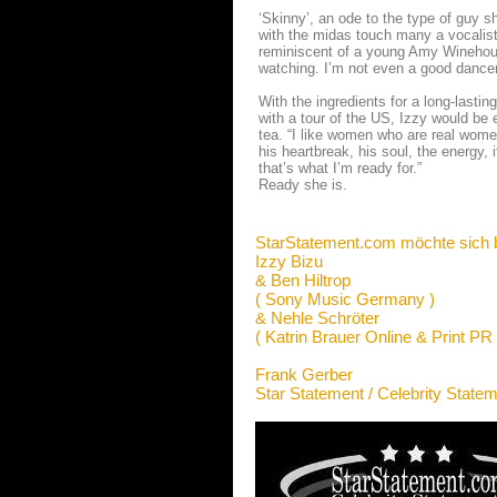
‘Skinny’, an ode to the type of guy sh
with the midas touch many a vocalist
reminiscent of a young Amy Winehouse.
watching. I’m not even a good dancer b
With the ingredients for a long-lastin
with a tour of the US, Izzy would be 
tea. “I like women who are real wome
his heartbreak, his soul, the energy, 
that’s what I’m ready for.”
Ready she is.
StarStatement.com möchte sich 
Izzy Bizu
& Ben Hiltrop
( Sony Music Germany )
& Nehle Schröter
( Katrin Brauer Online & Print PR 
Frank Gerber
Star Statement / Celebrity State