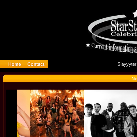
Sl
Ne