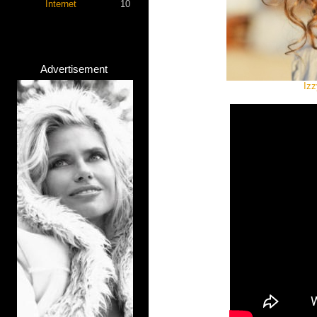
Internet
10
Advertisement
Izz