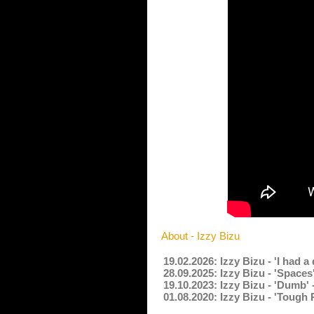
About - Izzy Bizu
19.02.2026: Izzy Bizu - 'I had
28.09.2025: Izzy Bizu - 'Spac
19.10.2023: Izzy Bizu - 'Dumb'
01.08.2020: Izzy Bizu - 'Tough 