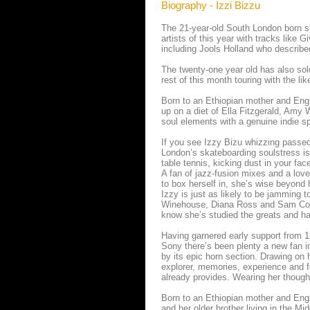
Biography - Izzi Bizzu
The 21-year-old South London born si
artists of this year with tracks lik
including Jools Holland who describ
The twenty-one year old has also so
rest of this month touring with the l
Born to an Ethiopian mother and Engli
up on a diet of Ella Fitzgerald, Amy
soul elements with a genuine indie spi
If you see Izzy Bizu whizzing passe
London’s skateboarding soulstress is 
table tennis, kicking dust in your face 
A fan of jazz-fusion mixes and a love
to box herself in, she’s wise beyond 
Izzy is just as likely to be jamming
Winehouse, Diana Ross and Sam Cook
know she’s studied the greats and ha
Having garnered early support from 1
Sony there’s been plenty a new fan i
by its epic horn section. Drawing on 
explorer, memories, experience and f
already provides. Wearing her though
Born to an Ethiopian mother and Engli
and her older brother living in the Mi