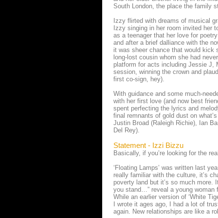
South London, the place the family st
Izzy flirted with dreams of musical g
Izzy singing in her room invited her 
as a teenager that her love for poet
and after a brief dalliance with the 
it was sheer chance that would kick 
long-lost cousin whom she had never
platform for acts including Jessie J
session, winning the crown and plau
first co-sign, hey).
With guidance and some much-needed
with her first love (and now best frie
spent perfecting the lyrics and melody
final remnants of gold dust on what
Justin Broad (Raleigh Richie), Ian 
Del Rey).
Statement - Izzi Bizzu
Basically, if you’re looking for the rea
‘Floating Lamps’ was written last year
really familiar with the culture, it’s 
poverty land but it’s so much more. I
you stand…” reveal a young woman fin
While an earlier version of ‘White Ti
I wrote it ages ago, I had a lot of t
again. New relationships are like a ro