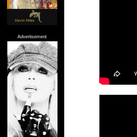
Advertisement