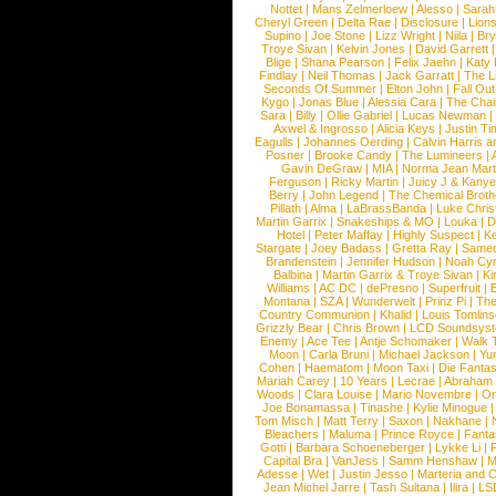
Nottet
|
Mans Zelmerloew
|
Alesso
|
Sarah
Cheryl Green
|
Delta Rae
|
Disclosure
|
Lion
Supino
|
Joe Stone
|
Lizz Wright
|
Niila
|
Br
Troye Sivan
|
Kelvin Jones
|
David Garrett
Blige
|
Shana Pearson
|
Felix Jaehn
|
Katy 
Findlay
|
Neil Thomas
|
Jack Garratt
|
The L
Seconds Of Summer
|
Elton John
|
Fall Ou
Kygo
|
Jonas Blue
|
Alessia Cara
|
The Cha
Sara
|
Billy
|
Ollie Gabriel
|
Lucas Newman
Axwel & Ingrosso
|
Alicia Keys
|
Justin Ti
Eagulls
|
Johannes Oerding
|
Calvin Harris 
Posner
|
Brooke Candy
|
The Lumineers
|
Gavin DeGraw
|
MIA
|
Norma Jean Mart
Ferguson
|
Ricky Martin
|
Juicy J & Kany
Berry
|
John Legend
|
The Chemical Broth
Pillath
|
Alma
|
LaBrassBanda
|
Luke Chris
Martin Garrix
|
Snakeships & MO
|
Louka
|
D
Hotel
|
Peter Maffay
|
Highly Suspect
|
K
Stargate
|
Joey Badass
|
Gretta Ray
|
Samed
Brandenstein
|
Jennifer Hudson
|
Noah Cy
Balbina
|
Martin Garrix & Troye Sivan
|
Ki
Williams
|
AC DC
|
dePresno
|
Superfruit
|
Montana
|
SZA
|
Wunderwelt
|
Prinz Pi
|
The
Country Communion
|
Khalid
|
Louis Tomlin
Grizzly Bear
|
Chris Brown
|
LCD Soundsys
Enemy
|
Ace Tee
|
Antje Schomaker
|
Walk 
Moon
|
Carla Bruni
|
Michael Jackson
|
Yu
Cohen
|
Haematom
|
Moon Taxi
|
Die Fantas
Mariah Carey
|
10 Years
|
Lecrae
|
Abraham
Woods
|
Clara Louise
|
Mario Novembre
|
Or
Joe Bonamassa
|
Tinashe
|
Kylie Minogue
Tom Misch
|
Matt Terry
|
Saxon
|
Nakhane
|
Bleachers
|
Maluma
|
Prince Royce
|
Fanta
Gotti
|
Barbara Schoeneberger
|
Lykke Li
|
Capital Bra
|
VanJess
|
Samm Henshaw
|
M
Adesse
|
Wet
|
Justin Jesso
|
Marteria and 
Jean Michel Jarre
|
Tash Sultana
|
Ilira
|
LS