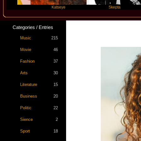
Katseye
Skepta
Categories / Entries
Music
215
Movie
46
Fashion
37
Arts
30
Literature
15
Business
20
Politic
22
Sience
2
Sport
18