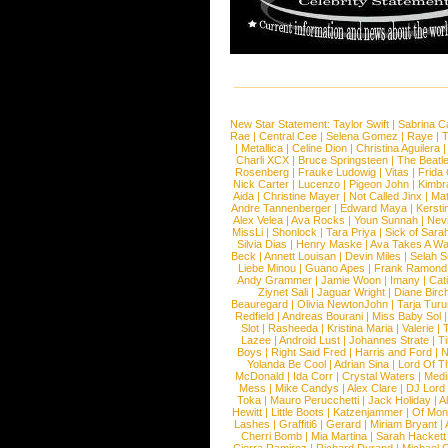
New Star Statement:
Taylor Swift
|
Sabrina C
Rae
|
Central Cee
|
Selena Gomez
|
Raye
|
T
|
Metallica
|
Celine Dion
|
Christina Aguilera
Charli XCX
|
Bruce Springsteen
|
The Beatl
Rosenberg
|
Frauke Ludowig
|
Vitas
|
Frida
Nick Carter
|
Lucenzo
|
Pigeon John
|
Kimbr
Aida
|
Christine Mayer
|
Not Called Jinx
|
Ma
Andre Tannenberger
|
Edward Maya
|
Kersti
Alex Velea
|
Ava Rocks
|
Youn Sunnah
|
Nev
MissLi
|
Shonlock
|
Tara Priya
|
Sick of Sara
Silvia Dias
|
Henry Maske
|
Ava Takes A Wa
Beck
|
Annett Louisan
|
Devin Miles
|
Selah 
Liebe Minou
|
Guano Apes
|
Frank Ramond
Andy Grammer
|
Jamie Woon
|
Imany
|
Cat
Ziynet Sali
|
Jaguar Wright
|
Diane Birc
Beauregard
|
Olivia NewtonJohn
|
Tarja Tur
Redfield
|
Andreas Bourani
|
Miss Baby Sol
Slot
|
Rasheeda
|
Kristina Maria
|
Valerie
|
Lazee
|
Android Lust
|
Johannes Strate
|
T
Boys
|
Right Said Fred
|
Harris and Ford
|
N
Yolanda Be Cool
|
Adrian Sina
|
Lord Of T
McDonald
|
Ida Corr
|
Crystal Waters
|
Medi
Mess
|
Mike Candys
|
Alex Clare
|
DJ Lord
Toka
|
Mauro Perucchetti
|
Jack Holiday
|
A
Hewitt
|
Little Boots
|
Katzenjammer
|
Of Mon
Lashes
|
Graffiti6
|
Gerard
|
Miriam Bryant
|
Cherri Bomb
|
Mia Martina
|
Sarah Hackett