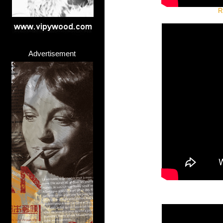
R
Advertisement