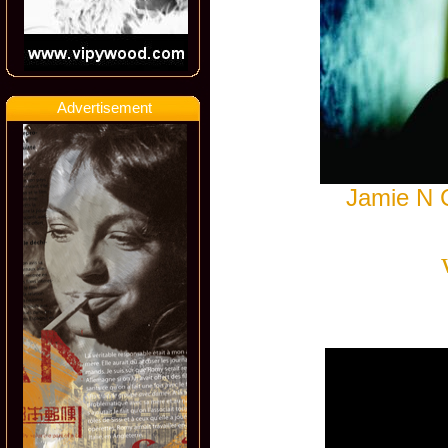
Advertisement
Jamie N 