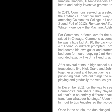
Imagine Dragons, X Ambassadors and 
beats and boldly inventive grooves to
In 2013, Commons served up a selecti
the six-track EP
Rumble And Sway
.
attending Goldsmiths College in Lo
Sound Poll of 2012),
Rumble And S
White (Florence + the Machine, Adel
For Commons, a fierce love for the bl
raised in Chicago, Commons accompa
he was a little kid. At 10, the back-
Art Thou?
Soundtrack prompted Commo
had scored his own guitar and started
bedroom for hours, copying Jimi Hendr
sounded exactly like Jimi Hendrix at 
After several stints in high-school
troubadours like Nick Drake and John
together a band and began playing sho
publishing deal. “We did things the 
playing and gradually the venues go
In December 2011, on the way to see 
Commons’s publishers. “They played m
roll that’s in an entirely different s
transform whatever he sings.” Upon
him out to Los Angeles so the two co
Once in the studio, the duo plunged