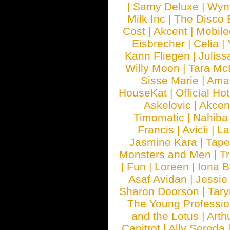
|
Samy Deluxe
|
Wyn
Milk Inc
|
The Disco 
Cost
|
Akcent
|
Mobile
Eisbrecher
|
Celia
|
Kann Fliegen
|
Juliss
Willy Moon
|
Tara Mc
Sisse Marie
|
Ama
HouseKat
|
Official Ho
Askelovic
|
Akcen
Timomatic
|
Nahiba
Francis
|
Avicii
|
La
Jasmine Kara
|
Tape
Monsters and Men
|
Tr
|
Fun
|
Loreen
|
Iona 
Asaf Avidan
|
Jessie
Sharon Doorson
|
Tar
The Young Professio
and the Lotus
|
Arth
Canitrot
|
Ally Sereda