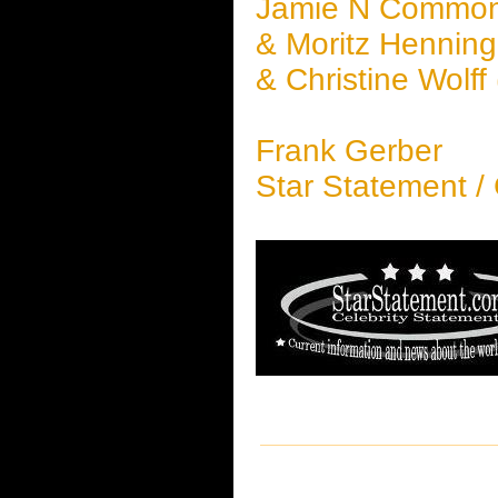
Jamie N Commo
& Moritz Henning,
& Christine Wolff
Frank Gerber
Star Statement /