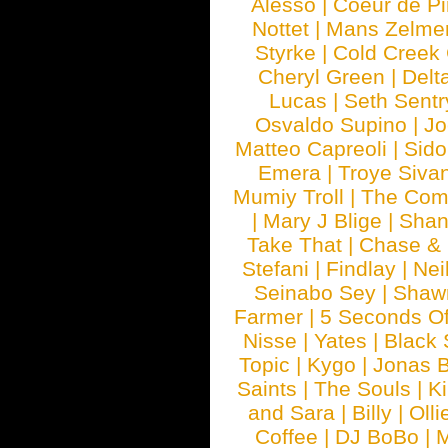
Alesso
|
Coeur de Pi
Nottet
|
Mans Zelme
Styrke
|
Cold Creek
Cheryl Green
|
Delt
Lucas
|
Seth Sentr
Osvaldo Supino
|
Jo
Matteo Capreoli
|
Sido
Emera
|
Troye Siva
Mumiy Troll
|
The Com
|
Mary J Blige
|
Shan
Take That
|
Chase & 
Stefani
|
Findlay
|
Nei
Seinabo Sey
|
Shaw
Farmer
|
5 Seconds O
Nisse
|
Yates
|
Black 
Topic
|
Kygo
|
Jonas B
Saints
|
The Souls
|
Ki
and Sara
|
Billy
|
Olli
Coffee
|
DJ BoBo
|
M