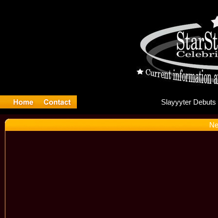
Sla
Ne