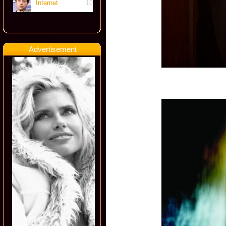
Internet
10
Advertisement