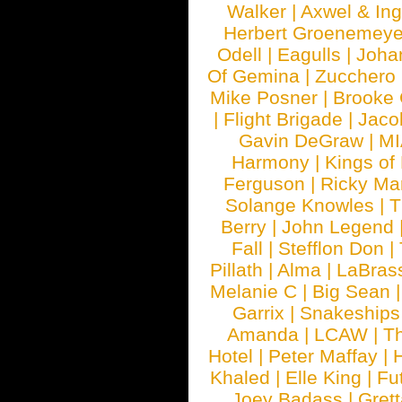
Walker
|
Axwel & In
Herbert Groenemeye
Odell
|
Eagulls
|
Joha
Of Gemina
|
Zucchero
Mike Posner
|
Brooke
|
Flight Brigade
|
Jaco
Gavin DeGraw
|
MI
Harmony
|
Kings of
Ferguson
|
Ricky Mar
Solange Knowles
|
T
Berry
|
John Legend
Fall
|
Stefflon Don
|
Pillath
|
Alma
|
LaBras
Melanie C
|
Big Sean
Garrix
|
Snakeship
Amanda
|
LCAW
|
T
Hotel
|
Peter Maffay
|
Khaled
|
Elle King
|
Fu
Joey Badass
|
Gret