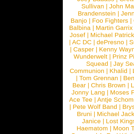
Sullivan
|
John Ma
Brandenstein
|
Jenn
Banjo
|
Foo Fighters
|
Balbina
|
Martin Garrix
Josef
|
Michael Patrick
|
AC DC
|
dePresno
|
S
|
Casper
|
Kenny Wayn
Wunderwelt
|
Prinz P
Squead
|
Jay Se
Communion
|
Khalid
|
|
Tom Grennan
|
Ben
Bear
|
Chris Brown
|
Jonny Lang
|
Moses 
Ace Tee
|
Antje Schom
|
Pete Wolf Band
|
Brys
Bruni
|
Michael Jac
Janice
|
Lost King
Haematom
|
Moon T