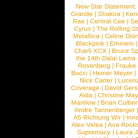
New Star Statement
Grande
|
Shakira
|
Ken
Rae
|
Central Cee
|
Se
Cyrus
|
The Rolling S
Metallica
|
Celine Dio
Blackpink
|
Eminem
Charli XCX
|
Bruce Sp
the 14th Dalai Lama
Rosenberg
|
Frauke
Bucci
|
Heiner Meyer
|
Nick Carter
|
Lucen
Coverage
|
David Gers
Aida
|
Christine May
Manilow
|
Brian Culber
Andre Tannenberger
A5 Richtung Wir
|
Inn
Alex Velea
|
Ava Rock
Supremacy
|
Laura 