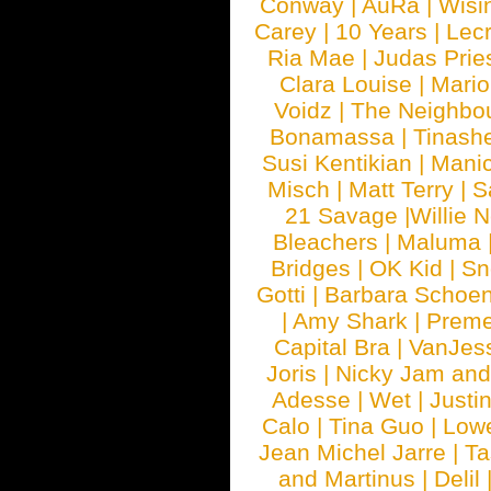
Conway
|
AuRa
|
Wisi
Carey
|
10 Years
|
Lec
Ria Mae
|
Judas Prie
Clara Louise
|
Mari
Voidz
|
The Neighbo
Bonamassa
|
Tinash
Susi Kentikian
|
Manic
Misch
|
Matt Terry
|
S
21 Savage
|
Willie 
Bleachers
|
Maluma
Bridges
|
OK Kid
|
Sn
Gotti
|
Barbara Schoe
|
Amy Shark
|
Prem
Capital Bra
|
VanJes
Joris
|
Nicky Jam and 
Adesse
|
Wet
|
Justi
Calo
|
Tina Guo
|
Low
Jean Michel Jarre
|
Ta
and Martinus
|
Delil