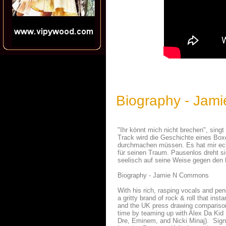
Biography - Jam
"Ihr könnt mich nicht brechen", si
Track wird die Geschichte eines Boxer
durchmachen müssen. Es hat mir echt
für seinen Traum. Pausenlos dreht si
seelisch auf seine Weise gegen den
Biography - Jamie N Commons
With his rich, rasping vocals and pe
a gritty brand of rock & roll that ins
and the UK press drawing comparison
time by teaming up with Alex Da Kid
Dre, Eminem, and Nicki Minaj). Sign