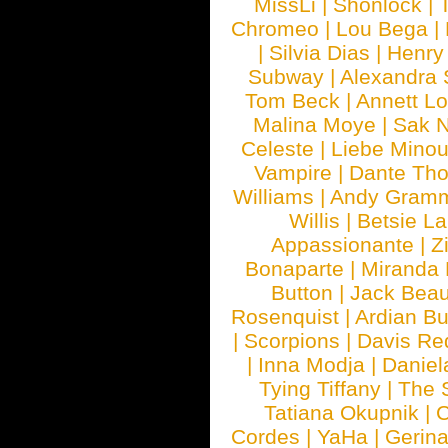
MissLi
|
Shonlock
|
Chromeo
|
Lou Bega
|
|
Silvia Dias
|
Henry
Subway
|
Alexandra 
Tom Beck
|
Annett L
Malina Moye
|
Sak N
Celeste
|
Liebe Mino
Vampire
|
Dante Th
Williams
|
Andy Gram
Willis
|
Betsie La
Appassionante
|
Z
Bonaparte
|
Miranda
Button
|
Jack Beau
Rosenquist
|
Ardian Bu
|
Scorpions
|
Davis Red
|
Inna Modja
|
Daniel
Tying Tiffany
|
The 
Tatiana Okupnik
|
C
Cordes
|
YaHa
|
Gerin