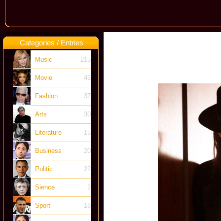
Categories / Entries
Music
215
Movie
46
Fashion
37
Arts
30
Literature
15
Business
20
Politic
22
Sience
2
Sport
18