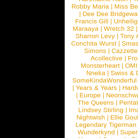
Robby Maria
|
Miss B
|
Dee Dee Bridgewa
Francis Gill
|
Unheilig
Maraaya
|
Wretch 32
Sharron Levy
|
Tony 
Conchita Wurst
|
Smash
Simons
|
Cazzette
Acollective
|
Fr
Monsterheart
|
OMI
Nneka
|
Swiss & 
SomeKindaWonderful
|
Years & Years
|
Hard
|
Europe
|
Neonschw
The Queens
|
Penta
Lindsey Stirling
|
Im
Nightwish
|
Ellie Gou
Legendary Tigerman
Wunderkynd
|
Supe