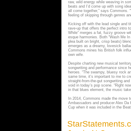
raw, wild energy while weaving in som
beats and I’d come up with song idea
all come together,” says Commons. “W
feeling of skipping through genres a
Kicking off with the lead single and ti
rave-up that offers the perfect intro
While” merges a fat, fuzzy groove wit
esque harmonies. Both “Wash Me In Th
plea built on bright, crisp beats) ble
emerges as a dreamy, lovesick ballad
Commons mines his British folk influ
own wife.
Despite charting new musical territo
songwriting and performance since he
heroes. “The swampy, bluesy rock and 
same time, it’s important to me to cr
straight-from-the-gut songwriting and 
void in today’s pop scene. “Right no
in that blues element, the music tak
In 2014, Commons made the move to L
Ambassadors and producer Alex Da Ki
Cup when it was included in the Be
StarStatements.