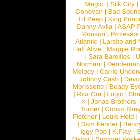
Magic!
|
Silk City
|
Donovan
|
Bad Soun
Lil Peep
|
King Princ
Danny Avila
|
ASAP 
Ronson
|
Professo
Atlantic
|
Larsito and
Half Alive
|
Maggie Ro
|
Sara Bareilles
|
Normani
|
Dendeman
Melody
|
Carrie Unde
Johnny Cash
|
Davi
Morissette
|
Beady Ey
|
Rita Ora
|
Logic
|
Sha
X
|
Jonas Brothers
Turner
|
Conan Gra
Fletcher
|
Louis Held
|
|
Sam Fender
|
Benn
Iggy Pop
|
K.Flay
|
Oscar
|
Summer Walke