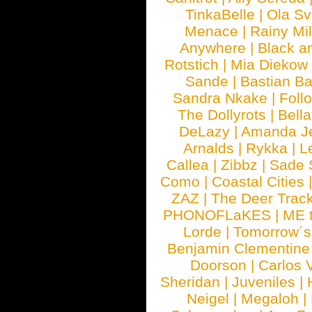
TinkaBelle
|
Ola S
Menace
|
Rainy Mi
Anywhere
|
Black a
Rotstich
|
Mia Diekow
Sande
|
Bastian B
Sandra Nkake
|
Foll
The Dollyrots
|
Bell
DeLazy
|
Amanda J
Arnalds
|
Rykka
|
L
Callea
|
Zibbz
|
Sade 
Como
|
Coastal Cities
ZAZ
|
The Deer Trac
PHONOFLaKES
|
ME 
Lorde
|
Tomorrow´s
Benjamin Clementine
Doorson
|
Carlos 
Sheridan
|
Juveniles
|
Neigel
|
Megaloh
|