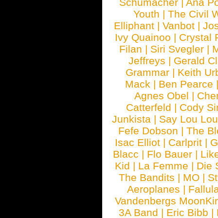
Schumacher
|
Ana P
Youth
|
The Civil 
Elliphant
|
Vanbot
|
Jo
Ivy Quainoo
|
Crystal 
Filan
|
Siri Svegler
|
M
Jeffreys
|
Gerald C
Grammar
|
Keith Ur
Mack
|
Ben Pearce
Agnes Obel
|
Che
Catterfeld
|
Cody S
Junkista
|
Say Lou Lou
Fefe Dobson
|
The Bl
Isac Elliot
|
Carlprit
|
G
Blacc
|
Flo Bauer
|
Lik
Kid
|
La Femme
|
Die 
The Bandits
|
MO
|
St
Aeroplanes
|
Fallul
Vandenbergs MoonKi
3A Band
|
Eric Bibb
|