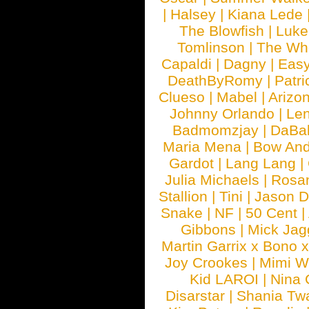
|
Halsey
|
Kiana Lede
The Blowfish
|
Luk
Tomlinson
|
The Wh
Capaldi
|
Dagny
|
Easy
DeathByRomy
|
Patri
Clueso
|
Mabel
|
Arizo
Johnny Orlando
|
Len
Badmomzjay
|
DaBa
Maria Mena
|
Bow And
Gardot
|
Lang Lang
|
Julia Michaels
|
Rosa
Stallion
|
Tini
|
Jason D
Snake
|
NF
|
50 Cent
|
Gibbons
|
Mick Jag
Martin Garrix x Bono 
Joy Crookes
|
Mimi 
Kid LAROI
|
Nina
Disarstar
|
Shania Tw