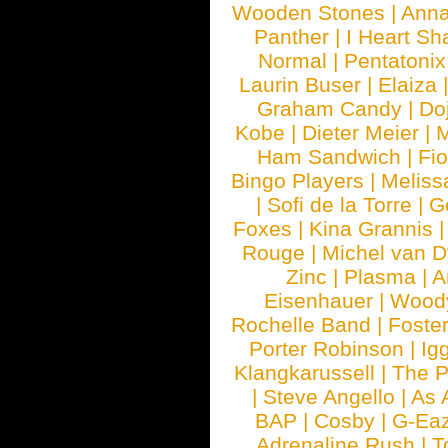
Wooden Stones
|
Anna
Panther
|
I Heart Sh
Normal
|
Pentatonix
Laurin Buser
|
Elaiza
Graham Candy
|
Do
Kobe
|
Dieter Meier
|
M
Ham Sandwich
|
Fi
Bingo Players
|
Meliss
|
Sofi de la Torre
|
G
Foxes
|
Kina Grannis
Rouge
|
Michel van 
Zinc
|
Plasma
|
A
Eisenhauer
|
Woody
Rochelle Band
|
Foste
Porter Robinson
|
Ig
Klangkarussell
|
The P
|
Steve Angello
|
As 
BAP
|
Cosby
|
G-Ea
Adrenaline Rush
|
T