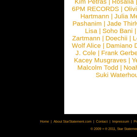
Kim Petras
|
Rosalia
6PM RECORDS
|
Oliv
Hartmann
|
Julia M
Pashanim
|
Jade Thirl
Lisa
|
Soho Bani
Zartmann
|
Doechii
|
L
Wolf Alice
|
Damiano 
J. Cole
|
Frank Gerbe
Kacey Musgraves
|
Y
Malcolm Todd
|
Noa
Suki Waterho
Home
|
About StarStatement.com
|
Contact
|
Impressum
|
P
© 2009 + ® 2011, Star Statemen