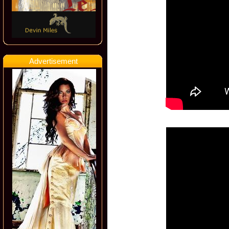
Advertisement