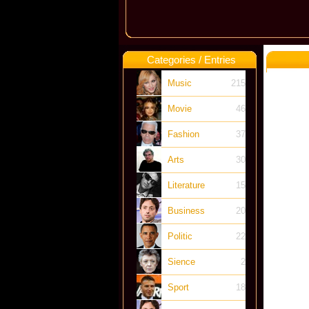
Categories / Entries
Music
215
Movie
46
Fashion
37
Arts
30
Literature
15
Business
20
Politic
22
Sience
2
Sport
18