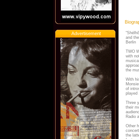
Biogra
“Shélhô
Advertisement
and the
Berlin
TWO WO
with no
musical
approac
the mu
With hi
Monsie
of intr
played 
Three y
their m
audienc
Radio 
Other h
concert
the lat