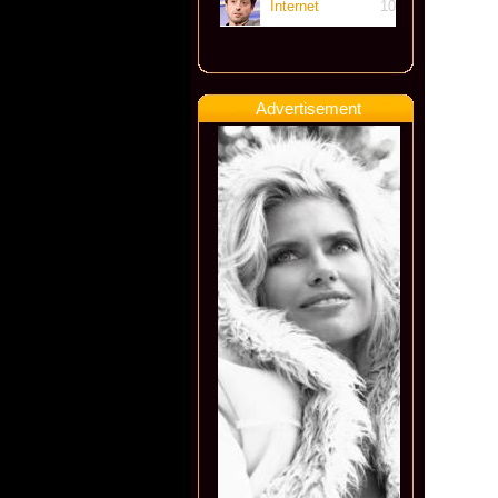
Internet
10
Advertisement