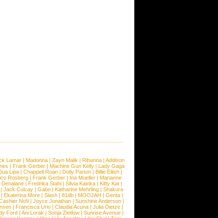
ck Lamar
|
Madonna
|
Zayn Malik
|
Rihanna
|
Addison
ones
|
Frank Gerber
|
Machine Gun Kelly
|
Lady Gaga
Dua Lipa
|
Chappell Roan
|
Dolly Parton
|
Billie Eilish
|
ico Rosberg
|
Frank Gerber
|
Ina Mueller
|
Marianne
 Denalane
|
Fredrika Stahl
|
Silvia Kainka
|
Kitty Kat
|
|
Jack Culcay
|
Gabo
|
Katharine Mehrling
|
Shakura
|
Ekaterina More
|
Slash
|
81db
|
MOOJAH
|
Genta
|
Cashier No9
|
Joyce Jonathan
|
Sunshine Anderson
|
ansen
|
Francisca Urio
|
Claudia Acuna
|
Julia Dietze
|
dy Ford
|
Ani Lorak
|
Sonja Zietlow
|
Sunrise Avenue
|