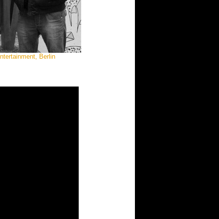
tertainment, Berlin