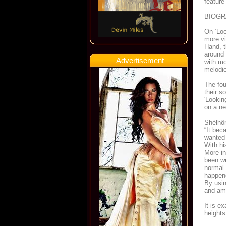
feature
BIOG
On ‘Lo
more vi
Hand, t
around 
Advertisement
with mo
melodic
The fou
their s
'Lookin
on a ne
Shélhôm
“It bec
wanted 
With hi
More in
been wr
normal 
happene
By usin
and am 
It is 
heights