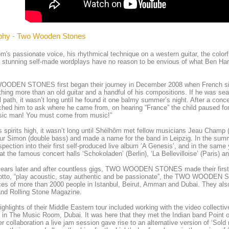
phy - Two Wooden Stones
m's passionate voice, his rhythmical technique on a western guitar, the colorf
 stunning self-made wordplays have no reason to be envious of what Ben Harp
ODEN STONES first began their journey in December 2008 when French sin
thing more than an old guitar and a handful of his compositions. If he was sear
 path, it wasn’t long until he found it one balmy summer’s night. After a con
hed him to ask where he came from, on hearing “France” the child paused for 
sic man! You must come from music!”
s spirits high, it wasn’t long until Shélhôm met fellow musicians Jeau Cham
ur Simon (double bass) and made a name for the band in Leipzig. In the su
ospection into their first self-produced live album ‘A Genesis’, and in the
at the famous concert halls ‘Schokoladen’ (Berlin), ‘La Bellevilloise’ (Paris) a
ears later and after countless gigs, TWO WOODEN STONES made their first tr
otto, “play acoustic, stay authentic and be passionate”, the TWO WOODEN ST
es of more than 2000 people in Istanbul, Beirut, Amman and Dubai. They also 
and Rolling Stone Magazine.
ighlights of their Middle Eastern tour included working with the video collecti
 in The Music Room, Dubai. It was here that they met the Indian band Point
ter collaboration a live jam session gave rise to an alternative version of ‘Sold 