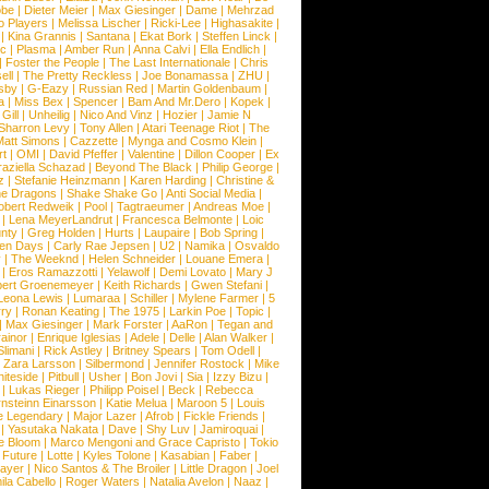
obe
|
Dieter Meier
|
Max Giesinger
|
Dame
|
Mehrzad
o Players
|
Melissa Lischer
|
Ricki-Lee
|
Highasakite
|
|
Kina Grannis
|
Santana
|
Ekat Bork
|
Steffen Linck
|
nc
|
Plasma
|
Amber Run
|
Anna Calvi
|
Ella Endlich
|
|
Foster the People
|
The Last Internationale
|
Chris
ell
|
The Pretty Reckless
|
Joe Bonamassa
|
ZHU
|
sby
|
G-Eazy
|
Russian Red
|
Martin Goldenbaum
|
a
|
Miss Bex
|
Spencer
|
Bam And Mr.Dero
|
Kopek
|
Gill
|
Unheilig
|
Nico And Vinz
|
Hozier
|
Jamie N
Sharron Levy
|
Tony Allen
|
Atari Teenage Riot
|
The
Matt Simons
|
Cazzette
|
Mynga and Cosmo Klein
|
rt
|
OMI
|
David Pfeffer
|
Valentine
|
Dillon Cooper
|
Ex
aziella Schazad
|
Beyond The Black
|
Philip George
|
z
|
Stefanie Heinzmann
|
Karen Harding
|
Christine &
ne Dragons
|
Shake Shake Go
|
Anti Social Media
|
obert Redweik
|
Pool
|
Tagtraeumer
|
Andreas Moe
|
|
Lena MeyerLandrut
|
Francesca Belmonte
|
Loic
nty
|
Greg Holden
|
Hurts
|
Laupaire
|
Bob Spring
|
een Days
|
Carly Rae Jepsen
|
U2
|
Namika
|
Osvaldo
y
|
The Weeknd
|
Helen Schneider
|
Louane Emera
|
|
Eros Ramazzotti
|
Yelawolf
|
Demi Lovato
|
Mary J
bert Groenemeyer
|
Keith Richards
|
Gwen Stefani
|
Leona Lewis
|
Lumaraa
|
Schiller
|
Mylene Farmer
|
5
ry
|
Ronan Keating
|
The 1975
|
Larkin Poe
|
Topic
|
|
Max Giesinger
|
Mark Forster
|
AaRon
|
Tegan and
ainor
|
Enrique Iglesias
|
Adele
|
Delle
|
Alan Walker
|
Slimani
|
Rick Astley
|
Britney Spears
|
Tom Odell
|
|
Zara Larsson
|
Silbermond
|
Jennifer Rostock
|
Mike
iteside
|
Pitbull
|
Usher
|
Bon Jovi
|
Sia
|
Izzy Bizu
|
|
Lukas Rieger
|
Philipp Poisel
|
Beck
|
Rebecca
nsteinn Einarsson
|
Katie Melua
|
Maroon 5
|
Louis
e Legendary
|
Major Lazer
|
Afrob
|
Fickle Friends
|
|
Yasutaka Nakata
|
Dave
|
Shy Luv
|
Jamiroquai
|
e Bloom
|
Marco Mengoni and Grace Capristo
|
Tokio
|
Future
|
Lotte
|
Kyles Tolone
|
Kasabian
|
Faber
|
ayer
|
Nico Santos & The Broiler
|
Little Dragon
|
Joel
la Cabello
|
Roger Waters
|
Natalia Avelon
|
Naaz
|