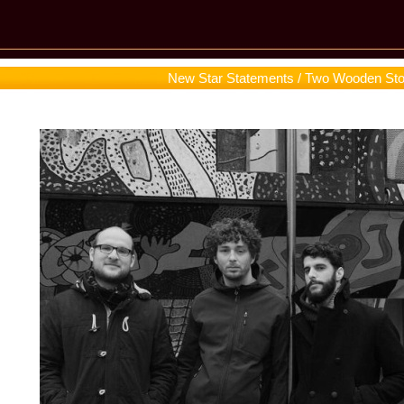
New Star Statements / Two Wooden St