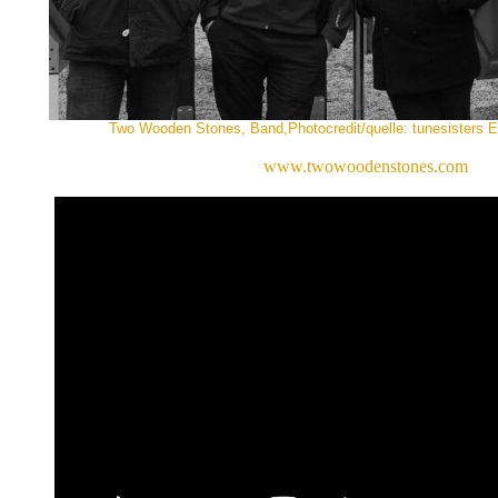
Two Wooden Stones, Band,Photocredit/quelle: tunesisters En
www.twowoodenstones.com