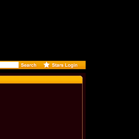
r Debuts S