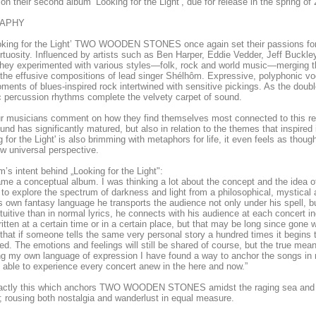
 on their second album ‘Looking for the Light’, due for release in the spring o
RAPHY
oking for the Light’ TWO WOODEN STONES once again set their passions for 
rtuosity. Influenced by artists such as Ben Harper, Eddie Vedder, Jeff Buckl
hey experimented with various styles—folk, rock and world music—merging th
the effusive compositions of lead singer Shélhôm. Expressive, polyphonic voc
ments of blues-inspired rock intertwined with sensitive pickings. As the doub
 percussion rhythms complete the velvety carpet of sound.
r musicians comment on how they find themselves most connected to this rec
ound has significantly matured, but also in relation to the themes that inspired i
g for the Light' is also brimming with metaphors for life, it even feels as tho
w universal perspective.
’s intent behind „Looking for the Light":
ame a conceptual album. I was thinking a lot about the concept and the idea o
to explore the spectrum of darkness and light from a philosophical, mystical an
s own fantasy language he transports the audience not only under his spell, bu
tuitive than in normal lyrics, he connects with his audience at each concert 
itten at a certain time or in a certain place, but that may be long since gone w
that if someone tells the same very personal story a hundred times it begins to
d. The emotions and feelings will still be shared of course, but the true mea
g my own language of expression I have found a way to anchor the songs in 
able to experience every concert anew in the here and now.”
exactly this which anchors TWO WOODEN STONES amidst the raging sea and a
; rousing both nostalgia and wanderlust in equal measure.