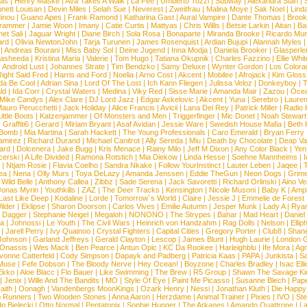
ias
|
Henry Maske
|
Ava Takes A Walk
|
La Fee
|
Umberto Tozzi
|
Subway
|
Alexandra Stan
|
nett Louisan
|
Devin Miles
|
Selah Sue
|
Neverest
|
Zweitfrau
|
Malina Moye
|
Sak Noel
|
Lind
inou
|
Guano Apes
|
Frank Ramond
|
Katharina Gast
|
Aural Vampire
|
Dante Thomas
|
Brook
rammer
|
Jamie Woon
|
Imany
|
Catie Curtis
|
Mattyas
|
Chris Willis
|
Betsie Larkin
|
Aitan
|
Ba
net Sali
|
Jaguar Wright
|
Diane Birch
|
Sola Rosa
|
Bonaparte
|
Miranda Brooke
|
Ricardo Mu
ard
|
Olivia NewtonJohn
|
Tarja Turunen
|
James Rosenquist
|
Ardian Bujupi
|
Alannah Myles
|
Andreas Bourani
|
Miss Baby Sol
|
Deine Jugend
|
Inna Modja
|
Daniela Brooker
|
Glasperle
asheeda
|
Kristina Maria
|
Valerie
|
Tom Hugo
|
Tatiana Okupnik
|
Charles Fazzino
|
Ellie Whit
|
Android Lust
|
Johannes Strate
|
Tim Bendzko
|
Samy Deluxe
|
Wynter Gordon
|
Los Colora
ight Said Fred
|
Harris and Ford
|
Noelia
|
Arno Cost
|
Akcent
|
Mobilee
|
Afrojack
|
Kim Gloss
da Be Cool
|
Adrian Sina
|
Lord Of The Lost
|
Ich Kann Fliegen
|
Julissa Veloz
|
Donkeyboy
|
T
ld
|
Ida Corr
|
Crystal Waters
|
Medina
|
Viky Red
|
Sisse Marie
|
Amanda Mair
|
Zazou
|
Oce
Mike Candys
|
Alex Clare
|
DJ Lord Jazz
|
Edgar Askelovic
|
Akcent
|
Yuna
|
Serebro
|
Lauren
auro Perucchetti
|
Jack Holiday
|
Alice Francis
|
Avicii
|
Lana Del Rey
|
Patrick Miller
|
Radio K
ittle Boots
|
Katzenjammer
|
Of Monsters and Men
|
Triggerfinger
|
Mic Donet
|
Noah Stewart
|
Graffiti6
|
Gerard
|
Miriam Bryant
|
Asaf Avidan
|
Jessie Ware
|
Swedish House Mafia
|
Beth 
 Bomb
|
Mia Martina
|
Sarah Hackett
|
The Young Professionals
|
Caro Emerald
|
Bryan Ferry
amirez
|
Richard Durand
|
Michael Canitrot
|
Ally Sereda
|
Miu
|
Death by Chocolate
|
Deap Val
ard
|
Dolcenera
|
Jake Bugg
|
Kris Menace
|
Rainy Milo
|
Jeff M Dixon
|
Any Color Black
|
Yen
erski
|
A Life Divided
|
Ramona Rotstich
|
Mia Diekow
|
Linda Hesse
|
Soehne Mannheims
|
I
|
Ntjam Rosie
|
Flavia Coelho
|
Sandra Nkake
|
Follow YourInstinct
|
Lauter Leben
|
Jaqee
|
ea
|
Nena
|
Olly Murs
|
Toya DeLazy
|
Amanda Jenssen
|
Eddie TheGun
|
Neon Dogs
|
Grim
|
Wild Belle
|
Anthony Callea
|
Zibbz
|
Sade Serena
|
Jack Savoretti
|
Richard Orlinski
|
Aino V
Jonas Myrin
|
Youthkills
|
ZAZ
|
The Deer Tracks
|
Kensington
|
Nicole Musoni
|
Baby K
|
Ampl
Last Like Deep
|
Kodaline
|
Lorde
|
Tomorrow´s World
|
Claire
|
Jessie J
|
Emmelie de Forest
ilder
|
Eklipse
|
Sharon Doorson
|
Carlos Vives
|
Emilie Autumn
|
Jesper Munk
|
Lady A
|
Ryan
d Dagger
|
Stephanie Neigel
|
Megaloh
|
NONONO
|
The Strypes
|
Bahar
|
Mad Heart
|
Danie
la
|
Johnossi
|
Le Youth
|
The Civil Wars
|
Heinrich von Handzahm
|
Rag Dolls
|
Nelson
|
Ellip
|
Jarell Perry
|
Ivy Quainoo
|
Crystal Fighters
|
Capital Cities
|
Gregory Porter
|
Club8
|
Shane
e Johnson
|
Garland Jeffreys
|
Gerald Clayton
|
Lescop
|
James Blunt
|
Hugh Laurie
|
London 
 Onassis
|
Wes Mack
|
Ben Pearce
|
Antun Opic
|
KC Da Rookee
|
Harleighblu
|
Ife Mora
|
Ag
vonne Catterfeld
|
Cody Simpson
|
Dapayk and Padberg
|
Patricia Kaas
|
PAPA
|
Junkista
|
S
Muse
|
Fefe Dobson
|
The Bloody Nerve
|
Hey Ocean!
|
Boyzone
|
Charles Bradley
|
Isac Elli
Ekko
|
Aloe Blacc
|
Flo Bauer
|
Like Swimming
|
The Brew
|
R5 Group
|
Shawn The Savage Ki
|
Jenix
|
Wille And The Bandits
|
MO
|
Style Of Eye
|
Paint Me Picasso
|
Susanne Blech
|
Pape
aith
|
Oonagh
|
Vandenbergs MoonKings
|
Ozark Henry
|
Nessi
|
Jonathan Kluth
|
Die Happy
p Runners
|
Two Wooden Stones
|
Anna Aaron
|
Herzdame
|
Animal Trainer
|
Pixies
|
IVO
|
Ste
o Bielecki
|
Otto Normal
|
Pentatonix
|
Sophie Hunger
|
The Arkanes
|
Amando Quattrone
|
La