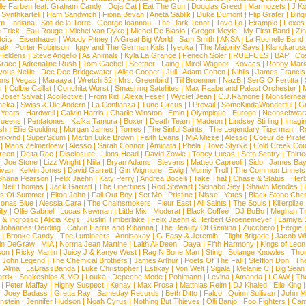
lle Farben feat. Graham Candy
|
Doja Cat
|
Eat The Gun
|
Douglas Greed
|
Marmozets
|
J K
|
Synthkartell
|
Ham Sandwich
|
Fiona Bevan
|
Aneta Sablik
|
Duke Dumont
|
Flip Grater
|
Bing
om
|
Indiana
|
Sofi de la Torre
|
George Ioannou
|
The Dark Tenor
|
Tove Lo
|
Example
|
Foxes
 Trick
|
Eau Rouge
|
Michel van Dyke
|
Michel De Biasio
|
Gregor Meyle
|
My First Band
|
Zi
city
|
Eisenhauer
|
Woody Pitney
|
A Great Big World
|
Sam Smith
|
ANSA
|
La Rochelle Band
hak
|
Porter Robinson
|
Iggy and The German Kids
|
Iyeoka
|
The Majority Says
|
Klangkaruss
 Heldens
|
Steve Angello
|
As Animals
|
Kyla La Grange
|
Fenech Soler
|
RUEFUES
|
BAP
|
Co
race
|
Adrenaline Rush
|
Tom Gaebel
|
Seether
|
Laing
|
Mirel Wagner
|
Kovacs
|
Robby Mari
vous Nellie
|
Dee Dee Bridgewater
|
Alice Cooper
|
Juli
|
Adam Cohen
|
Nihils
|
James Francis 
ns
|
Vegas
|
Maraaya
|
Wretch 32
|
Mrs. Greenbird
|
Till Broenner
|
NazB
|
SerGIO Fertitta
|
r
|
Colbie Caillat
|
Conchita Wurst
|
Smashing Satellites
|
Max Raabe and Palast Orchester
|
|
Josef Salvat
|
Acollective
|
From Kid
|
Alexa Feser
|
Wyclef Jean
|
C.J.Ramone
|
Monsterhea
neka
|
Swiss & Die Andern
|
La Confianza
|
Tune Circus
|
I Prevail
|
SomeKindaWonderful
|
Gr
 Years
|
Hardwell
|
Calvin Harris
|
Charlie Winston
|
Emin
|
Olympique
|
Europe
|
Neonschwar
Queens
|
Pentatones
|
Kafka Tamura
|
Boxer
|
Death Team
|
Madeon
|
Lindsey Stirling
|
Imagi
sh
|
Ellie Goulding
|
Morgan James
|
Torres
|
The Sinful Saints
|
The Legendary Tigerman
|
R
rkynd
|
SuperScum
|
Martin Luke Brown
|
Faith Evans
|
MiA Mieze
|
Alesso
|
Coeur de Pirate
|
Mans Zelmerloew
|
Alesso
|
Sarah Connor
|
Aminata
|
Phela
|
Tove Styrke
|
Cold Creek Cou
reen
|
Delta Rae
|
Disclosure
|
Lions Head
|
David Zowie
|
Tobey Lucas
|
Seth Sentry
|
Thirt
|
Joe Stone
|
Lizz Wright
|
Niila
|
Bryan Adams
|
Stevans
|
Matteo Capreoli
|
Sido
|
James Ba
ivan
|
Kelvin Jones
|
David Garrett
|
Gin Wigmore
|
Ewig
|
Mumiy Troll
|
The Common Linnets
Shana Pearson
|
Felix Jaehn
|
Katy Perry
|
Andrea Bocelli
|
Take That
|
Chase & Status
|
Her
|
Neil Thomas
|
Jack Garratt
|
The Libertines
|
Rod Stewart
|
Seinabo Sey
|
Shawn Mendes
|
s Of Summer
|
Elton John
|
Fall Out Boy
|
Set Mo
|
Pristine
|
Nisse
|
Yates
|
Black Stone Cher
onas Blue
|
Alessia Cara
|
The Chainsmokers
|
Fleur East
|
All Saints
|
The Souls
|
Killerpilze
lly
|
Ollie Gabriel
|
Lucas Newman
|
Little Mix
|
Moderat
|
Black Coffee
|
DJ BoBo
|
Meghan Tr
 & Ingrosso
|
Alicia Keys
|
Justin Timberlake
|
Felix Jaehn & Herbert Groenemeyer
|
Lamiya 
Johannes Oerding
|
Calvin Harris and Rihanna
|
The Beauty Of Gemina
|
Zucchero
|
Fergie
|
Brooke Candy
|
The Lumineers
|
Annisokay
|
G-Easy & Jeremih
|
Flight Brigade
|
Jacob Wh
in DeGraw
|
MIA
|
Norma Jean Martine
|
Laith Al-Deen
|
Daya
|
Fifth Harmony
|
Kings of Leon
son
|
Ricky Martin
|
Juicy J & Kanye West
|
Rag N Bone Man
|
Sting
|
Solange Knowles
|
Thor
|
John Legend
|
The Chemical Brothers
|
James Arthur
|
Poets Of The Fall
|
Stefflon Don
|
Th
|
Alma
|
LaBrassBanda
|
Luke Christopher
|
Estikay
|
Von Welt
|
Sigala
|
Melanie C
|
Big Sean
rrix
|
Snakeships & MO
|
Louka
|
Depeche Mode
|
Pohlmann
|
Levina
|
Amanda
|
LCAW
|
Th
|
Peter Maffay
|
Highly Suspect
|
Kenay
|
Max Prosa
|
Matthias Reim
|
DJ Khaled
|
Elle King
|
Joey Badass
|
Gretta Ray
|
Sameday Records
|
Beth Ditto
|
Falco
|
Quinn Sullivan
|
John M
nstein
|
Jennifer Hudson
|
Noah Cyrus
|
Nothing But Thieves
|
Olli Banjo
|
Foo Fighters
|
Cami