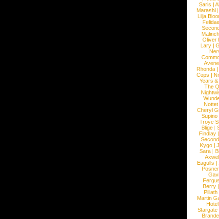
Saris
|
A
Marashi
Lilja Blo
Felidae
Second
Malinc
Oliver
Lary
|
G
Ner
Commo
Avene
Rhonda
Cops
|
N
Years &
The 
Nightwi
Wunde
Nottet
Cheryl G
Supino
Troye S
Blige
|
Findlay
Second
Kygo
|
J
Sara
|
Bi
Axwel
Eagulls
|
Posner
Gav
Fergu
Berry
Pillath
Martin Ga
Hotel
Stargate
Brande