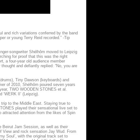
ul and rich variations conferred by the band
er or young Terry Reid recorded.” -Tip
ger-songwriter Shélhôm moved to Leipzig
ching for proof that this was the right
cert, a four-year old audience member
thought and defiantly replied: “No, you are
p (drums), Tiny Dawson (keyboards) and
mmer of 2010, Shélhôm poured seven years
 same year, TWO WOODEN STONES et al.
nd ‘WERK II’ (Leipzig).
ip to the Middle East. Staying true to
ONES played their sensational live set to
attracted attention from the likes of Spin
ve Beirut Jam Session, as well as their
 of View and rock sensation Jay Wud. From
my Soul’, with the original track set to