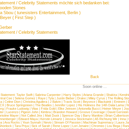
tatement / Celebrity Statements möchte sich bedanken bei:
ooden Stones
 Sbou ( tunesisters Entertainment, Berlin )
Beyer ( First Step )
Gerber
tatement / Celebrity Statements
Back
Soon online ...
 Statement:
Taylor Swift
|
Sabrina Carpenter
|
Harry Styles
|
Ariana Grande
|
Shakira
|
Kendri
tral Cee
|
Selena Gomez
|
Raye
|
Tyla
|
Justin Bieber
|
Drake
|
Miley Cyrus
|
The Rolling St
ca
|
Celine Dion
|
Christina Aguilera
|
J Balvin
|
Travis Scott
|
Beyonce
|
Blackpink
|
Eminem
|
XCX
|
Bruce Springsteen
|
The Beatles
|
Jennifer Lopez
|
His Holiness the 14th Dalai Lama
|
N
erg
|
Frauke Ludowig
|
Vitas
|
Frida Gold
|
Elke Jeinsen
|
Antonella Bucci
|
Heiner Meyer
|
Joy
ter
|
Lucenzo
|
Pigeon John
|
Kimbra
|
Brandon Howard
|
Groove Coverage
|
David Gerstein
ristine Mayer
|
Not Called Jinx
|
Matt Dusk
|
Spencer Day
|
Barry Manilow
|
Brian Culbertson
nnenberger
|
Edward Maya
|
Kerstin Linnartz
|
Jessica Stockmann
|
A5 Richtung Wir
|
Inna
|
ea
|
Ava Rocks
|
Youn Sunnah
|
Nevio
|
Stream Of Passion
|
Machinae Supremacy
|
Laura J
Shonlock
|
Tara Priya
|
Sick of Sarah
|
Rene Lopez
|
Lori Jenaire
|
Chromeo
|
Lou Bega
|
Ran