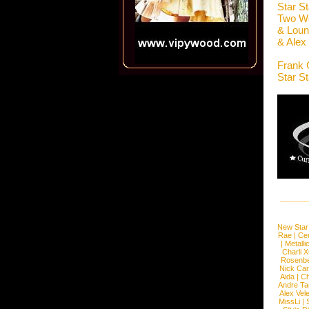
Star S
Two W
& Louna
& Alex 
Frank 
Star S
New Star
Rae
|
Cen
|
Metalli
Charli 
Rosenb
Nick Car
Aida
|
Ch
Andre Ta
Alex Vel
MissLi
|