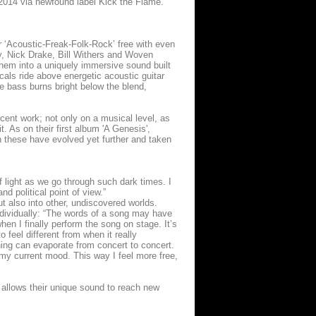
f 2014 via newfound label Kick the Flame.
‘Acoustic-Freak-Folk-Rock’ free with even
ey, Nick Drake, Bill Withers and Woven
em into a uniquely immersive sound built
als ride above energetic acoustic guitar
le bass burns bright below the blend,
ent work; not only on a musical level, as
t. As on their first album 'A Genesis',
ugh these have evolved yet further and taken
f light as we go through such dark times. I
d political point of view.”
t also into other, undiscovered worlds.
individually: “The words of a song may have
hen I finally perform the song on stage. It’s
 feel different from when it really
ning can evaporate from concert to concert.
my current mood. This way I feel more free,
llows their unique sound to reach new