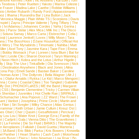
Simone Kermes
|
Klee
|
Vic Anselmo
|
Kai Ebel
|
Tom
a Teodosiu
|
Peter Ruetten
|
Yakoto
|
Marina Celeste
|
e Fraser
|
Madina Lake
|
Caethe
|
Robbie Williams
|
sto
|
Amber Rubarth
|
Randy Ford
|
Appassionante
|
noz
|
Ilhama
|
Ruxandra Bar
|
Lina Button
|
Jack
|
Veronica Maggio
|
Plain White TS
|
Scorpions
|
Davis
nspiel
|
Zayra
|
Principe Valiente
|
Tying Tiffany
|
The
e
|
Ivi Adamou
|
Johannes Cordes
|
YaHa
|
Gerina
|
dos
|
Parov Stelar
|
Alex Mica
|
Milk Inc
|
The Disco
|
Soluna Samay
|
Marco Carta
|
Eisbrecher
|
Celia
|
ooji
|
Laurence Jenkell
|
Lovex
|
Willy Moon
|
Tara
ana
|
The BossHoss
|
DJane HouseKat
|
Official Hot
t Wery
|
The Mynabirds
|
Timomatic
|
Nahiba
|
Matt
iller
|
Axel Tony
|
Jasmine Kara
|
Tape Five
|
Emma
|
Bobby Womack
|
Fun
|
Loreen
|
Iona Blum
|
Bat for
Hart
|
Leslie Clio
|
Sharon Doorson
|
Taryn Manning
|
|
Neon Hitch
|
Kobra and the Lotus
|
Arthur Higelin
|
ly
|
Skip The Use
|
TinkaBelle
|
Ola Svensson
|
Nick
|
Destination Anywhere
|
Black and Jones
|
Alina
cona Pop
|
Emeli Sande
|
Bastian Baker
|
Caroline
Thomas Azier
|
The Dollyrots
|
Bella Wagner
|
Alt-J
|
es
|
Olafur Arnalds
|
Rykka
|
Le Kid
|
Marco Mengoni
|
enna
|
Como
|
Coastal Cities
|
Too Tangled
|
Gabrielle
ify Dot
|
PHONOFLaKES
|
ME the Band
|
Margaret
|
CSS
|
Benjamin Clementine
|
Tricky
|
Carmen Villain
 Sheridan
|
Juveniles
|
Hot Chelle Rae
|
SIRPAUL
|
l Schumacher
|
Ana Popovic
|
ZZ Ward
|
The Frown
|
hant
|
Vanbot
|
Josephina
|
Prime Circle
|
Martin and
 Filan
|
Siri Svegler
|
Milky Chance
|
Atlas Genius
|
Grammar
|
Keith Urban
|
Jamie Cullum
|
Kreuz Ost
|
nes Obel
|
Cher
|
Qasim
|
Gesaffelstein
|
Percival
|
ay Lou Lou
|
Water Knot
|
George Ezra
|
Family of the
ot
|
Carlprit
|
Gala
|
Vienna Ditto
|
The Graveltones
|
d
|
La Femme
|
Die So Fluid
|
BANKS
|
The Majority
r Aeroplanes
|
Fallulah
|
David Guetta
|
Marteria
|
|
3A Band
|
Eric Bibb
|
Parka
|
Kris Bowers
|
Krewella
el Panther
|
I Heart Sharks
|
Cash Cash
|
Motorhead
urin Buser
|
Elaiza
|
John Newman
|
Low Roar
|
Bo