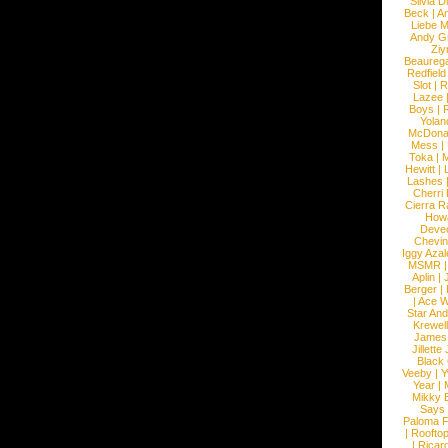
Silvia D
Beck
|
An
Liebe M
Andy G
Ziy
Beaureg
Redfield
Slot
|
R
Lazee
Boys
|
R
Yolan
McDona
Mess
|
Toka
|
M
Hewitt
|
L
Lashes
Cherri
Cierra R
How
Devec
Chevin
Iggy Azal
MSMR
Aplin
|
Berger
|
|
Ace W
Star An
Krewel
James
Jillett
Black
Veeby
|
Y
Year
|
Mikky 
Says
Paloma F
|
Roofto
|
Ricard