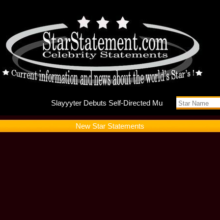
Slayyyte
New Star Statements