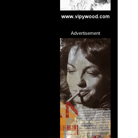
Advertisement