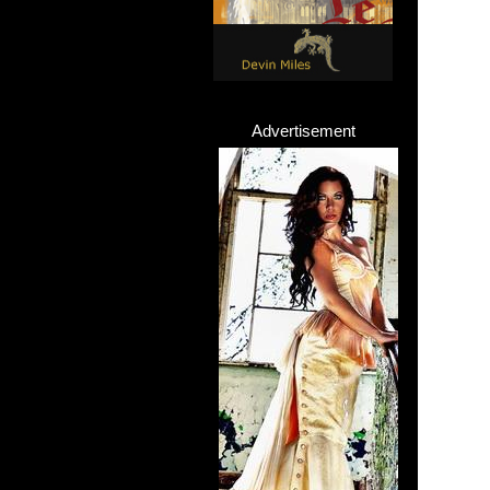
Advertisement