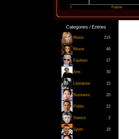
 Minogue
Travis Scott
Future
Categories / Entries
Music
215
Movie
46
Fashion
37
Arts
30
Literature
15
Business
20
Politic
22
Sience
2
Sport
18