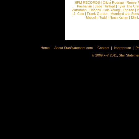
6PM RECORDS
|
Olivia Rodrigo
|
Renee 
Pashanim
|
Jade Thirlwall
|
Tyler The Cre
Zartmann
|
Doechii
|
Lola Young
|
Zah1de
|
P
|
J. Cole
|
Frank Gerber
|
Mumford and Sons
Malcolm Todd
|
Noah Kahan
|
Ella 
Home
|
About StarStatement.com
|
Contact
|
Impressum
|
P
© 2009 + ® 2011, Star Statemen