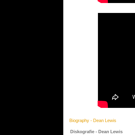
Biography - Dean Lewis
Diskografie - Dean Lewis