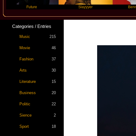
Future
Slayyyer
Benny Blanco
Categories / Entries
Music
215
Movie
46
Fashion
37
Arts
30
Literature
15
Business
20
Politic
22
Sience
2
Sport
18