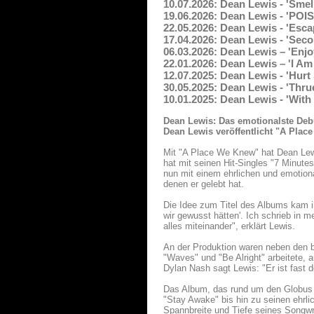
10.07.2026: Dean Lewis - 'Smel
19.06.2026: Dean Lewis - 'POI
22.05.2026: Dean Lewis - 'Esca
17.04.2026: Dean Lewis - 'Sec
06.03.2026: Dean Lewis – 'Enjoy
22.01.2026: Dean Lewis – 'I Am
12.07.2025: Dean Lewis - 'Hurt
30.05.2025: Dean Lewis - 'Thru
10.01.2025: Dean Lewis - 'With
Dean Lewis: Das emotionalste Deb
Dean Lewis veröffentlicht "A Plac
Mit "A Place We Knew" hat Dean Lewi
hat mit seinen Hit-Singles "7 Minutes
nun mit einem ehrlichen und emotio
denen er gelebt hat.
Die Idee zum Titel des Albums kam i
wir gewusst hätten'. Ich schrieb in 
alles miteinander", erklärt Lewis.
An der Produktion waren neben den b
"Waves" und "Be Alright" arbeitete,
Dylan Nash sagt Lewis: "Er ist fast
Das Album, das rund um den Globus
"Stay Awake" bis hin zu seinen ehrli
Spannbreite und Tiefe seines Songwr