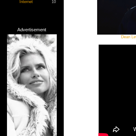
Internet
10
Advertisement
Dean Lew