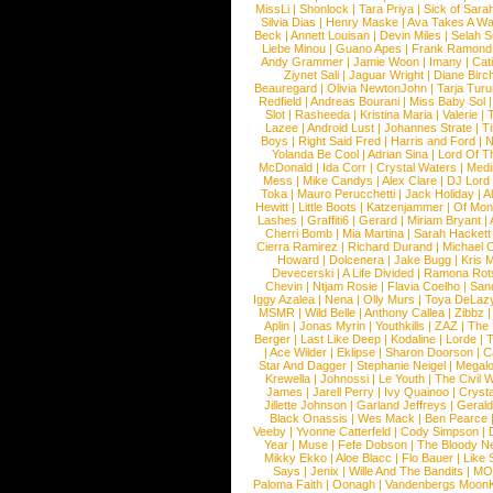
MissLi
|
Shonlock
|
Tara Priya
|
Sick of Sara
Silvia Dias
|
Henry Maske
|
Ava Takes A Wa
Beck
|
Annett Louisan
|
Devin Miles
|
Selah 
Liebe Minou
|
Guano Apes
|
Frank Ramond
Andy Grammer
|
Jamie Woon
|
Imany
|
Cat
Ziynet Sali
|
Jaguar Wright
|
Diane Birc
Beauregard
|
Olivia NewtonJohn
|
Tarja Tur
Redfield
|
Andreas Bourani
|
Miss Baby Sol
Slot
|
Rasheeda
|
Kristina Maria
|
Valerie
|
Lazee
|
Android Lust
|
Johannes Strate
|
T
Boys
|
Right Said Fred
|
Harris and Ford
|
N
Yolanda Be Cool
|
Adrian Sina
|
Lord Of T
McDonald
|
Ida Corr
|
Crystal Waters
|
Medi
Mess
|
Mike Candys
|
Alex Clare
|
DJ Lord
Toka
|
Mauro Perucchetti
|
Jack Holiday
|
A
Hewitt
|
Little Boots
|
Katzenjammer
|
Of Mon
Lashes
|
Graffiti6
|
Gerard
|
Miriam Bryant
|
Cherri Bomb
|
Mia Martina
|
Sarah Hackett
Cierra Ramirez
|
Richard Durand
|
Michael C
Howard
|
Dolcenera
|
Jake Bugg
|
Kris 
Devecerski
|
A Life Divided
|
Ramona Rots
Chevin
|
Ntjam Rosie
|
Flavia Coelho
|
San
Iggy Azalea
|
Nena
|
Olly Murs
|
Toya DeLaz
MSMR
|
Wild Belle
|
Anthony Callea
|
Zibbz
Aplin
|
Jonas Myrin
|
Youthkills
|
ZAZ
|
The 
Berger
|
Last Like Deep
|
Kodaline
|
Lorde
|
|
Ace Wilder
|
Eklipse
|
Sharon Doorson
|
C
Star And Dagger
|
Stephanie Neigel
|
Megal
Krewella
|
Johnossi
|
Le Youth
|
The Civil 
James
|
Jarell Perry
|
Ivy Quainoo
|
Crysta
Jillette Johnson
|
Garland Jeffreys
|
Gerald
Black Onassis
|
Wes Mack
|
Ben Pearce
Veeby
|
Yvonne Catterfeld
|
Cody Simpson
|
Year
|
Muse
|
Fefe Dobson
|
The Bloody N
Mikky Ekko
|
Aloe Blacc
|
Flo Bauer
|
Like
Says
|
Jenix
|
Wille And The Bandits
|
MO
Paloma Faith
|
Oonagh
|
Vandenbergs Moon