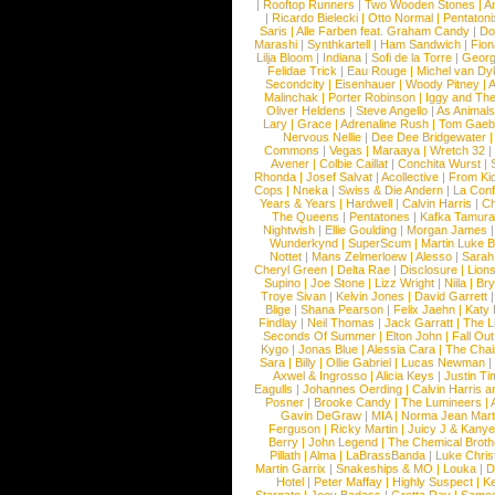
|
Rooftop Runners
|
Two Wooden Stones
|
A
|
Ricardo Bielecki
|
Otto Normal
|
Pentatoni
Saris
|
Alle Farben feat. Graham Candy
|
Do
Marashi
|
Synthkartell
|
Ham Sandwich
|
Fio
Lilja Bloom
|
Indiana
|
Sofi de la Torre
|
Georg
Felidae Trick
|
Eau Rouge
|
Michel van Dy
Secondcity
|
Eisenhauer
|
Woody Pitney
|
A
Malinchak
|
Porter Robinson
|
Iggy and Th
Oliver Heldens
|
Steve Angello
|
As Animal
Lary
|
Grace
|
Adrenaline Rush
|
Tom Gaeb
Nervous Nellie
|
Dee Dee Bridgewater
|
Commons
|
Vegas
|
Maraaya
|
Wretch 32
Avener
|
Colbie Caillat
|
Conchita Wurst
|
Rhonda
|
Josef Salvat
|
Acollective
|
From Ki
Cops
|
Nneka
|
Swiss & Die Andern
|
La Conf
Years & Years
|
Hardwell
|
Calvin Harris
|
Ch
The Queens
|
Pentatones
|
Kafka Tamura
Nightwish
|
Ellie Goulding
|
Morgan James
Wunderkynd
|
SuperScum
|
Martin Luke 
Nottet
|
Mans Zelmerloew
|
Alesso
|
Sarah
Cheryl Green
|
Delta Rae
|
Disclosure
|
Lion
Supino
|
Joe Stone
|
Lizz Wright
|
Niila
|
Br
Troye Sivan
|
Kelvin Jones
|
David Garrett
Blige
|
Shana Pearson
|
Felix Jaehn
|
Katy 
Findlay
|
Neil Thomas
|
Jack Garratt
|
The L
Seconds Of Summer
|
Elton John
|
Fall Ou
Kygo
|
Jonas Blue
|
Alessia Cara
|
The Cha
Sara
|
Billy
|
Ollie Gabriel
|
Lucas Newman
Axwel & Ingrosso
|
Alicia Keys
|
Justin Ti
Eagulls
|
Johannes Oerding
|
Calvin Harris 
Posner
|
Brooke Candy
|
The Lumineers
|
Gavin DeGraw
|
MIA
|
Norma Jean Mart
Ferguson
|
Ricky Martin
|
Juicy J & Kany
Berry
|
John Legend
|
The Chemical Broth
Pillath
|
Alma
|
LaBrassBanda
|
Luke Chris
Martin Garrix
|
Snakeships & MO
|
Louka
|
D
Hotel
|
Peter Maffay
|
Highly Suspect
|
K