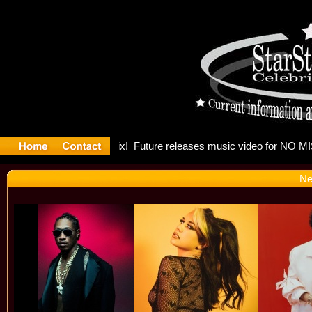
g: Madonn
Ne