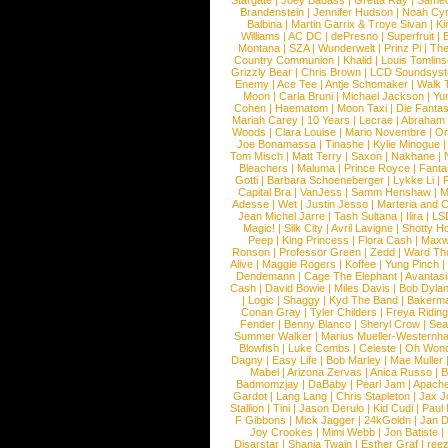
Stargate
|
Joey Badass
|
Gretta Ray
|
Samed
Brandenstein
|
Jennifer Hudson
|
Noah Cy
Balbina
|
Martin Garrix & Troye Sivan
|
Ki
Williams
|
AC DC
|
dePresno
|
Superfruit
|
Montana
|
SZA
|
Wunderwelt
|
Prinz Pi
|
The
Country Communion
|
Khalid
|
Louis Tomlin
Grizzly Bear
|
Chris Brown
|
LCD Soundsys
Enemy
|
Ace Tee
|
Antje Schomaker
|
Walk 
Moon
|
Carla Bruni
|
Michael Jackson
|
Yu
Cohen
|
Haematom
|
Moon Taxi
|
Die Fantas
Mariah Carey
|
10 Years
|
Lecrae
|
Abraham
Woods
|
Clara Louise
|
Mario Novembre
|
Or
Joe Bonamassa
|
Tinashe
|
Kylie Minogue
Tom Misch
|
Matt Terry
|
Saxon
|
Nakhane
|
Bleachers
|
Maluma
|
Prince Royce
|
Fanta
Gotti
|
Barbara Schoeneberger
|
Lykke Li
|
Capital Bra
|
VanJess
|
Samm Henshaw
|
M
Adesse
|
Wet
|
Justin Jesso
|
Marteria and 
Jean Michel Jarre
|
Tash Sultana
|
Ilira
|
LS
Magic!
|
Silk City
|
Avril Lavigne
|
Shotty H
Peep
|
King Princess
|
Flora Cash
|
Maxw
Ronson
|
Professor Green
|
Zedd
|
Ward T
Alive
|
Maggie Rogers
|
Koffee
|
Yung Pinch
Dendemann
|
Cage The Elephant
|
Avantas
Cash
|
David Bowie
|
Miles Davis
|
Bob Dyla
|
Logic
|
Shaggy
|
Kyd The Band
|
Bakerm
Conan Gray
|
Tyler Childers
|
Freya Ridin
Fender
|
Benny Blanco
|
Sheryl Crow
|
Sea
Summer Walker
|
Marius Mueller-Westernh
Blowfish
|
Luke Combs
|
Celeste
|
Oh Won
Dagny
|
Easy Life
|
Bob Marley
|
Mae Muller
Mabel
|
Arizona Zervas
|
Anica Russo
|
B
Badmomzjay
|
DaBaby
|
Pearl Jam
|
Apach
Gardot
|
Lang Lang
|
Chris Stapleton
|
Jax J
Stallion
|
Tini
|
Jason Derulo
|
Kid Cudi
|
Paul
F Gibbons
|
Mick Jagger
|
24kGoldn
|
Jan D
Joy Crookes
|
Mimi Webb
|
Jon Batiste
|
Disarstar
|
Shania Twain
|
Esther Graf
|
ree