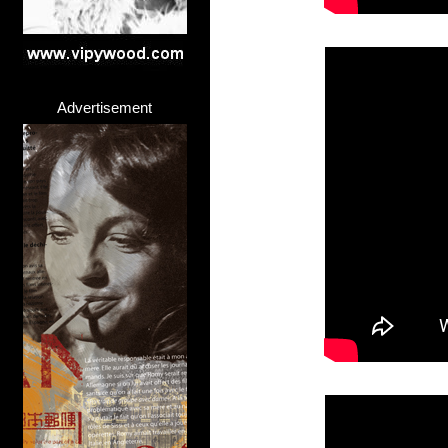
Advertisement