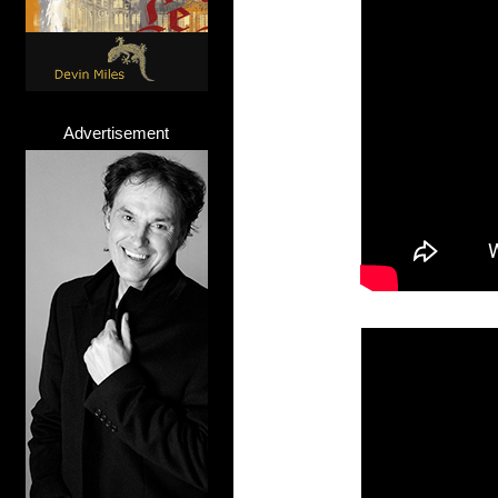
Advertisement