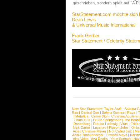
geschrieben, sondern spielt auf "A P
StarStatement.com möchte sich 
Dean Lewis
& Universal Music International
Frank Gerber
Star Statement / Celebrity State
New Star Statement:
Taylor Swift
|
Sabrina C
Rae
|
Central Cee
|
Selena Gomez
|
Raye
|
T
|
Metallica
|
Celine Dion
|
Christina Aguilera
Charli XCX
|
Bruce Springsteen
|
The Beatl
Rosenberg
|
Frauke Ludowig
|
Vitas
|
Frida
Nick Carter
|
Lucenzo
|
Pigeon John
|
Kimbr
Aida
|
Christine Mayer
|
Not Called Jinx
|
Ma
Andre Tannenberger
|
Edward Maya
|
Kersti
Alex Velea
|
Ava Rocks
|
Youn Sunnah
|
Nev