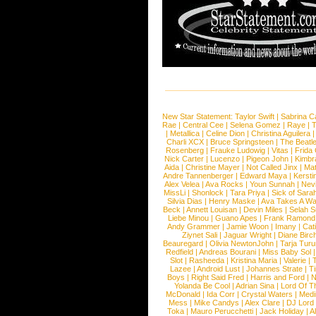
New Star Statement:
Taylor Swift
|
Sabrina C
Rae
|
Central Cee
|
Selena Gomez
|
Raye
|
T
|
Metallica
|
Celine Dion
|
Christina Aguilera
Charli XCX
|
Bruce Springsteen
|
The Beatl
Rosenberg
|
Frauke Ludowig
|
Vitas
|
Frida
Nick Carter
|
Lucenzo
|
Pigeon John
|
Kimbr
Aida
|
Christine Mayer
|
Not Called Jinx
|
Ma
Andre Tannenberger
|
Edward Maya
|
Kersti
Alex Velea
|
Ava Rocks
|
Youn Sunnah
|
Nev
MissLi
|
Shonlock
|
Tara Priya
|
Sick of Sara
Silvia Dias
|
Henry Maske
|
Ava Takes A Wa
Beck
|
Annett Louisan
|
Devin Miles
|
Selah 
Liebe Minou
|
Guano Apes
|
Frank Ramond
Andy Grammer
|
Jamie Woon
|
Imany
|
Cat
Ziynet Sali
|
Jaguar Wright
|
Diane Birc
Beauregard
|
Olivia NewtonJohn
|
Tarja Tur
Redfield
|
Andreas Bourani
|
Miss Baby Sol
Slot
|
Rasheeda
|
Kristina Maria
|
Valerie
|
Lazee
|
Android Lust
|
Johannes Strate
|
T
Boys
|
Right Said Fred
|
Harris and Ford
|
N
Yolanda Be Cool
|
Adrian Sina
|
Lord Of T
McDonald
|
Ida Corr
|
Crystal Waters
|
Medi
Mess
|
Mike Candys
|
Alex Clare
|
DJ Lord
Toka
|
Mauro Perucchetti
|
Jack Holiday
|
A