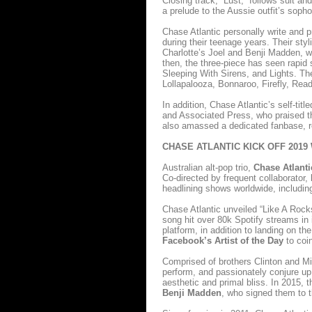
Closing track, “Lust,” follows suit a
a prelude to the Aussie outfit’s sopho
Chase Atlantic personally write and pr
during their teenage years. Their styl
Charlotte’s Joel and Benji Madden,
then, the three-piece has seen rapid 
Sleeping With Sirens, and Lights. The
Lollapalooza, Bonnaroo, Firefly, Re
In addition, Chase Atlantic’s self-ti
and Associated Press, who praised t
also amassed a dedicated fanbase, re
CHASE ATLANTIC KICK OFF 2019
Australian alt-pop trio,
Chase Atlanti
Co-directed by frequent collaborator,
headlining shows worldwide, includi
Chase Atlantic unveiled “Like A Rock
song hit over 80k Spotify streams in 
platform, in addition to landing on 
Facebook’s Artist of the Day
to coin
Comprised of brothers Clinton and Mit
perform, and passionately conjure up
aesthetic and primal bliss. In 2015, t
Benji Madden
, who signed them to 