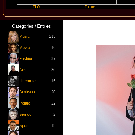
FLO
Future
Slayyye
Categories / Entries
Music
215
Movie
46
Fashion
37
Arts
30
Literature
15
Business
20
Politic
22
Sience
2
Sport
18