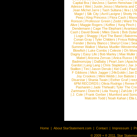
Capital Bra
|
VanJess
|
Samm Henshaw
|
M
Adesse
|
Wet
|
Justin Jesso
|
Marteria and 
Jean Michel Jarre
|
Tash Sultana
|
Ilira
|
LS
Magic!
|
Silk City
|
Avril Lavigne
|
Shotty H
Peep
|
King Princess
|
Flora Cash
|
Maxw
Ronson
|
Professor Green
|
Zedd
|
Ward T
Alive
|
Maggie Rogers
|
Koffee
|
Yung Pinch
Dendemann
|
Cage The Elephant
|
Avantas
Cash
|
David Bowie
|
Miles Davis
|
Bob Dyla
|
Logic
|
Shaggy
|
Kyd The Band
|
Bakerm
Conan Gray
|
Tyler Childers
|
Freya Ridin
Fender
|
Benny Blanco
|
Sheryl Crow
|
Sea
Summer Walker
|
Marius Mueller-Westernh
Blowfish
|
Luke Combs
|
Celeste
|
Oh Won
Dagny
|
Easy Life
|
Bob Marley
|
Mae Muller
Mabel
|
Arizona Zervas
|
Anica Russo
|
B
Badmomzjay
|
DaBaby
|
Pearl Jam
|
Apach
Gardot
|
Lang Lang
|
Chris Stapleton
|
Jax J
Stallion
|
Tini
|
Jason Derulo
|
Kid Cudi
|
Paul
F Gibbons
|
Mick Jagger
|
24kGoldn
|
Jan D
Joy Crookes
|
Mimi Webb
|
Jon Batiste
|
Disarstar
|
Shania Twain
|
Esther Graf
|
ree
6PM RECORDS
|
Olivia Rodrigo
|
Renee 
Pashanim
|
Jade Thirlwall
|
Tyler The Cre
Zartmann
|
Doechii
|
Lola Young
|
Zah1de
|
P
|
J. Cole
|
Frank Gerber
|
Mumford and Sons
Malcolm Todd
|
Noah Kahan
|
Ella 
Home
|
About StarStatement.com
|
Contact
|
Impressum
|
P
© 2009 + ® 2011, Star Statemen