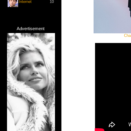
Internet
10
Advertisement
Cha