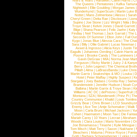
Years & Years
|
Hardwell
|
Calvin Harris
|
Ch
The Queens
|
Pentatones
|
Kafka Tamura
Nightwish
|
Ellie Goulding
|
Morgan James
Wunderkynd
|
SuperScum
|
Martin Luke 
Nottet
|
Mans Zelmerloew
|
Alesso
|
Sarah
Cheryl Green
|
Delta Rae
|
Disclosure
|
Lion
Supino
|
Joe Stone
|
Lizz Wright
|
Niila
|
Br
Troye Sivan
|
Kelvin Jones
|
David Garrett
Blige
|
Shana Pearson
|
Felix Jaehn
|
Katy 
Findlay
|
Neil Thomas
|
Jack Garratt
|
The L
Seconds Of Summer
|
Elton John
|
Fall Ou
Kygo
|
Jonas Blue
|
Alessia Cara
|
The Cha
Sara
|
Billy
|
Ollie Gabriel
|
Lucas Newman
Axwel & Ingrosso
|
Alicia Keys
|
Justin Ti
Eagulls
|
Johannes Oerding
|
Calvin Harris 
Posner
|
Brooke Candy
|
The Lumineers
|
Gavin DeGraw
|
MIA
|
Norma Jean Mart
Ferguson
|
Ricky Martin
|
Juicy J & Kany
Berry
|
John Legend
|
The Chemical Broth
Pillath
|
Alma
|
LaBrassBanda
|
Luke Chris
Martin Garrix
|
Snakeships & MO
|
Louka
|
D
Hotel
|
Peter Maffay
|
Highly Suspect
|
K
Stargate
|
Joey Badass
|
Gretta Ray
|
Samed
Brandenstein
|
Jennifer Hudson
|
Noah Cy
Balbina
|
Martin Garrix & Troye Sivan
|
Ki
Williams
|
AC DC
|
dePresno
|
Superfruit
|
Montana
|
SZA
|
Wunderwelt
|
Prinz Pi
|
The
Country Communion
|
Khalid
|
Louis Tomlin
Grizzly Bear
|
Chris Brown
|
LCD Soundsys
Enemy
|
Ace Tee
|
Antje Schomaker
|
Walk 
Moon
|
Carla Bruni
|
Michael Jackson
|
Yu
Cohen
|
Haematom
|
Moon Taxi
|
Die Fantas
Mariah Carey
|
10 Years
|
Lecrae
|
Abraham
Woods
|
Clara Louise
|
Mario Novembre
|
Or
Joe Bonamassa
|
Tinashe
|
Kylie Minogue
Tom Misch
|
Matt Terry
|
Saxon
|
Nakhane
|
Bleachers
|
Maluma
|
Prince Royce
|
Fanta
Gotti
|
Barbara Schoeneberger
|
Lykke Li
|