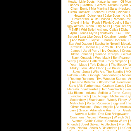
Hewitt
|
Little Boots
|
Katzenjammer
|
Of Mon
Lashes
|
Graffiti6
|
Gerard
|
Miriam Bryant
|
Cherri Bomb
|
Mia Martina
|
Sarah Hackett
Cierra Ramirez
|
Richard Durand
|
Michael C
Howard
|
Dolcenera
|
Jake Bugg
|
Kris 
Devecerski
|
A Life Divided
|
Ramona Rots
Chevin
|
Ntjam Rosie
|
Flavia Coelho
|
San
Iggy Azalea
|
Nena
|
Olly Murs
|
Toya DeLaz
MSMR
|
Wild Belle
|
Anthony Callea
|
Zibbz
Aplin
|
Jonas Myrin
|
Youthkills
|
ZAZ
|
The 
Berger
|
Last Like Deep
|
Kodaline
|
Lorde
|
|
Ace Wilder
|
Eklipse
|
Sharon Doorson
|
C
Star And Dagger
|
Stephanie Neigel
|
Megal
Krewella
|
Johnossi
|
Le Youth
|
The Civil 
James
|
Jarell Perry
|
Ivy Quainoo
|
Crysta
Jillette Johnson
|
Garland Jeffreys
|
Gerald
Black Onassis
|
Wes Mack
|
Ben Pearce
Veeby
|
Yvonne Catterfeld
|
Cody Simpson
|
Year
|
Muse
|
Fefe Dobson
|
The Bloody N
Mikky Ekko
|
Aloe Blacc
|
Flo Bauer
|
Like
Says
|
Jenix
|
Wille And The Bandits
|
MO
Paloma Faith
|
Oonagh
|
Vandenbergs Moon
|
Rooftop Runners
|
Two Wooden Stones
|
A
|
Ricardo Bielecki
|
Otto Normal
|
Pentatoni
Saris
|
Alle Farben feat. Graham Candy
|
Do
Marashi
|
Synthkartell
|
Ham Sandwich
|
Fio
Lilja Bloom
|
Indiana
|
Sofi de la Torre
|
Georg
Felidae Trick
|
Eau Rouge
|
Michel van Dy
Secondcity
|
Eisenhauer
|
Woody Pitney
|
A
Malinchak
|
Porter Robinson
|
Iggy and Th
Oliver Heldens
|
Steve Angello
|
As Animal
Lary
|
Grace
|
Adrenaline Rush
|
Tom Gaeb
Nervous Nellie
|
Dee Dee Bridgewater
|
Commons
|
Vegas
|
Maraaya
|
Wretch 32
Avener
|
Colbie Caillat
|
Conchita Wurst
|
Rhonda
|
Josef Salvat
|
Acollective
|
From Ki
Cops
|
Nneka
|
Swiss & Die Andern
|
La Conf