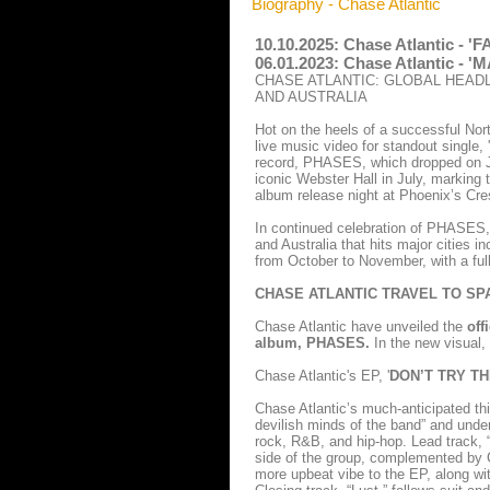
Biography - Chase Atlantic
10.10.2025: Chase Atlantic - 
06.01.2023: Chase Atlantic - 
CHASE ATLANTIC: GLOBAL HEAD
AND AUSTRALIA
Hot on the heels of a successful Nort
live music video for standout single,
record, PHASES, which dropped on Ju
iconic Webster Hall in July, marking 
album release night at Phoenix’s Cre
In continued celebration of PHASES, 
and Australia that hits major cities
from October to November, with a full
CHASE ATLANTIC TRAVEL TO SPA
Chase Atlantic have unveiled the
off
album, PHASES.
In the new visual,
Chase Atlantic's EP, '
DON’T TRY TH
Chase Atlantic’s much-anticipated th
devilish minds of the band” and under
rock, R&B, and hip-hop. Lead track, 
side of the group, complemented by C
more upbeat vibe to the EP, along wit