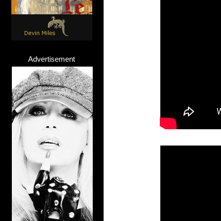
Advertisement