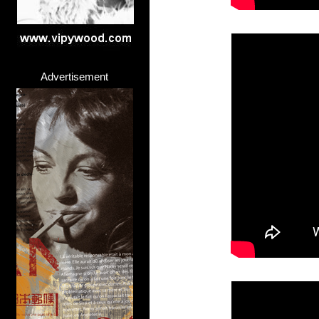
Advertisement