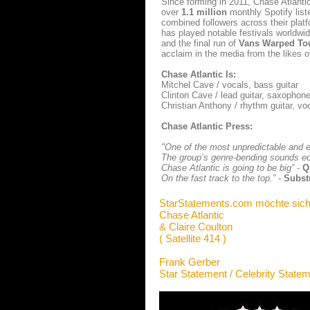
Since forming in 2011, Chase Atlant
over
1.1 million
monthly Spotify list
combined followers across their platf
has played notable festivals worldwi
and the final run of
Vans Warped To
acclaim in the media from the likes 
Chase Atlantic Is:
Mitchel Cave / vocals, bass guitar
Clinton Cave / lead guitar, saxopho
Christian Anthony / rhythm guitar, vo
Chase Atlantic Press:
"One of the most unpredictable and ex
The group’s genre-bending sounds e
Chase Atlantic is going to be big”
-
Q
On the fast track to the top.”
-
Subst
StarStatements.com möchte sich
Chase Atlantic
& Claire Coulton
( Satellite 414 )
Frank Gerber
Star Statement / Celebrity State