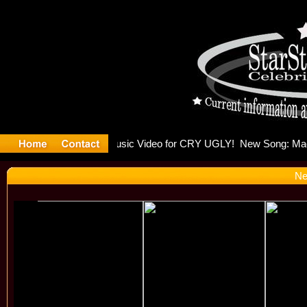
lding Is 
Ne