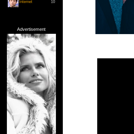
Internet
10
Advertisement