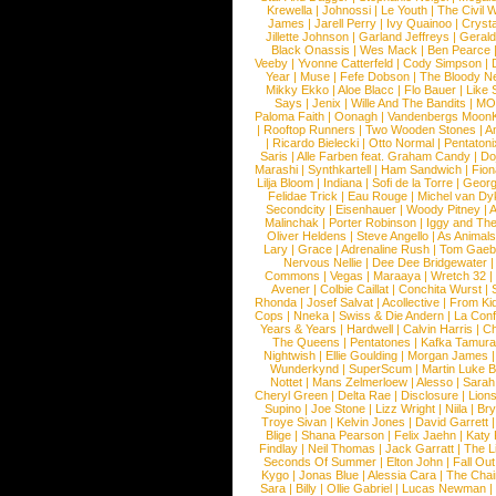
Krewella
|
Johnossi
|
Le Youth
|
The Civil 
James
|
Jarell Perry
|
Ivy Quainoo
|
Crysta
Jillette Johnson
|
Garland Jeffreys
|
Gerald
Black Onassis
|
Wes Mack
|
Ben Pearce
Veeby
|
Yvonne Catterfeld
|
Cody Simpson
|
Year
|
Muse
|
Fefe Dobson
|
The Bloody N
Mikky Ekko
|
Aloe Blacc
|
Flo Bauer
|
Like
Says
|
Jenix
|
Wille And The Bandits
|
MO
Paloma Faith
|
Oonagh
|
Vandenbergs Moon
|
Rooftop Runners
|
Two Wooden Stones
|
A
|
Ricardo Bielecki
|
Otto Normal
|
Pentatoni
Saris
|
Alle Farben feat. Graham Candy
|
Do
Marashi
|
Synthkartell
|
Ham Sandwich
|
Fio
Lilja Bloom
|
Indiana
|
Sofi de la Torre
|
Georg
Felidae Trick
|
Eau Rouge
|
Michel van Dy
Secondcity
|
Eisenhauer
|
Woody Pitney
|
A
Malinchak
|
Porter Robinson
|
Iggy and Th
Oliver Heldens
|
Steve Angello
|
As Animal
Lary
|
Grace
|
Adrenaline Rush
|
Tom Gaeb
Nervous Nellie
|
Dee Dee Bridgewater
|
Commons
|
Vegas
|
Maraaya
|
Wretch 32
Avener
|
Colbie Caillat
|
Conchita Wurst
|
Rhonda
|
Josef Salvat
|
Acollective
|
From Ki
Cops
|
Nneka
|
Swiss & Die Andern
|
La Conf
Years & Years
|
Hardwell
|
Calvin Harris
|
Ch
The Queens
|
Pentatones
|
Kafka Tamura
Nightwish
|
Ellie Goulding
|
Morgan James
Wunderkynd
|
SuperScum
|
Martin Luke 
Nottet
|
Mans Zelmerloew
|
Alesso
|
Sarah
Cheryl Green
|
Delta Rae
|
Disclosure
|
Lion
Supino
|
Joe Stone
|
Lizz Wright
|
Niila
|
Br
Troye Sivan
|
Kelvin Jones
|
David Garrett
Blige
|
Shana Pearson
|
Felix Jaehn
|
Katy 
Findlay
|
Neil Thomas
|
Jack Garratt
|
The L
Seconds Of Summer
|
Elton John
|
Fall Ou
Kygo
|
Jonas Blue
|
Alessia Cara
|
The Cha
Sara
|
Billy
|
Ollie Gabriel
|
Lucas Newman