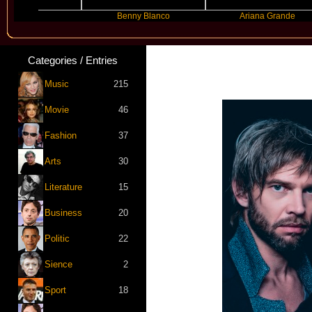
er
Benny Blanco
Ariana Grande
Categories / Entries
Music
215
Movie
46
Fashion
37
Arts
30
Literature
15
Business
20
Politic
22
Sience
2
Sport
18