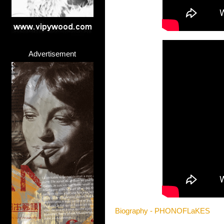
Advertisement
Biography - PHONOFLaKES