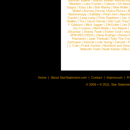
Summer Walker
|
Marius Mueller-Westernh
Blowfish
|
Luke Combs
|
Celeste
|
Oh Won
Dagny
|
Easy Life
|
Bob Marley
|
Mae Muller
Mabel
|
Arizona Zervas
|
Anica Russo
|
B
Badmomzjay
|
DaBaby
|
Pearl Jam
|
Apach
Gardot
|
Lang Lang
|
Chris Stapleton
|
Jax J
Stallion
|
Tini
|
Jason Derulo
|
Kid Cudi
|
Paul
F Gibbons
|
Mick Jagger
|
24kGoldn
|
Jan D
Joy Crookes
|
Mimi Webb
|
Jon Batiste
|
Disarstar
|
Shania Twain
|
Esther Graf
|
ree
6PM RECORDS
|
Olivia Rodrigo
|
Renee 
Pashanim
|
Jade Thirlwall
|
Tyler The Cre
Zartmann
|
Doechii
|
Lola Young
|
Zah1de
|
P
|
J. Cole
|
Frank Gerber
|
Mumford and Sons
Malcolm Todd
|
Noah Kahan
|
Ella 
Home
|
About StarStatement.com
|
Contact
|
Impressum
|
P
© 2009 + ® 2011, Star Statemen