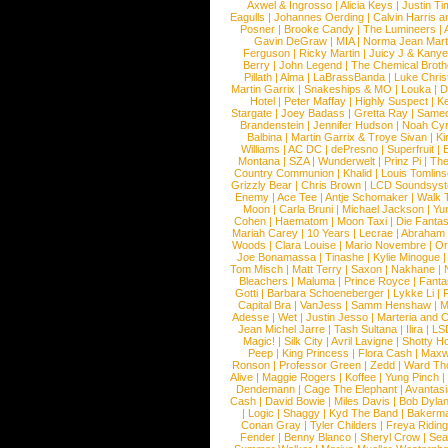
Axwel & Ingrosso
|
Alicia Keys
|
Justin Ti
Eagulls
|
Johannes Oerding
|
Calvin Harris 
Posner
|
Brooke Candy
|
The Lumineers
|
Gavin DeGraw
|
MIA
|
Norma Jean Mart
Ferguson
|
Ricky Martin
|
Juicy J & Kany
Berry
|
John Legend
|
The Chemical Broth
Pillath
|
Alma
|
LaBrassBanda
|
Luke Chris
Martin Garrix
|
Snakeships & MO
|
Louka
|
D
Hotel
|
Peter Maffay
|
Highly Suspect
|
K
Stargate
|
Joey Badass
|
Gretta Ray
|
Samed
Brandenstein
|
Jennifer Hudson
|
Noah Cy
Balbina
|
Martin Garrix & Troye Sivan
|
Ki
Williams
|
AC DC
|
dePresno
|
Superfruit
|
Montana
|
SZA
|
Wunderwelt
|
Prinz Pi
|
The
Country Communion
|
Khalid
|
Louis Tomlin
Grizzly Bear
|
Chris Brown
|
LCD Soundsys
Enemy
|
Ace Tee
|
Antje Schomaker
|
Walk 
Moon
|
Carla Bruni
|
Michael Jackson
|
Yu
Cohen
|
Haematom
|
Moon Taxi
|
Die Fantas
Mariah Carey
|
10 Years
|
Lecrae
|
Abraham
Woods
|
Clara Louise
|
Mario Novembre
|
Or
Joe Bonamassa
|
Tinashe
|
Kylie Minogue
Tom Misch
|
Matt Terry
|
Saxon
|
Nakhane
|
Bleachers
|
Maluma
|
Prince Royce
|
Fanta
Gotti
|
Barbara Schoeneberger
|
Lykke Li
|
Capital Bra
|
VanJess
|
Samm Henshaw
|
M
Adesse
|
Wet
|
Justin Jesso
|
Marteria and 
Jean Michel Jarre
|
Tash Sultana
|
Ilira
|
LS
Magic!
|
Silk City
|
Avril Lavigne
|
Shotty H
Peep
|
King Princess
|
Flora Cash
|
Maxw
Ronson
|
Professor Green
|
Zedd
|
Ward T
Alive
|
Maggie Rogers
|
Koffee
|
Yung Pinch
Dendemann
|
Cage The Elephant
|
Avantas
Cash
|
David Bowie
|
Miles Davis
|
Bob Dyla
|
Logic
|
Shaggy
|
Kyd The Band
|
Bakerm
Conan Gray
|
Tyler Childers
|
Freya Ridin
Fender
|
Benny Blanco
|
Sheryl Crow
|
Sea