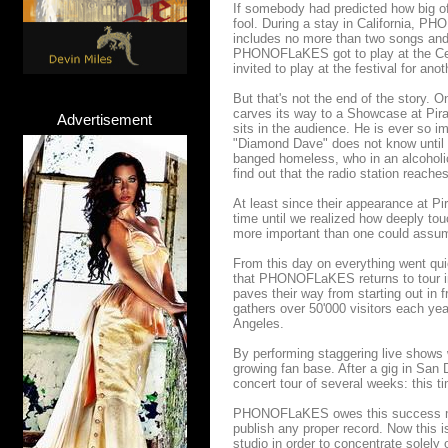
If somebody had predicted how big of
fool. During a stay in California, 
includes no more than two songs and
PHONOFLaKES got to play at the Cent
invited to play at the festival for ano
But that's not the end of the story
carves its way to a Showcase at Pirat
Advertisement
sits in the audience. He is ever so i
"Diamond Dave" does not know until th
banged homeless, who in an alcoholi
find out that the radio station reache
At least since their appearance at Pi
time until we realized how deeply touc
more important than one could assu
From this day on everything went qui
that PHONOFLaKES returns to tour in
paves their way from starting out in 
gathers over 50'000 visitors each yea
Angeles.
By performing staggering live show
growing fan base. After a gig in San 
concert tour of several weeks: this t
PHONOFLaKES owes this success mere
publish any proper record. Now this i
studio in order to concentrate solely 