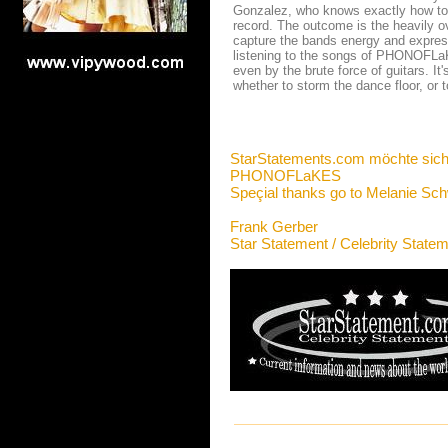
Gonzalez, who knows exactly how to
record. The outcome is the heavily o
capture the bands energy and expres
listening to the songs of PHONOFLaKE
even by the brute force of guitars. I
whether to storm the dance floor, or 
StarStatements.com möchte sich
PHONOFLaKES
Speçial thanks go to Melanie Sc
Frank Gerber
Star Statement / Celebrity State