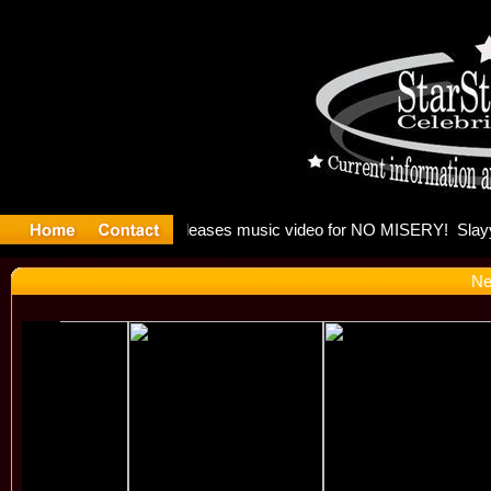
: Madonna 
Ne