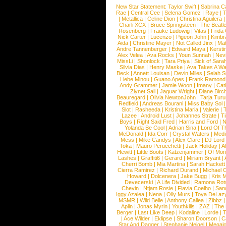
New Star Statement:
Taylor Swift
|
Sabrina C
Rae
|
Central Cee
|
Selena Gomez
|
Raye
|
T
|
Metallica
|
Celine Dion
|
Christina Aguilera
Charli XCX
|
Bruce Springsteen
|
The Beatl
Rosenberg
|
Frauke Ludowig
|
Vitas
|
Frida
Nick Carter
|
Lucenzo
|
Pigeon John
|
Kimbr
Aida
|
Christine Mayer
|
Not Called Jinx
|
Ma
Andre Tannenberger
|
Edward Maya
|
Kersti
Alex Velea
|
Ava Rocks
|
Youn Sunnah
|
Nev
MissLi
|
Shonlock
|
Tara Priya
|
Sick of Sara
Silvia Dias
|
Henry Maske
|
Ava Takes A Wa
Beck
|
Annett Louisan
|
Devin Miles
|
Selah 
Liebe Minou
|
Guano Apes
|
Frank Ramond
Andy Grammer
|
Jamie Woon
|
Imany
|
Cat
Ziynet Sali
|
Jaguar Wright
|
Diane Birc
Beauregard
|
Olivia NewtonJohn
|
Tarja Tur
Redfield
|
Andreas Bourani
|
Miss Baby Sol
Slot
|
Rasheeda
|
Kristina Maria
|
Valerie
|
Lazee
|
Android Lust
|
Johannes Strate
|
T
Boys
|
Right Said Fred
|
Harris and Ford
|
N
Yolanda Be Cool
|
Adrian Sina
|
Lord Of T
McDonald
|
Ida Corr
|
Crystal Waters
|
Medi
Mess
|
Mike Candys
|
Alex Clare
|
DJ Lord
Toka
|
Mauro Perucchetti
|
Jack Holiday
|
A
Hewitt
|
Little Boots
|
Katzenjammer
|
Of Mon
Lashes
|
Graffiti6
|
Gerard
|
Miriam Bryant
|
Cherri Bomb
|
Mia Martina
|
Sarah Hackett
Cierra Ramirez
|
Richard Durand
|
Michael C
Howard
|
Dolcenera
|
Jake Bugg
|
Kris 
Devecerski
|
A Life Divided
|
Ramona Rots
Chevin
|
Ntjam Rosie
|
Flavia Coelho
|
San
Iggy Azalea
|
Nena
|
Olly Murs
|
Toya DeLaz
MSMR
|
Wild Belle
|
Anthony Callea
|
Zibbz
Aplin
|
Jonas Myrin
|
Youthkills
|
ZAZ
|
The 
Berger
|
Last Like Deep
|
Kodaline
|
Lorde
|
|
Ace Wilder
|
Eklipse
|
Sharon Doorson
|
C
Star And Dagger
|
Stephanie Neigel
|
Megal