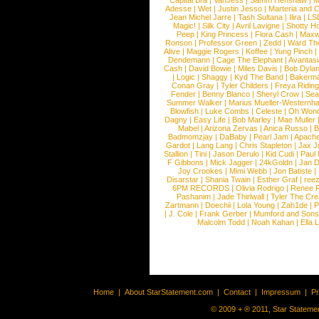
Capital Bra
|
VanJess
|
Samm Henshaw
|
M
Adesse
|
Wet
|
Justin Jesso
|
Marteria and 
Jean Michel Jarre
|
Tash Sultana
|
Ilira
|
LS
Magic!
|
Silk City
|
Avril Lavigne
|
Shotty H
Peep
|
King Princess
|
Flora Cash
|
Maxw
Ronson
|
Professor Green
|
Zedd
|
Ward T
Alive
|
Maggie Rogers
|
Koffee
|
Yung Pinch
Dendemann
|
Cage The Elephant
|
Avantas
Cash
|
David Bowie
|
Miles Davis
|
Bob Dyla
|
Logic
|
Shaggy
|
Kyd The Band
|
Bakerm
Conan Gray
|
Tyler Childers
|
Freya Ridin
Fender
|
Benny Blanco
|
Sheryl Crow
|
Sea
Summer Walker
|
Marius Mueller-Westernh
Blowfish
|
Luke Combs
|
Celeste
|
Oh Won
Dagny
|
Easy Life
|
Bob Marley
|
Mae Muller
Mabel
|
Arizona Zervas
|
Anica Russo
|
B
Badmomzjay
|
DaBaby
|
Pearl Jam
|
Apach
Gardot
|
Lang Lang
|
Chris Stapleton
|
Jax J
Stallion
|
Tini
|
Jason Derulo
|
Kid Cudi
|
Paul
F Gibbons
|
Mick Jagger
|
24kGoldn
|
Jan D
Joy Crookes
|
Mimi Webb
|
Jon Batiste
|
Disarstar
|
Shania Twain
|
Esther Graf
|
ree
6PM RECORDS
|
Olivia Rodrigo
|
Renee 
Pashanim
|
Jade Thirlwall
|
Tyler The Cre
Zartmann
|
Doechii
|
Lola Young
|
Zah1de
|
P
|
J. Cole
|
Frank Gerber
|
Mumford and Sons
Malcolm Todd
|
Noah Kahan
|
Ella 
Home
|
About StarStatement.com
|
Contact
|
Impressum
|
P
© 2009 + ® 2011, Star Statemen