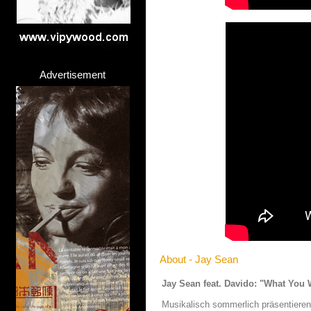
Advertisement
About - Jay Sean
Jay Sean feat. Davido: "What You 
Musikalisch sommerlich präsentieren