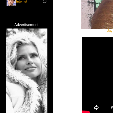
Internet
10
Advertisement
Jay