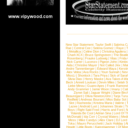
New Star Statement:
Taylor Swift
|
Sabrina C
Rae
|
Central Cee
|
Selena Gomez
|
Raye
|
T
|
Metallica
|
Celine Dion
|
Christina Aguilera
Charli XCX
|
Bruce Springsteen
|
The Beatl
Rosenberg
|
Frauke Ludowig
|
Vitas
|
Frida
Nick Carter
|
Lucenzo
|
Pigeon John
|
Kimbr
Aida
|
Christine Mayer
|
Not Called Jinx
|
Ma
Andre Tannenberger
|
Edward Maya
|
Kersti
Alex Velea
|
Ava Rocks
|
Youn Sunnah
|
Nev
MissLi
|
Shonlock
|
Tara Priya
|
Sick of Sara
Silvia Dias
|
Henry Maske
|
Ava Takes A Wa
Beck
|
Annett Louisan
|
Devin Miles
|
Selah 
Liebe Minou
|
Guano Apes
|
Frank Ramond
Andy Grammer
|
Jamie Woon
|
Imany
|
Cat
Ziynet Sali
|
Jaguar Wright
|
Diane Birc
Beauregard
|
Olivia NewtonJohn
|
Tarja Tur
Redfield
|
Andreas Bourani
|
Miss Baby Sol
Slot
|
Rasheeda
|
Kristina Maria
|
Valerie
|
Lazee
|
Android Lust
|
Johannes Strate
|
T
Boys
|
Right Said Fred
|
Harris and Ford
|
N
Yolanda Be Cool
|
Adrian Sina
|
Lord Of T
McDonald
|
Ida Corr
|
Crystal Waters
|
Medi
Mess
|
Mike Candys
|
Alex Clare
|
DJ Lord
Toka
|
Mauro Perucchetti
|
Jack Holiday
|
A
Hewitt
|
Little Boots
|
Katzenjammer
|
Of Mon