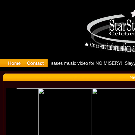
: Madonna 
Ne