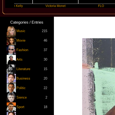
Gun Kelly
Victoria Monet
FLO
Categories / Entries
Music
215
Movie
46
Fashion
37
Arts
30
Literature
15
Business
20
Politic
22
Sience
2
Sport
18