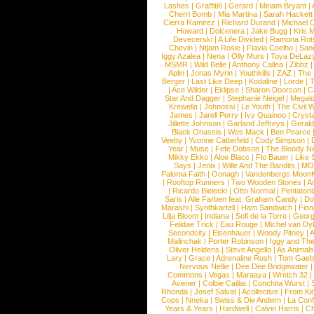
Lashes
|
Graffiti6
|
Gerard
|
Miriam Bryant
|
Cherri Bomb
|
Mia Martina
|
Sarah Hackett
Cierra Ramirez
|
Richard Durand
|
Michael C
Howard
|
Dolcenera
|
Jake Bugg
|
Kris 
Devecerski
|
A Life Divided
|
Ramona Rots
Chevin
|
Ntjam Rosie
|
Flavia Coelho
|
San
Iggy Azalea
|
Nena
|
Olly Murs
|
Toya DeLaz
MSMR
|
Wild Belle
|
Anthony Callea
|
Zibbz
Aplin
|
Jonas Myrin
|
Youthkills
|
ZAZ
|
The 
Berger
|
Last Like Deep
|
Kodaline
|
Lorde
|
|
Ace Wilder
|
Eklipse
|
Sharon Doorson
|
C
Star And Dagger
|
Stephanie Neigel
|
Megal
Krewella
|
Johnossi
|
Le Youth
|
The Civil 
James
|
Jarell Perry
|
Ivy Quainoo
|
Crysta
Jillette Johnson
|
Garland Jeffreys
|
Gerald
Black Onassis
|
Wes Mack
|
Ben Pearce
Veeby
|
Yvonne Catterfeld
|
Cody Simpson
|
Year
|
Muse
|
Fefe Dobson
|
The Bloody N
Mikky Ekko
|
Aloe Blacc
|
Flo Bauer
|
Like
Says
|
Jenix
|
Wille And The Bandits
|
MO
Paloma Faith
|
Oonagh
|
Vandenbergs Moon
|
Rooftop Runners
|
Two Wooden Stones
|
A
|
Ricardo Bielecki
|
Otto Normal
|
Pentatoni
Saris
|
Alle Farben feat. Graham Candy
|
Do
Marashi
|
Synthkartell
|
Ham Sandwich
|
Fio
Lilja Bloom
|
Indiana
|
Sofi de la Torre
|
Georg
Felidae Trick
|
Eau Rouge
|
Michel van Dy
Secondcity
|
Eisenhauer
|
Woody Pitney
|
A
Malinchak
|
Porter Robinson
|
Iggy and Th
Oliver Heldens
|
Steve Angello
|
As Animal
Lary
|
Grace
|
Adrenaline Rush
|
Tom Gaeb
Nervous Nellie
|
Dee Dee Bridgewater
|
Commons
|
Vegas
|
Maraaya
|
Wretch 32
Avener
|
Colbie Caillat
|
Conchita Wurst
|
Rhonda
|
Josef Salvat
|
Acollective
|
From Ki
Cops
|
Nneka
|
Swiss & Die Andern
|
La Conf
Years & Years
|
Hardwell
|
Calvin Harris
|
Ch