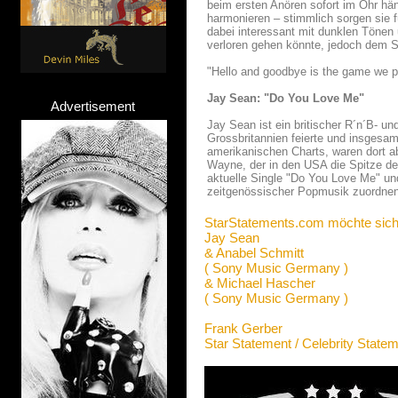
beim ersten Anören sofort im Ohr hä
harmonieren – stimmlich sorgen sie f
dabei interessant mit dunklen Tönen
verloren gehen könnte, jedoch dem S
"Hello and goodbye is the game we p
Jay Sean: "Do You Love Me"
Advertisement
Jay Sean ist ein britischer R´n´B- u
Grossbritannien feierte und insgesam
amerikanischen Charts, waren dort ab
Wayne, der in den USA die Spitze de
aktuelle Single "Do You Love Me" un
zeitgenössischer Popmusik zuordnen
StarStatements.com möchte sich
Jay Sean
& Anabel Schmitt
( Sony Music Germany )
& Michael Hascher
( Sony Music Germany )
Frank Gerber
Star Statement / Celebrity State