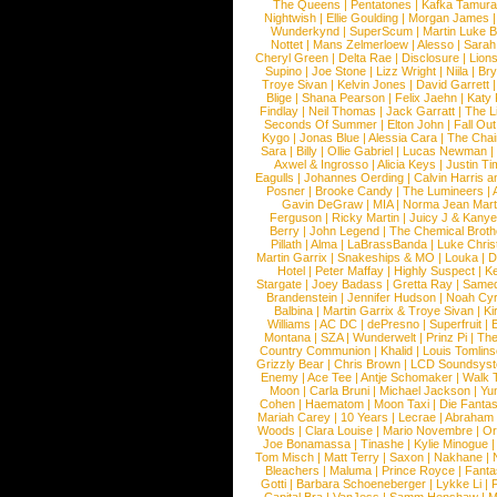
The Queens
|
Pentatones
|
Kafka Tamura
Nightwish
|
Ellie Goulding
|
Morgan James
Wunderkynd
|
SuperScum
|
Martin Luke 
Nottet
|
Mans Zelmerloew
|
Alesso
|
Sarah
Cheryl Green
|
Delta Rae
|
Disclosure
|
Lion
Supino
|
Joe Stone
|
Lizz Wright
|
Niila
|
Br
Troye Sivan
|
Kelvin Jones
|
David Garrett
Blige
|
Shana Pearson
|
Felix Jaehn
|
Katy 
Findlay
|
Neil Thomas
|
Jack Garratt
|
The L
Seconds Of Summer
|
Elton John
|
Fall Ou
Kygo
|
Jonas Blue
|
Alessia Cara
|
The Cha
Sara
|
Billy
|
Ollie Gabriel
|
Lucas Newman
Axwel & Ingrosso
|
Alicia Keys
|
Justin Ti
Eagulls
|
Johannes Oerding
|
Calvin Harris 
Posner
|
Brooke Candy
|
The Lumineers
|
Gavin DeGraw
|
MIA
|
Norma Jean Mart
Ferguson
|
Ricky Martin
|
Juicy J & Kany
Berry
|
John Legend
|
The Chemical Broth
Pillath
|
Alma
|
LaBrassBanda
|
Luke Chris
Martin Garrix
|
Snakeships & MO
|
Louka
|
D
Hotel
|
Peter Maffay
|
Highly Suspect
|
K
Stargate
|
Joey Badass
|
Gretta Ray
|
Samed
Brandenstein
|
Jennifer Hudson
|
Noah Cy
Balbina
|
Martin Garrix & Troye Sivan
|
Ki
Williams
|
AC DC
|
dePresno
|
Superfruit
|
Montana
|
SZA
|
Wunderwelt
|
Prinz Pi
|
The
Country Communion
|
Khalid
|
Louis Tomlin
Grizzly Bear
|
Chris Brown
|
LCD Soundsys
Enemy
|
Ace Tee
|
Antje Schomaker
|
Walk 
Moon
|
Carla Bruni
|
Michael Jackson
|
Yu
Cohen
|
Haematom
|
Moon Taxi
|
Die Fantas
Mariah Carey
|
10 Years
|
Lecrae
|
Abraham
Woods
|
Clara Louise
|
Mario Novembre
|
Or
Joe Bonamassa
|
Tinashe
|
Kylie Minogue
Tom Misch
|
Matt Terry
|
Saxon
|
Nakhane
|
Bleachers
|
Maluma
|
Prince Royce
|
Fanta
Gotti
|
Barbara Schoeneberger
|
Lykke Li
|