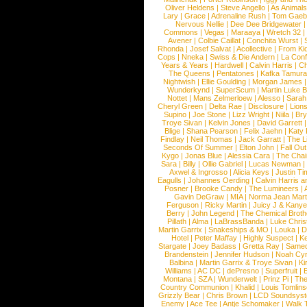
Oliver Heldens
|
Steve Angello
|
As Animal
Lary
|
Grace
|
Adrenaline Rush
|
Tom Gaeb
Nervous Nellie
|
Dee Dee Bridgewater
|
Commons
|
Vegas
|
Maraaya
|
Wretch 32
Avener
|
Colbie Caillat
|
Conchita Wurst
|
Rhonda
|
Josef Salvat
|
Acollective
|
From Ki
Cops
|
Nneka
|
Swiss & Die Andern
|
La Conf
Years & Years
|
Hardwell
|
Calvin Harris
|
Ch
The Queens
|
Pentatones
|
Kafka Tamura
Nightwish
|
Ellie Goulding
|
Morgan James
Wunderkynd
|
SuperScum
|
Martin Luke 
Nottet
|
Mans Zelmerloew
|
Alesso
|
Sarah
Cheryl Green
|
Delta Rae
|
Disclosure
|
Lion
Supino
|
Joe Stone
|
Lizz Wright
|
Niila
|
Br
Troye Sivan
|
Kelvin Jones
|
David Garrett
Blige
|
Shana Pearson
|
Felix Jaehn
|
Katy 
Findlay
|
Neil Thomas
|
Jack Garratt
|
The L
Seconds Of Summer
|
Elton John
|
Fall Ou
Kygo
|
Jonas Blue
|
Alessia Cara
|
The Cha
Sara
|
Billy
|
Ollie Gabriel
|
Lucas Newman
Axwel & Ingrosso
|
Alicia Keys
|
Justin Ti
Eagulls
|
Johannes Oerding
|
Calvin Harris 
Posner
|
Brooke Candy
|
The Lumineers
|
Gavin DeGraw
|
MIA
|
Norma Jean Mart
Ferguson
|
Ricky Martin
|
Juicy J & Kany
Berry
|
John Legend
|
The Chemical Broth
Pillath
|
Alma
|
LaBrassBanda
|
Luke Chris
Martin Garrix
|
Snakeships & MO
|
Louka
|
D
Hotel
|
Peter Maffay
|
Highly Suspect
|
K
Stargate
|
Joey Badass
|
Gretta Ray
|
Samed
Brandenstein
|
Jennifer Hudson
|
Noah Cy
Balbina
|
Martin Garrix & Troye Sivan
|
Ki
Williams
|
AC DC
|
dePresno
|
Superfruit
|
Montana
|
SZA
|
Wunderwelt
|
Prinz Pi
|
The
Country Communion
|
Khalid
|
Louis Tomlin
Grizzly Bear
|
Chris Brown
|
LCD Soundsys
Enemy
|
Ace Tee
|
Antje Schomaker
|
Walk 