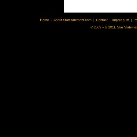
Home
|
About StarStatement.com
|
Contact
|
Impressum
|
P
© 2009 + ® 2011, Star Statemen