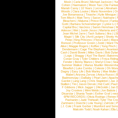
Moon
|
Carla Bruni
|
Michael Jackson
|
Yu
Cohen
|
Haematom
|
Moon Taxi
|
Die Fantas
Mariah Carey
|
10 Years
|
Lecrae
|
Abraham
Woods
|
Clara Louise
|
Mario Novembre
|
Or
Joe Bonamassa
|
Tinashe
|
Kylie Minogue
Tom Misch
|
Matt Terry
|
Saxon
|
Nakhane
|
Bleachers
|
Maluma
|
Prince Royce
|
Fanta
Gotti
|
Barbara Schoeneberger
|
Lykke Li
|
Capital Bra
|
VanJess
|
Samm Henshaw
|
M
Adesse
|
Wet
|
Justin Jesso
|
Marteria and 
Jean Michel Jarre
|
Tash Sultana
|
Ilira
|
LS
Magic!
|
Silk City
|
Avril Lavigne
|
Shotty H
Peep
|
King Princess
|
Flora Cash
|
Maxw
Ronson
|
Professor Green
|
Zedd
|
Ward T
Alive
|
Maggie Rogers
|
Koffee
|
Yung Pinch
Dendemann
|
Cage The Elephant
|
Avantas
Cash
|
David Bowie
|
Miles Davis
|
Bob Dyla
|
Logic
|
Shaggy
|
Kyd The Band
|
Bakerm
Conan Gray
|
Tyler Childers
|
Freya Ridin
Fender
|
Benny Blanco
|
Sheryl Crow
|
Sea
Summer Walker
|
Marius Mueller-Westernh
Blowfish
|
Luke Combs
|
Celeste
|
Oh Won
Dagny
|
Easy Life
|
Bob Marley
|
Mae Muller
Mabel
|
Arizona Zervas
|
Anica Russo
|
B
Badmomzjay
|
DaBaby
|
Pearl Jam
|
Apach
Gardot
|
Lang Lang
|
Chris Stapleton
|
Jax J
Stallion
|
Tini
|
Jason Derulo
|
Kid Cudi
|
Paul
F Gibbons
|
Mick Jagger
|
24kGoldn
|
Jan D
Joy Crookes
|
Mimi Webb
|
Jon Batiste
|
Disarstar
|
Shania Twain
|
Esther Graf
|
ree
6PM RECORDS
|
Olivia Rodrigo
|
Renee 
Pashanim
|
Jade Thirlwall
|
Tyler The Cre
Zartmann
|
Doechii
|
Lola Young
|
Zah1de
|
P
|
J. Cole
|
Frank Gerber
|
Mumford and Sons
Malcolm Todd
|
Noah Kahan
|
Ella 