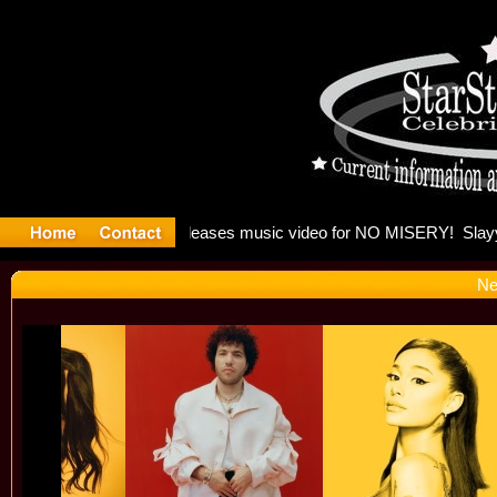
: Madonna 
Ne