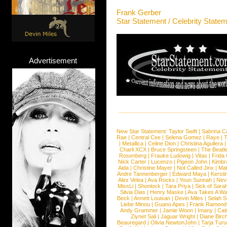
Frank Gerber
Star Statement / Celebrity State
Advertisement
New Star Statement:
Taylor Swift
|
Sabrina C
Rae
|
Central Cee
|
Selena Gomez
|
Raye
|
T
|
Metallica
|
Celine Dion
|
Christina Aguilera
Charli XCX
|
Bruce Springsteen
|
The Beatl
Rosenberg
|
Frauke Ludowig
|
Vitas
|
Frida
Nick Carter
|
Lucenzo
|
Pigeon John
|
Kimbr
Aida
|
Christine Mayer
|
Not Called Jinx
|
Ma
Andre Tannenberger
|
Edward Maya
|
Kersti
Alex Velea
|
Ava Rocks
|
Youn Sunnah
|
Nev
MissLi
|
Shonlock
|
Tara Priya
|
Sick of Sara
Silvia Dias
|
Henry Maske
|
Ava Takes A Wa
Beck
|
Annett Louisan
|
Devin Miles
|
Selah 
Liebe Minou
|
Guano Apes
|
Frank Ramond
Andy Grammer
|
Jamie Woon
|
Imany
|
Cat
Ziynet Sali
|
Jaguar Wright
|
Diane Birc
Beauregard
|
Olivia NewtonJohn
|
Tarja Tur