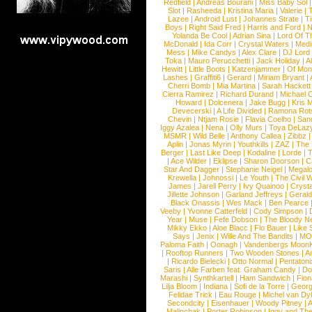
Redfield
|
Andreas Bourani
|
Miss Baby Sol
Slot
|
Rasheeda
|
Kristina Maria
|
Valerie
|
Lazee
|
Android Lust
|
Johannes Strate
|
T
Boys
|
Right Said Fred
|
Harris and Ford
|
N
Yolanda Be Cool
|
Adrian Sina
|
Lord Of T
McDonald
|
Ida Corr
|
Crystal Waters
|
Medi
Mess
|
Mike Candys
|
Alex Clare
|
DJ Lord
Toka
|
Mauro Perucchetti
|
Jack Holiday
|
A
Hewitt
|
Little Boots
|
Katzenjammer
|
Of Mon
Lashes
|
Graffiti6
|
Gerard
|
Miriam Bryant
|
Cherri Bomb
|
Mia Martina
|
Sarah Hackett
Cierra Ramirez
|
Richard Durand
|
Michael C
Howard
|
Dolcenera
|
Jake Bugg
|
Kris 
Devecerski
|
A Life Divided
|
Ramona Rots
Chevin
|
Ntjam Rosie
|
Flavia Coelho
|
San
Iggy Azalea
|
Nena
|
Olly Murs
|
Toya DeLaz
MSMR
|
Wild Belle
|
Anthony Callea
|
Zibbz
Aplin
|
Jonas Myrin
|
Youthkills
|
ZAZ
|
The 
Berger
|
Last Like Deep
|
Kodaline
|
Lorde
|
|
Ace Wilder
|
Eklipse
|
Sharon Doorson
|
C
Star And Dagger
|
Stephanie Neigel
|
Megal
Krewella
|
Johnossi
|
Le Youth
|
The Civil 
James
|
Jarell Perry
|
Ivy Quainoo
|
Crysta
Jillette Johnson
|
Garland Jeffreys
|
Gerald
Black Onassis
|
Wes Mack
|
Ben Pearce
Veeby
|
Yvonne Catterfeld
|
Cody Simpson
|
Year
|
Muse
|
Fefe Dobson
|
The Bloody N
Mikky Ekko
|
Aloe Blacc
|
Flo Bauer
|
Like
Says
|
Jenix
|
Wille And The Bandits
|
MO
Paloma Faith
|
Oonagh
|
Vandenbergs Moon
|
Rooftop Runners
|
Two Wooden Stones
|
A
|
Ricardo Bielecki
|
Otto Normal
|
Pentatoni
Saris
|
Alle Farben feat. Graham Candy
|
Do
Marashi
|
Synthkartell
|
Ham Sandwich
|
Fio
Lilja Bloom
|
Indiana
|
Sofi de la Torre
|
Georg
Felidae Trick
|
Eau Rouge
|
Michel van Dy
Secondcity
|
Eisenhauer
|
Woody Pitney
|
A
Malinchak
|
Porter Robinson
|
Iggy and Th