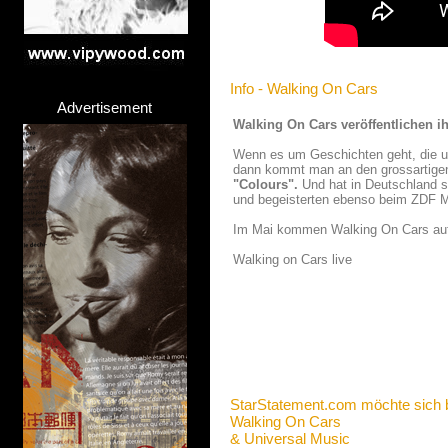
Info - Walking On Cars
Advertisement
Walking On Cars veröffentlichen 
Wenn es um Geschichten geht, die unt
dann kommt man an den grossartigen
"Colours".
Und hat in Deutschland sc
und begeisterten ebenso beim ZDF 
Im Mai kommen Walking On Cars auf 
Walking on Cars live
StarStatement.com möchte sich 
Walking On Cars
& Universal Music