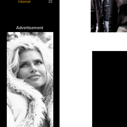
Internet
10
Advertisement