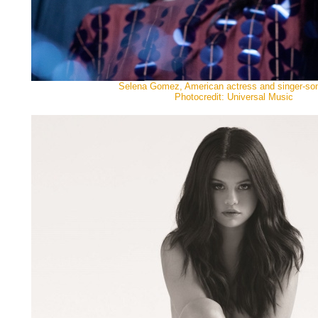
Selena Gomez, American actress and singer-son
Photocredit: Universal Music