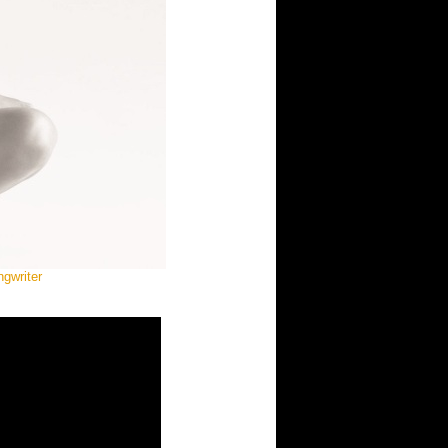
gwriter