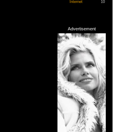
Internet
10
Advertisement