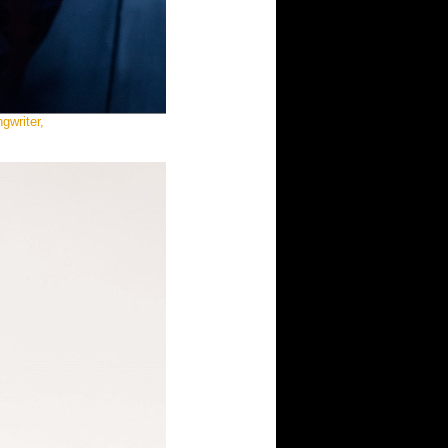
gwriter,