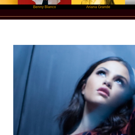
Benny Blanco
Ariana Grande
Graci
New Star Statements / Selena Gome