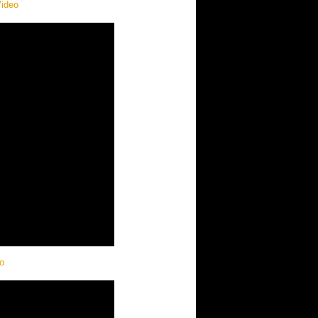
Video
o