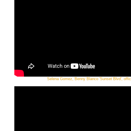
Selena Gomez, Benny Blanco 'Sunset Blvd', offic