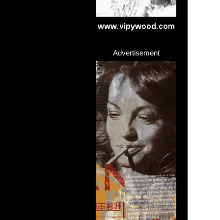
Advertisement