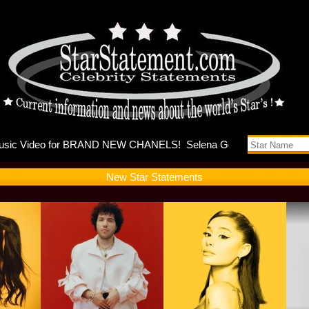
ses music 
New Star Statements