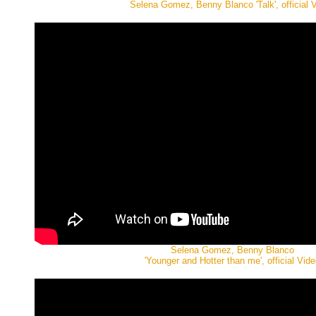
Selena Gomez, Benny Blanco 'Talk', official 
Selena Gomez, Benny Blanco
'Younger and Hotter than me', official Vide