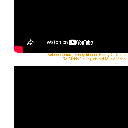
Selena Gomez, Benny blanco, Becky G, Selen
'Te Olvido'(La La), official Music Video