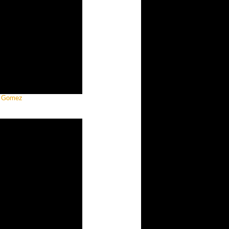
a Gomez