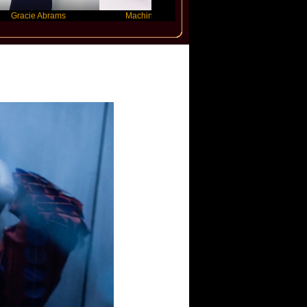
e Abrams
Machine Gun Kelly
Victoria Monet
z