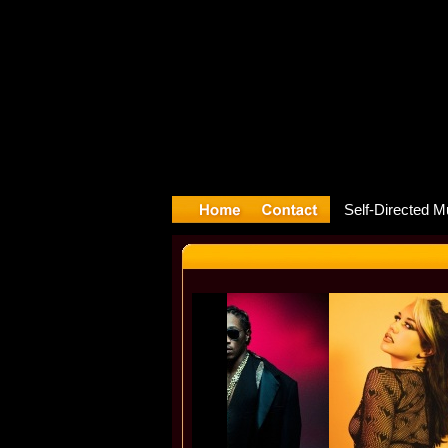
ture relea