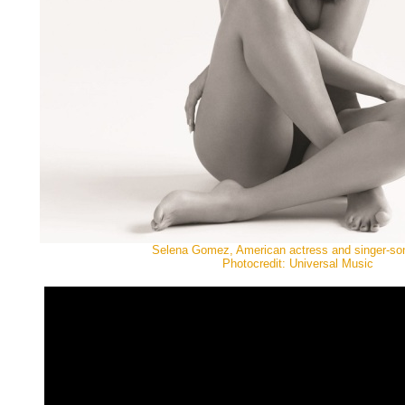
Selena Gomez, American actress and singer-son
Photocredit: Universal Music