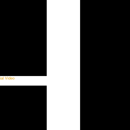
ial Video