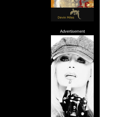
Advertisement