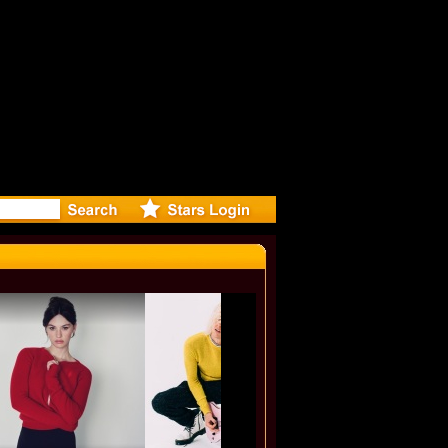
video for