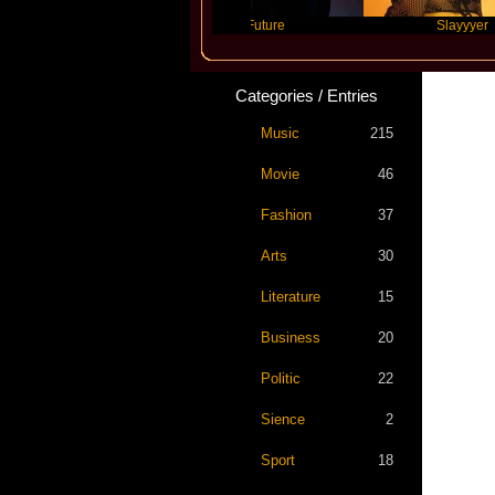
vis Scott
Future
Slayyyer
Categories / Entries
Music
215
Movie
46
Fashion
37
Arts
30
Literature
15
Business
20
Politic
22
Sience
2
Sport
18