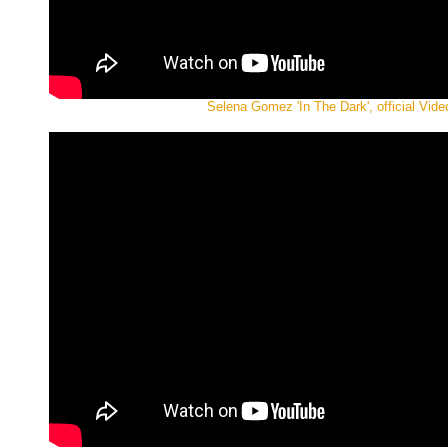
Selena Gomez 'In The Dark', official Vide