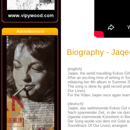
Advertisement
Biography - Jaqe
(english)
Jaqee, the world travelling Kokoo Gir
After an exciting time of writing in S
releasing her 4th album in Summer 2
The song is done by gold record prod
Our Lives).
For the Video
Jaqee once again team
(deutsch)
Jaqee, das weltreisende Kokoo Girl is
Nach spannender Zeit, in der sie dur
Uganda stammende Künstlerin in Berl
Der Song wurde von dem mit Gold a
Soundtrack Of Our Lives) arrangiert.