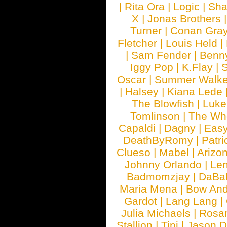
|
Rita Ora
|
Logic
|
Sha
X
|
Jonas Brothers
Turner
|
Conan Gra
Fletcher
|
Louis Held
|
|
Sam Fender
|
Benn
Iggy Pop
|
K.Flay
|
Oscar
|
Summer Walke
|
Halsey
|
Kiana Lede
The Blowfish
|
Luk
Tomlinson
|
The Wh
Capaldi
|
Dagny
|
Easy
DeathByRomy
|
Patri
Clueso
|
Mabel
|
Arizo
Johnny Orlando
|
Len
Badmomzjay
|
DaBa
Maria Mena
|
Bow And
Gardot
|
Lang Lang
|
Julia Michaels
|
Rosa
Stallion
|
Tini
|
Jason D