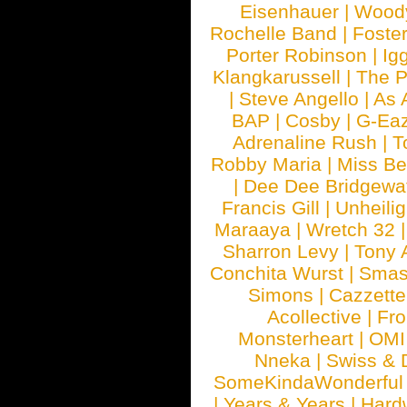
Eisenhauer
|
Woody
Rochelle Band
|
Foste
Porter Robinson
|
Ig
Klangkarussell
|
The P
|
Steve Angello
|
As 
BAP
|
Cosby
|
G-Ea
Adrenaline Rush
|
T
Robby Maria
|
Miss B
|
Dee Dee Bridgewa
Francis Gill
|
Unheilig
Maraaya
|
Wretch 32
Sharron Levy
|
Tony 
Conchita Wurst
|
Smash
Simons
|
Cazzette
Acollective
|
Fr
Monsterheart
|
OMI
Nneka
|
Swiss & 
SomeKindaWonderful
|
Years & Years
|
Hard