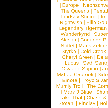
|
Europe
|
Neonschw
The Queens
|
Penta
Lindsey Stirling
|
Im
Nightwish
|
Ellie Gou
Legendary Tigerman
Wunderkynd
|
Supe
Alesso
|
Coeur de Pi
Nottet
|
Mans Zelme
Styrke
|
Cold Creek
Cheryl Green
|
Delt
Lucas
|
Seth Sentr
Osvaldo Supino
|
Jo
Matteo Capreoli
|
Sido
Emera
|
Troye Siva
Mumiy Troll
|
The Com
|
Mary J Blige
|
Shan
Take That
|
Chase & 
Stefani
|
Findlay
|
Nei