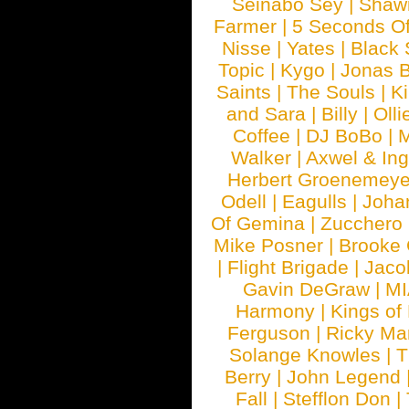
Seinabo Sey
|
Shaw
Farmer
|
5 Seconds O
Nisse
|
Yates
|
Black 
Topic
|
Kygo
|
Jonas B
Saints
|
The Souls
|
Ki
and Sara
|
Billy
|
Olli
Coffee
|
DJ BoBo
|
M
Walker
|
Axwel & In
Herbert Groenemeye
Odell
|
Eagulls
|
Joha
Of Gemina
|
Zucchero
Mike Posner
|
Brooke
|
Flight Brigade
|
Jaco
Gavin DeGraw
|
MI
Harmony
|
Kings of
Ferguson
|
Ricky Mar
Solange Knowles
|
T
Berry
|
John Legend
Fall
|
Stefflon Don
|