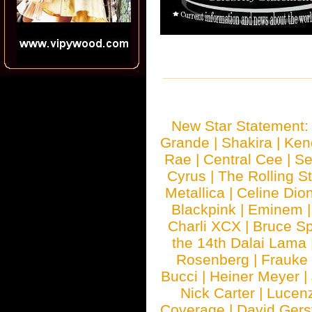
New Star Statement
Grande
|
Shakira
|
Ken
Rae
|
Central Cee
|
Se
Cyrus
|
The Rolling S
Metallica
|
Celine Dio
Blackpink
|
Eminem
Charli XCX
|
Bruce Sp
the 14th Dalai Lama
Rosenberg
|
Frauke
Bucci
|
Heiner Meyer
|
Nick Carter
|
Lucen
Coverage
|
David Gers