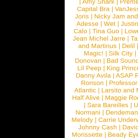
|
Amy Shark
|
Prem
Capital Bra
|
VanJes
Joris
|
Nicky Jam and 
Adesse
|
Wet
|
Justi
Calo
|
Tina Guo
|
Low
Jean Michel Jarre
|
Ta
and Martinus
|
Delil
Magic!
|
Silk City
|
Donovan
|
Bad Soun
Lil Peep
|
King Princ
Danny Avila
|
ASAP 
Ronson
|
Professo
Atlantic
|
Larsito and
Half Alive
|
Maggie Ro
|
Sara Bareilles
|
Normani
|
Dendeman
Melody
|
Carrie Unde
Johnny Cash
|
Davi
Morissette
|
Beady Ey