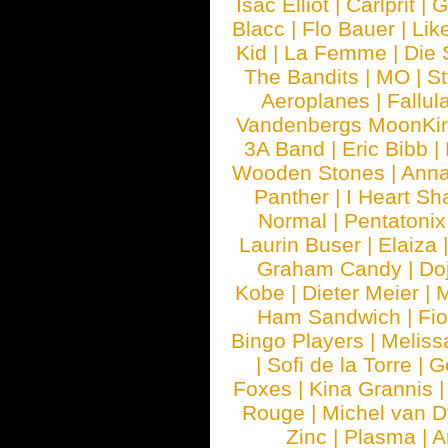
Isac Elliot
|
Carlprit
|
G
Blacc
|
Flo Bauer
|
Lik
Kid
|
La Femme
|
Die 
The Bandits
|
MO
|
St
Aeroplanes
|
Fallul
Vandenbergs MoonKi
3A Band
|
Eric Bibb
|
Wooden Stones
|
Anna
Panther
|
I Heart Sh
Normal
|
Pentatonix
Laurin Buser
|
Elaiza
Graham Candy
|
Do
Kobe
|
Dieter Meier
|
M
Ham Sandwich
|
Fi
Bingo Players
|
Meliss
|
Sofi de la Torre
|
G
Foxes
|
Kina Grannis
Rouge
|
Michel van 
Zinc
|
Plasma
|
A