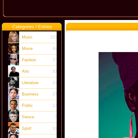
Categories / Entries
Music
215
Movie
46
Fashion
37
Arts
30
Literature
15
Business
20
Politic
22
Sience
2
Sport
18