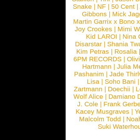
Snake
|
NF
|
50 Cent
|
Gibbons
|
Mick Jag
Martin Garrix x Bono 
Joy Crookes
|
Mimi 
Kid LAROI
|
Nina
Disarstar
|
Shania Tw
Kim Petras
|
Rosalia
6PM RECORDS
|
Oliv
Hartmann
|
Julia M
Pashanim
|
Jade Thirl
Lisa
|
Soho Bani
Zartmann
|
Doechii
|
L
Wolf Alice
|
Damiano 
J. Cole
|
Frank Gerbe
Kacey Musgraves
|
Y
Malcolm Todd
|
Noa
Suki Waterho