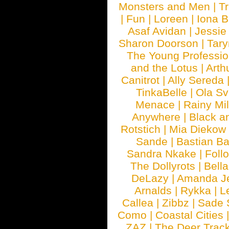
Monsters and Men
|
Tr
|
Fun
|
Loreen
|
Iona 
Asaf Avidan
|
Jessie
Sharon Doorson
|
Tar
The Young Professio
and the Lotus
|
Arth
Canitrot
|
Ally Sereda
TinkaBelle
|
Ola S
Menace
|
Rainy Mi
Anywhere
|
Black a
Rotstich
|
Mia Diekow
Sande
|
Bastian B
Sandra Nkake
|
Foll
The Dollyrots
|
Bell
DeLazy
|
Amanda J
Arnalds
|
Rykka
|
L
Callea
|
Zibbz
|
Sade 
Como
|
Coastal Cities
ZAZ
|
The Deer Trac