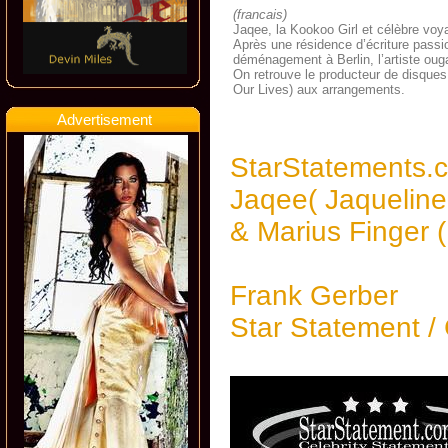
(francais)
Jaqee, la Kookoo Girl et célèbre voya
Après une résidence d’écriture pass
déménagement à Berlin, l’artiste oug
On retrouve le producteur de disques
Our Lives) aux arrangements.
Advertisement
StarStatements.
Jaqee( Jaqueline 
& Marius Finger 
Frank Gerber
Star Statement /