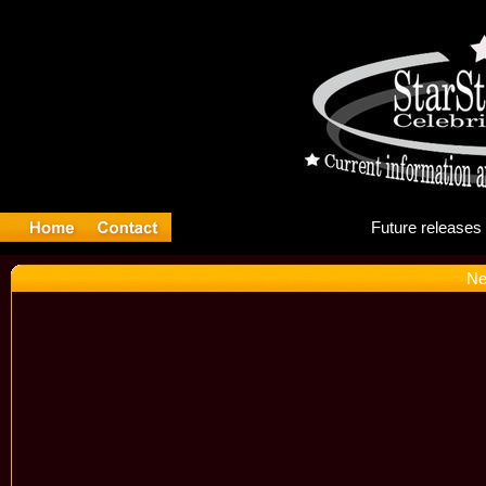
Fut
Ne