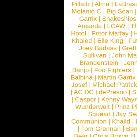
Pillath
|
Alma
|
LaBras
Melanie C
|
Big Sean
Garrix
|
Snakeship
Amanda
|
LCAW
|
T
Hotel
|
Peter Maffay
|
Khaled
|
Elle King
|
Fu
Joey Badass
|
Gret
Sullivan
|
John Ma
Brandenstein
|
Jenn
Banjo
|
Foo Fighters
|
Balbina
|
Martin Garrix
Josef
|
Michael Patrick
|
AC DC
|
dePresno
|
S
|
Casper
|
Kenny Wayn
Wunderwelt
|
Prinz P
Squead
|
Jay Se
Communion
|
Khalid
|
|
Tom Grennan
|
Ben
Bear
|
Chris Brown
|