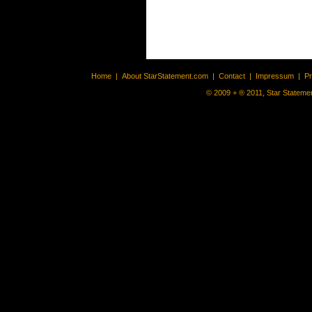
Home
|
About StarStatement.com
|
Contact
|
Impressum
|
P
© 2009 + ® 2011, Star Statemen