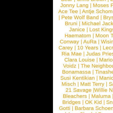
Jonny Lang
|
Moses 
Ace Tee
|
Antje Schom
|
Pete Wolf Band
|
Brys
Bruni
|
Michael Jac
Janice
|
Lost King
Haematom
|
Moon T
Conway
|
AuRa
|
Wisi
Carey
|
10 Years
|
Lec
Ria Mae
|
Judas Prie
Clara Louise
|
Mari
Voidz
|
The Neighbo
Bonamassa
|
Tinash
Susi Kentikian
|
Manic
Misch
|
Matt Terry
|
S
21 Savage
|
Willie 
Bleachers
|
Maluma
Bridges
|
OK Kid
|
Sn
Gotti
|
Barbara Schoe