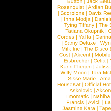
Button
|
Jack Beau
Rosenquist
|
Ardian Bu
|
Scorpions
|
Davis Red
|
Inna Modja
|
Daniel
Tying Tiffany
|
The 
Tatiana Okupnik
|
C
Cordes
|
YaHa
|
Gerin
|
Samy Deluxe
|
Wyn
Milk Inc
|
The Disco 
Cost
|
Akcent
|
Mobile
Eisbrecher
|
Celia
|
Kann Fliegen
|
Juliss
Willy Moon
|
Tara Mc
Sisse Marie
|
Ama
HouseKat
|
Official Ho
Askelovic
|
Akcen
Timomatic
|
Nahiba
Francis
|
Avicii
|
La
Jasmine Kara
|
Tape