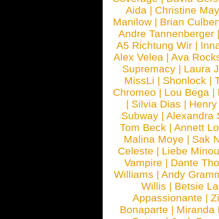
Aida
|
Christine May
Manilow
|
Brian Culber
Andre Tannenberger
A5 Richtung Wir
|
Inn
Alex Velea
|
Ava Rock
Supremacy
|
Laura 
MissLi
|
Shonlock
|
Chromeo
|
Lou Bega
|
|
Silvia Dias
|
Henry
Subway
|
Alexandra 
Tom Beck
|
Annett L
Malina Moye
|
Sak N
Celeste
|
Liebe Mino
Vampire
|
Dante Th
Williams
|
Andy Gram
Willis
|
Betsie La
Appassionante
|
Z
Bonaparte
|
Miranda