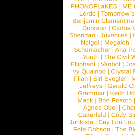
PHONOFLaKES
|
ME 
Lorde
|
Tomorrow´s
Benjamin Clementine
Doorson
|
Carlos 
Sheridan
|
Juveniles
|
Neigel
|
Megaloh
|
Schumacher
|
Ana P
Youth
|
The Civil 
Elliphant
|
Vanbot
|
Jo
Ivy Quainoo
|
Crystal 
Filan
|
Siri Svegler
|
M
Jeffreys
|
Gerald C
Grammar
|
Keith Ur
Mack
|
Ben Pearce
Agnes Obel
|
Che
Catterfeld
|
Cody S
Junkista
|
Say Lou Lou
Fefe Dobson
|
The Bl