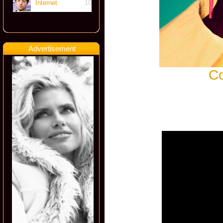
Internet
10
Advertisement
Co