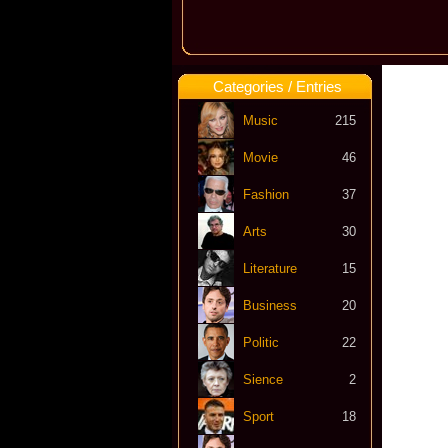
Categories / Entries
Music
215
Movie
46
Fashion
37
Arts
30
Literature
15
Business
20
Politic
22
Sience
2
Sport
18