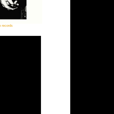
p records