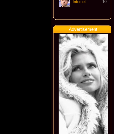
Internet
10
Advertisement