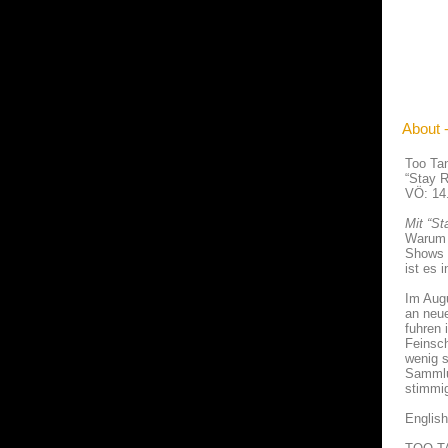
About 
Too Ta
“Stay R
VÖ: 14
Mit “St
Warum d
Shows 
ist es i
Im Augu
an neue
fuhren
Feinsch
wenig s
Sammlu
stimmi
English