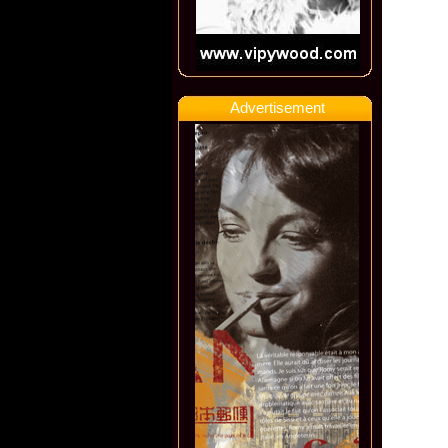
Advertisement