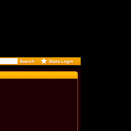
er Debuts 