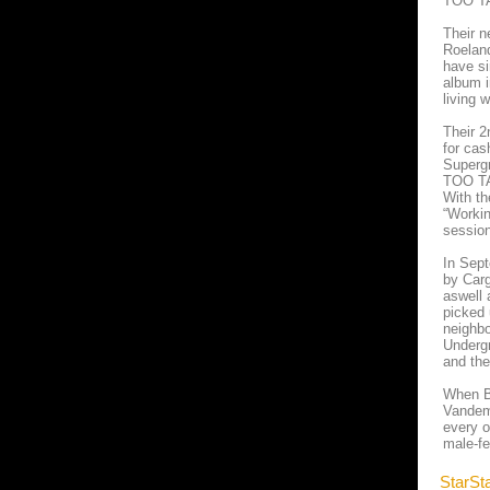
TOO TAN
Their n
Roeland
have si
album i
living 
Their 2
for cas
Superg
TOO TAN
With th
“Workin
session
In Sept
by Carg
aswell 
picked 
neighbo
Undergr
and the
When Be
Vandemo
every o
male-fe
StarSt