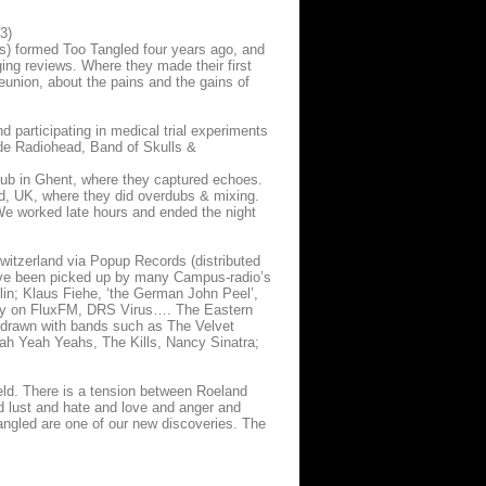
3)
s) formed Too Tangled four years ago, and
ing reviews. Where they made their first
reunion, about the pains and the gains of
d participating in medical trial experiments
ude Radiohead, Band of Skulls &
ub in Ghent, where they captured echoes.
ord, UK, where they did overdubs & mixing.
 We worked late hours and ended the night
witzerland via Popup Records (distributed
have been picked up by many Campus-radio’s
rlin; Klaus Fiehe, ‘the German John Peel’,
rplay on FluxFM, DRS Virus…. The Eastern
t drawn with bands such as The Velvet
h Yeah Yeahs, The Kills, Nancy Sinatra;
ield. There is a tension between Roeland
d lust and hate and love and anger and
angled are one of our new discoveries. The