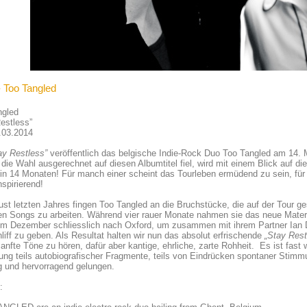
- Too Tangled
ngled
estless”
.03.2014
ay Restless”
veröffentlich das belgische Indie-Rock Duo Too Tangled am 14. M
ie Wahl ausgerechnet auf diesen Albumtitel fiel, wird mit einem Blick auf di
in 14 Monaten! Für manch einer scheint das Tourleben ermüdend zu sein, fü
nspirierend!
st letzten Jahres fingen Too Tangled an die Bruchstücke, die auf der Tour
n Songs zu arbeiten. Während vier rauer Monate nahmen sie das neue Materia
 im Dezember schliesslich nach Oxford, um zusammen mit ihrem Partner Ian
liff zu geben. Als Resultat halten wir nun das absolut erfrischende
„Stay Rest
anfte Töne zu hören, dafür aber kantige, ehrliche, zarte Rohheit. Es ist fast 
ng teils autobiografischer Fragmente, teils von Eindrücken spontaner Stim
g und hervorragend gelungen.
: