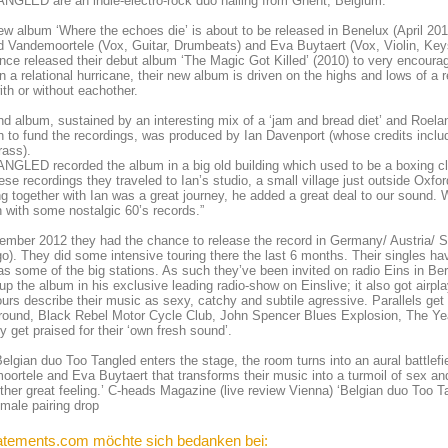
GLED are an indie-electro-rock duo hailing from Ghent, Belgium.
ew album ‘Where the echoes die’ is about to be released in Benelux (April 201
 Vandemoortele (Vox, Guitar, Drumbeats) and Eva Buytaert (Vox, Violin, Key
nce released their debut album ‘The Magic Got Killed’ (2010) to very encourag
n a relational hurricane, their new album is driven on the highs and lows of a 
with or without eachother.
nd album, sustained by an interesting mix of a ‘jam and bread diet’ and Roelan
h to fund the recordings, was produced by Ian Davenport (whose credits incl
rass).
GLED recorded the album in a big old building which used to be a boxing cl
ese recordings they traveled to Ian’s studio, a small village just outside Oxf
g together with Ian was a great journey, he added a great deal to our sound.
 with some nostalgic 60’s records.”
ember 2012 they had the chance to release the record in Germany/ Austria/ S
o). They did some intensive touring there the last 6 months. Their singles 
as some of the big stations. As such they’ve been invited on radio Eins in Be
up the album in his exclusive leading radio-show on Einslive; it also got ai
urs describe their music as sexy, catchy and subtile agressive. Parallels ge
ound, Black Rebel Motor Cycle Club, John Spencer Blues Explosion, The Yea
y get praised for their ‘own fresh sound’.
lgian duo Too Tangled enters the stage, the room turns into an aural battlef
ortele and Eva Buytaert that transforms their music into a turmoil of sex an
ther great feeling.’ C-heads Magazine (live review Vienna) ‘Belgian duo Too T
male pairing drop
atements.com möchte sich bedanken bei: