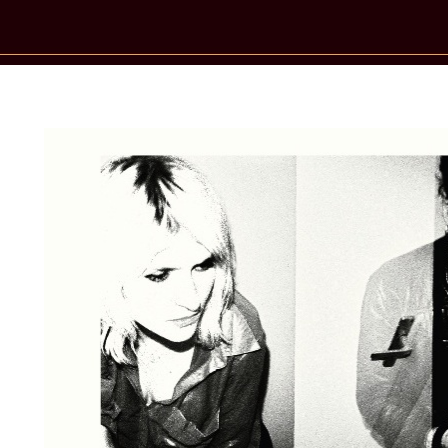
New Star Statements / Too Tangled