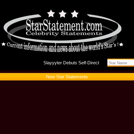
Slayyyt
New Star Statements