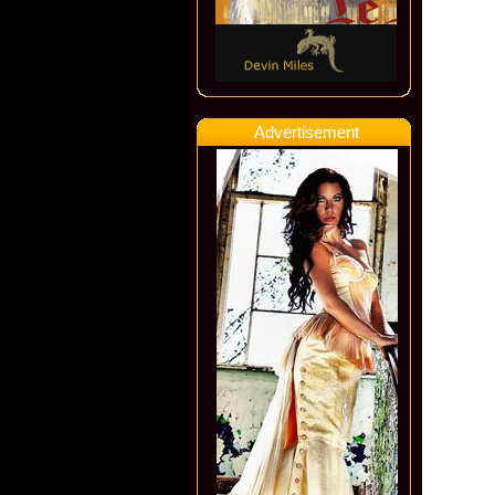
Advertisement