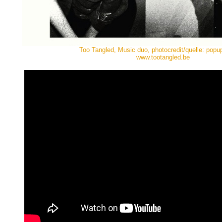
Too Tangled, Music duo, photocredit/quelle: popu
www.tootangled.be