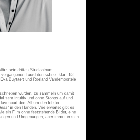
ärz sein drittes Studioalbum.
e vergangenen Tourdaten schnell klar - 83
r Eva Buytaert und Roeland Vandemoortele
 geschrieben wurden, zu sammeln um damit
l sehr intuitiv und ohne Stopps auf und
 Davenport dem Album den letzten
less“
in den Händen. Wie erwartet gibt es
wie ein Film ohne feststehende Bilder, eine
mungen und Umgebungen, aber immer in sich