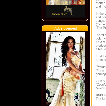
started
and mel
In the 
and bou
songs. 
(Camera
“The Pe
Advertisement
“Karoli
polyrh
Club 8
h
produce
sites, 
First t
attenti
”Pushes
“It’s a
coming
“
Club 8
i
“Couple
Swedish
UNDER
The fut