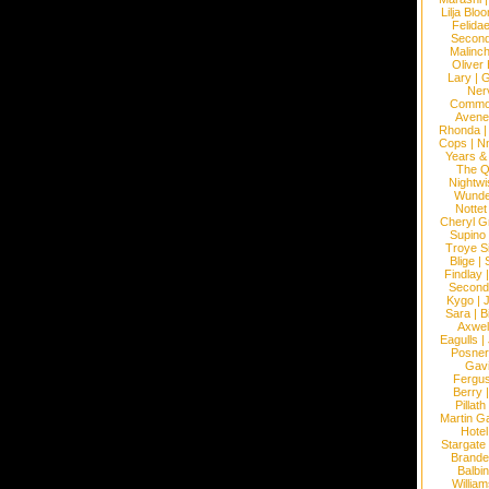
Lilja Blo
Felidae
Second
Malinc
Oliver
Lary
|
G
Ner
Commo
Avene
Rhonda
Cops
|
N
Years &
The 
Nightwi
Wunde
Nottet
Cheryl G
Supino
Troye S
Blige
|
Findlay
Second
Kygo
|
J
Sara
|
Bi
Axwel
Eagulls
|
Posner
Gav
Fergu
Berry
Pillath
Martin Ga
Hotel
Stargate
Brande
Balbi
William