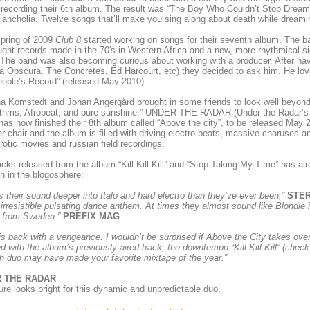
 recording their 6th album. The result was “The Boy Who Couldn’t Stop Drea
ancholia. Twelve songs that’ll make you sing along about death while dream
spring of 2009
Club 8
started working on songs for their seventh album. The ban
ght records made in the 70′s in Western Africa and a new, more rhythmical si
The band was also becoming curious about working with a producer. After havi
 Obscura, The Concretes, Ed Harcourt, etc) they decided to ask him. He love
ople’s Record” (released May 2010).
na Komstedt and Johan Angergård brought in some friends to look well beyond t
ythms, Afrobeat, and pure sunshine.” UNDER THE RADAR (Under the Radar’s 
as now finished their 8th album called “Above the city”, to be released May
r chair and the album is filled with driving electro beats, massive choruses 
erotic movies and russian field recordings.
racks released from the album “Kill Kill Kill” and “Stop Taking My Time” has al
on in the blogosphere:
 their sound deeper into Italo and hard electro than they’ve ever been,”
STE
n irresistible pulsating dance anthem. At times they almost sound like Blondie
 from Sweden.”
PREFIX MAG
s back with a vengeance. I wouldn’t be surprised if Above the City takes over 
d with the album’s previously aired track, the downtempo “Kill Kill Kill” (chec
 duo may have made your favorite mixtape of the year.”
 THE RADAR
ure looks bright for this dynamic and unpredictable duo.