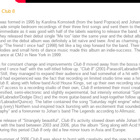
- Club 8
was formed in 1995 by Karolina Komstedt (from the band Poprace) and Johan
de simple bedroom recordings of their three first songs and sent them to the
 immediate as it was good with half of the labels wanting to release the band.
hey released their debut single “Me too” later the same year and the debut alb
nd on the debut album was definitely a bit naïve and twee. And as charming a
up “The friend I once had” (1998) felt like a big step forward for the band. Thei
odies and small hints of dance music made this album an indie-success. They
mance at CMJ in New York in 1999.
ng for constant change and improvements
Club 8
moved away from the bossa no
end I once had” with the self-titled follow up. “
Club 8
” (2001-Parasol/Labrador/
 Still, they managed to expand their audience and had somewhat of a hit with
d had experienced was the fact that recording on limited studio time was a hin
lub 8
, along with fellow band Acid House Kings, set up their own recording 
/7 access to a recording studio of their own,
Club 8
enterered their most creat
ersified, semi-electronic and slightly experimental, but intensly emotional “Spri
l/Labrador/Dodgie Disc) and the more guitar-based and kept-together follow up
/Labrador/Quince). The latter contained the song “Saturday night engine” whi
g (very) Northern soul-inspired track bursting with an excitement that sounded 
aphy” and a forerunner to Johan’s band The Legends according to Allmusic.
he release of “Strangely beautiful”,
Club 8
’s activity slowed down while Johan
with the band between 2003 and 2006, plus the album “Sing along with Acid 
uring this period
Club 8
only did a few minor tours in Asia and Europe.
 summer of 2006
Club 8
was about to burst with creativity and the urge to sta