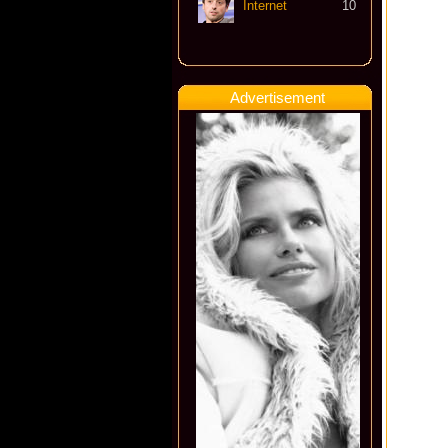
Internet
10
Advertisement