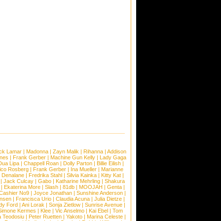
ck Lamar
|
Madonna
|
Zayn Malik
|
Rihanna
|
Addison
ones
|
Frank Gerber
|
Machine Gun Kelly
|
Lady Gaga
Dua Lipa
|
Chappell Roan
|
Dolly Parton
|
Billie Eilish
|
ico Rosberg
|
Frank Gerber
|
Ina Mueller
|
Marianne
 Denalane
|
Fredrika Stahl
|
Silvia Kainka
|
Kitty Kat
|
|
Jack Culcay
|
Gabo
|
Katharine Mehrling
|
Shakura
|
Ekaterina More
|
Slash
|
81db
|
MOOJAH
|
Genta
|
Cashier No9
|
Joyce Jonathan
|
Sunshine Anderson
|
ansen
|
Francisca Urio
|
Claudia Acuna
|
Julia Dietze
|
dy Ford
|
Ani Lorak
|
Sonja Zietlow
|
Sunrise Avenue
|
Simone Kermes
|
Klee
|
Vic Anselmo
|
Kai Ebel
|
Tom
a Teodosiu
|
Peter Ruetten
|
Yakoto
|
Marina Celeste
|