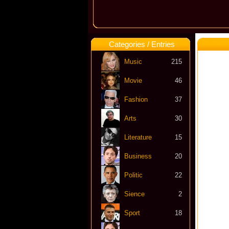
Categories / Entries
Music
215
Movie
46
Fashion
37
Arts
30
Literature
15
Business
20
Politic
22
Sience
2
Sport
18