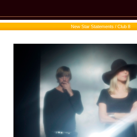
New Star Statements / Club 8