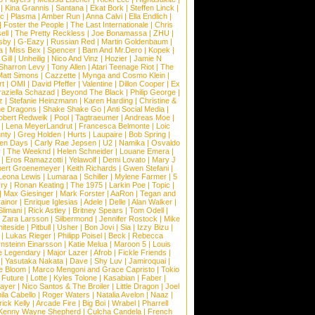
|
Kina Grannis
|
Santana
|
Ekat Bork
|
Steffen Linck
|
nc
|
Plasma
|
Amber Run
|
Anna Calvi
|
Ella Endlich
|
|
Foster the People
|
The Last Internationale
|
Chris
ell
|
The Pretty Reckless
|
Joe Bonamassa
|
ZHU
|
sby
|
G-Eazy
|
Russian Red
|
Martin Goldenbaum
|
a
|
Miss Bex
|
Spencer
|
Bam And Mr.Dero
|
Kopek
|
Gill
|
Unheilig
|
Nico And Vinz
|
Hozier
|
Jamie N
Sharron Levy
|
Tony Allen
|
Atari Teenage Riot
|
The
Matt Simons
|
Cazzette
|
Mynga and Cosmo Klein
|
rt
|
OMI
|
David Pfeffer
|
Valentine
|
Dillon Cooper
|
Ex
aziella Schazad
|
Beyond The Black
|
Philip George
|
z
|
Stefanie Heinzmann
|
Karen Harding
|
Christine &
ne Dragons
|
Shake Shake Go
|
Anti Social Media
|
obert Redweik
|
Pool
|
Tagtraeumer
|
Andreas Moe
|
|
Lena MeyerLandrut
|
Francesca Belmonte
|
Loic
nty
|
Greg Holden
|
Hurts
|
Laupaire
|
Bob Spring
|
een Days
|
Carly Rae Jepsen
|
U2
|
Namika
|
Osvaldo
y
|
The Weeknd
|
Helen Schneider
|
Louane Emera
|
|
Eros Ramazzotti
|
Yelawolf
|
Demi Lovato
|
Mary J
bert Groenemeyer
|
Keith Richards
|
Gwen Stefani
|
Leona Lewis
|
Lumaraa
|
Schiller
|
Mylene Farmer
|
5
ry
|
Ronan Keating
|
The 1975
|
Larkin Poe
|
Topic
|
|
Max Giesinger
|
Mark Forster
|
AaRon
|
Tegan and
ainor
|
Enrique Iglesias
|
Adele
|
Delle
|
Alan Walker
|
Slimani
|
Rick Astley
|
Britney Spears
|
Tom Odell
|
|
Zara Larsson
|
Silbermond
|
Jennifer Rostock
|
Mike
iteside
|
Pitbull
|
Usher
|
Bon Jovi
|
Sia
|
Izzy Bizu
|
|
Lukas Rieger
|
Philipp Poisel
|
Beck
|
Rebecca
nsteinn Einarsson
|
Katie Melua
|
Maroon 5
|
Louis
e Legendary
|
Major Lazer
|
Afrob
|
Fickle Friends
|
|
Yasutaka Nakata
|
Dave
|
Shy Luv
|
Jamiroquai
|
e Bloom
|
Marco Mengoni and Grace Capristo
|
Tokio
|
Future
|
Lotte
|
Kyles Tolone
|
Kasabian
|
Faber
|
ayer
|
Nico Santos & The Broiler
|
Little Dragon
|
Joel
la Cabello
|
Roger Waters
|
Natalia Avelon
|
Naaz
|
rick Kelly
|
Arcade Fire
|
Big Boi
|
Wrabel
|
Pharrell
Kenny Wayne Shepherd
|
Culcha Candela
|
French