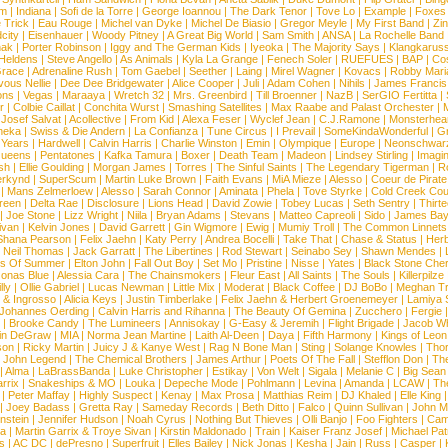
om
|
Indiana
|
Sofi de la Torre
|
George Ioannou
|
The Dark Tenor
|
Tove Lo
|
Example
|
Foxes
 Trick
|
Eau Rouge
|
Michel van Dyke
|
Michel De Biasio
|
Gregor Meyle
|
My First Band
|
Zi
city
|
Eisenhauer
|
Woody Pitney
|
A Great Big World
|
Sam Smith
|
ANSA
|
La Rochelle Band
hak
|
Porter Robinson
|
Iggy and The German Kids
|
Iyeoka
|
The Majority Says
|
Klangkaruss
 Heldens
|
Steve Angello
|
As Animals
|
Kyla La Grange
|
Fenech Soler
|
RUEFUES
|
BAP
|
Co
race
|
Adrenaline Rush
|
Tom Gaebel
|
Seether
|
Laing
|
Mirel Wagner
|
Kovacs
|
Robby Mari
vous Nellie
|
Dee Dee Bridgewater
|
Alice Cooper
|
Juli
|
Adam Cohen
|
Nihils
|
James Francis 
ns
|
Vegas
|
Maraaya
|
Wretch 32
|
Mrs. Greenbird
|
Till Broenner
|
NazB
|
SerGIO Fertitta
|
r
|
Colbie Caillat
|
Conchita Wurst
|
Smashing Satellites
|
Max Raabe and Palast Orchester
|
|
Josef Salvat
|
Acollective
|
From Kid
|
Alexa Feser
|
Wyclef Jean
|
C.J.Ramone
|
Monsterhea
neka
|
Swiss & Die Andern
|
La Confianza
|
Tune Circus
|
I Prevail
|
SomeKindaWonderful
|
Gr
 Years
|
Hardwell
|
Calvin Harris
|
Charlie Winston
|
Emin
|
Olympique
|
Europe
|
Neonschwar
Queens
|
Pentatones
|
Kafka Tamura
|
Boxer
|
Death Team
|
Madeon
|
Lindsey Stirling
|
Imagi
sh
|
Ellie Goulding
|
Morgan James
|
Torres
|
The Sinful Saints
|
The Legendary Tigerman
|
R
rkynd
|
SuperScum
|
Martin Luke Brown
|
Faith Evans
|
MiA Mieze
|
Alesso
|
Coeur de Pirate
|
Mans Zelmerloew
|
Alesso
|
Sarah Connor
|
Aminata
|
Phela
|
Tove Styrke
|
Cold Creek Cou
reen
|
Delta Rae
|
Disclosure
|
Lions Head
|
David Zowie
|
Tobey Lucas
|
Seth Sentry
|
Thirt
|
Joe Stone
|
Lizz Wright
|
Niila
|
Bryan Adams
|
Stevans
|
Matteo Capreoli
|
Sido
|
James Ba
ivan
|
Kelvin Jones
|
David Garrett
|
Gin Wigmore
|
Ewig
|
Mumiy Troll
|
The Common Linnets
Shana Pearson
|
Felix Jaehn
|
Katy Perry
|
Andrea Bocelli
|
Take That
|
Chase & Status
|
Her
|
Neil Thomas
|
Jack Garratt
|
The Libertines
|
Rod Stewart
|
Seinabo Sey
|
Shawn Mendes
|
s Of Summer
|
Elton John
|
Fall Out Boy
|
Set Mo
|
Pristine
|
Nisse
|
Yates
|
Black Stone Cher
onas Blue
|
Alessia Cara
|
The Chainsmokers
|
Fleur East
|
All Saints
|
The Souls
|
Killerpilze
lly
|
Ollie Gabriel
|
Lucas Newman
|
Little Mix
|
Moderat
|
Black Coffee
|
DJ BoBo
|
Meghan Tr
 & Ingrosso
|
Alicia Keys
|
Justin Timberlake
|
Felix Jaehn & Herbert Groenemeyer
|
Lamiya 
Johannes Oerding
|
Calvin Harris and Rihanna
|
The Beauty Of Gemina
|
Zucchero
|
Fergie
|
Brooke Candy
|
The Lumineers
|
Annisokay
|
G-Easy & Jeremih
|
Flight Brigade
|
Jacob Wh
in DeGraw
|
MIA
|
Norma Jean Martine
|
Laith Al-Deen
|
Daya
|
Fifth Harmony
|
Kings of Leon
son
|
Ricky Martin
|
Juicy J & Kanye West
|
Rag N Bone Man
|
Sting
|
Solange Knowles
|
Thor
|
John Legend
|
The Chemical Brothers
|
James Arthur
|
Poets Of The Fall
|
Stefflon Don
|
Th
|
Alma
|
LaBrassBanda
|
Luke Christopher
|
Estikay
|
Von Welt
|
Sigala
|
Melanie C
|
Big Sean
rrix
|
Snakeships & MO
|
Louka
|
Depeche Mode
|
Pohlmann
|
Levina
|
Amanda
|
LCAW
|
Th
|
Peter Maffay
|
Highly Suspect
|
Kenay
|
Max Prosa
|
Matthias Reim
|
DJ Khaled
|
Elle King
|
Joey Badass
|
Gretta Ray
|
Sameday Records
|
Beth Ditto
|
Falco
|
Quinn Sullivan
|
John M
nstein
|
Jennifer Hudson
|
Noah Cyrus
|
Nothing But Thieves
|
Olli Banjo
|
Foo Fighters
|
Cami
na
|
Martin Garrix & Troye Sivan
|
Kirstin Maldonado
|
Train
|
Kaiser Franz Josef
|
Michael Pat
s
|
AC DC
|
dePresno
|
Superfruit
|
Elles Bailey
|
Nick Jonas
|
Kesha
|
Jain
|
Russ
|
Casper
|