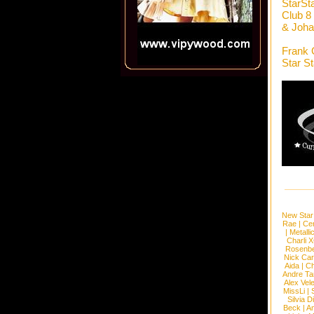
StarSt
Club 8
& Joha
Frank 
Star S
New Star
Rae
|
Cen
|
Metalli
Charli 
Rosenb
Nick Car
Aida
|
Ch
Andre Ta
Alex Vel
MissLi
|
Silvia D
Beck
|
An