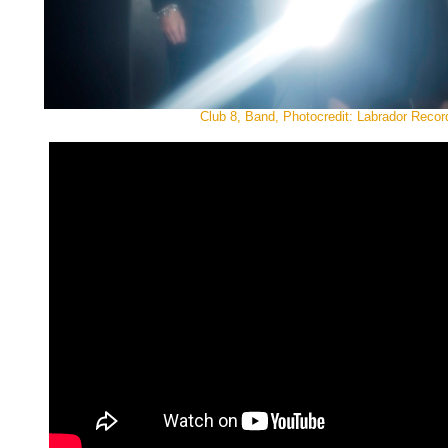
Club 8, Band, Photocredit: Labrador Recor