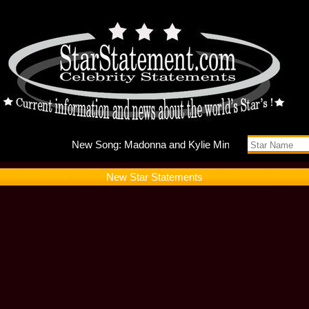
New Song
New Star Statements