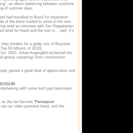
ming”, an album balancing between sunshine
ing of summer days.
d had travelled to Brazil for inspiration
de of the band started to show in the new
ng read an interview with Jari Haapalainen
d what he heard and the rest is… well, it’s
heir borders for a giddy mix of Brazilian
Top 50 Albums of 2010).
 21st, 2013. Johan Angergård reclaimed the
and genius samplings from construction
ready gained a great deal of appreciation and
REOGUM
 intertwining with some lush pop harmonies
as the fan favorite.”
Fensepost
k out our video premiere here), and the