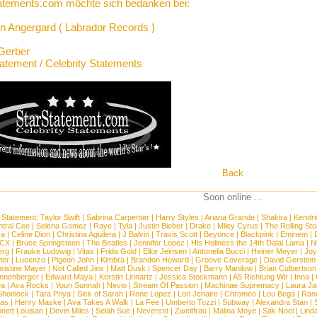
atements.com möchte sich bedanken bei:
n Angergard ( Labrador Records )
Gerber
tatement / Celebrity Statements
Back
Soon online ...
 Statement:
Taylor Swift
|
Sabrina Carpenter
|
Harry Styles
|
Ariana Grande
|
Shakira
|
Kendri
tral Cee
|
Selena Gomez
|
Raye
|
Tyla
|
Justin Bieber
|
Drake
|
Miley Cyrus
|
The Rolling St
ca
|
Celine Dion
|
Christina Aguilera
|
J Balvin
|
Travis Scott
|
Beyonce
|
Blackpink
|
Eminem
|
XCX
|
Bruce Springsteen
|
The Beatles
|
Jennifer Lopez
|
His Holiness the 14th Dalai Lama
|
N
erg
|
Frauke Ludowig
|
Vitas
|
Frida Gold
|
Elke Jeinsen
|
Antonella Bucci
|
Heiner Meyer
|
Joy
ter
|
Lucenzo
|
Pigeon John
|
Kimbra
|
Brandon Howard
|
Groove Coverage
|
David Gerstein
ristine Mayer
|
Not Called Jinx
|
Matt Dusk
|
Spencer Day
|
Barry Manilow
|
Brian Culbertson
nnenberger
|
Edward Maya
|
Kerstin Linnartz
|
Jessica Stockmann
|
A5 Richtung Wir
|
Inna
|
ea
|
Ava Rocks
|
Youn Sunnah
|
Nevio
|
Stream Of Passion
|
Machinae Supremacy
|
Laura J
Shonlock
|
Tara Priya
|
Sick of Sarah
|
Rene Lopez
|
Lori Jenaire
|
Chromeo
|
Lou Bega
|
Ran
ias
|
Henry Maske
|
Ava Takes A Walk
|
La Fee
|
Umberto Tozzi
|
Subway
|
Alexandra Stan
|
nett Louisan
|
Devin Miles
|
Selah Sue
|
Neverest
|
Zweitfrau
|
Malina Moye
|
Sak Noel
|
Lind