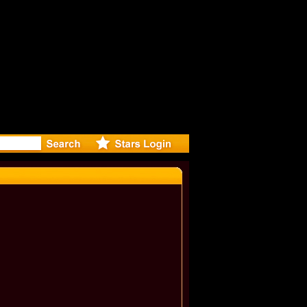
: Madonna 