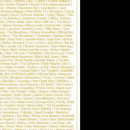
e Fraser
|
Madina Lake
|
Caethe
|
Robbie Williams
|
sto
|
Amber Rubarth
|
Randy Ford
|
Appassionante
|
noz
|
Ilhama
|
Ruxandra Bar
|
Lina Button
|
Jack
|
Veronica Maggio
|
Plain White TS
|
Scorpions
|
Davis
nspiel
|
Zayra
|
Principe Valiente
|
Tying Tiffany
|
The
e
|
Ivi Adamou
|
Johannes Cordes
|
YaHa
|
Gerina
|
dos
|
Parov Stelar
|
Alex Mica
|
Milk Inc
|
The Disco
|
Soluna Samay
|
Marco Carta
|
Eisbrecher
|
Celia
|
ooji
|
Laurence Jenkell
|
Lovex
|
Willy Moon
|
Tara
ana
|
The BossHoss
|
DJane HouseKat
|
Official Hot
t Wery
|
The Mynabirds
|
Timomatic
|
Nahiba
|
Matt
iller
|
Axel Tony
|
Jasmine Kara
|
Tape Five
|
Emma
|
Bobby Womack
|
Fun
|
Loreen
|
Iona Blum
|
Bat for
Hart
|
Leslie Clio
|
Sharon Doorson
|
Taryn Manning
|
|
Neon Hitch
|
Kobra and the Lotus
|
Arthur Higelin
|
ly
|
Skip The Use
|
TinkaBelle
|
Ola Svensson
|
Nick
|
Destination Anywhere
|
Black and Jones
|
Alina
cona Pop
|
Emeli Sande
|
Bastian Baker
|
Caroline
Thomas Azier
|
The Dollyrots
|
Bella Wagner
|
Alt-J
|
es
|
Olafur Arnalds
|
Rykka
|
Le Kid
|
Marco Mengoni
|
enna
|
Como
|
Coastal Cities
|
Too Tangled
|
Gabrielle
ify Dot
|
PHONOFLaKES
|
ME the Band
|
Margaret
|
CSS
|
Benjamin Clementine
|
Tricky
|
Carmen Villain
 Sheridan
|
Juveniles
|
Hot Chelle Rae
|
SIRPAUL
|
l Schumacher
|
Ana Popovic
|
ZZ Ward
|
The Frown
|
hant
|
Vanbot
|
Josephina
|
Prime Circle
|
Martin and
 Filan
|
Siri Svegler
|
Milky Chance
|
Atlas Genius
|
Grammar
|
Keith Urban
|
Jamie Cullum
|
Kreuz Ost
|
nes Obel
|
Cher
|
Qasim
|
Gesaffelstein
|
Percival
|
ay Lou Lou
|
Water Knot
|
George Ezra
|
Family of the
ot
|
Carlprit
|
Gala
|
Vienna Ditto
|
The Graveltones
|
d
|
La Femme
|
Die So Fluid
|
BANKS
|
The Majority
r Aeroplanes
|
Fallulah
|
David Guetta
|
Marteria
|
|
3A Band
|
Eric Bibb
|
Parka
|
Kris Bowers
|
Krewella
el Panther
|
I Heart Sharks
|
Cash Cash
|
Motorhead
urin Buser
|
Elaiza
|
John Newman
|
Low Roar
|
Bo
obe
|
Dieter Meier
|
Max Giesinger
|
Dame
|
Mehrzad
o Players
|
Melissa Lischer
|
Ricki-Lee
|
Highasakite
|