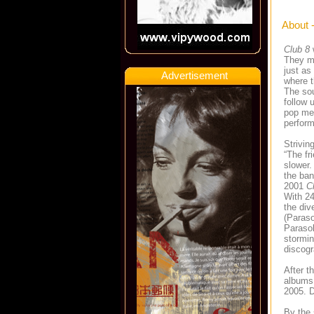
About 
Club 8
They ma
just as
Advertisement
where t
The sou
follow 
pop mel
perfor
Strivi
“The fri
slower.
the ban
2001
C
With 24
the div
(Paraso
Parasol
stormin
discogr
After t
albums 
2005. D
By the