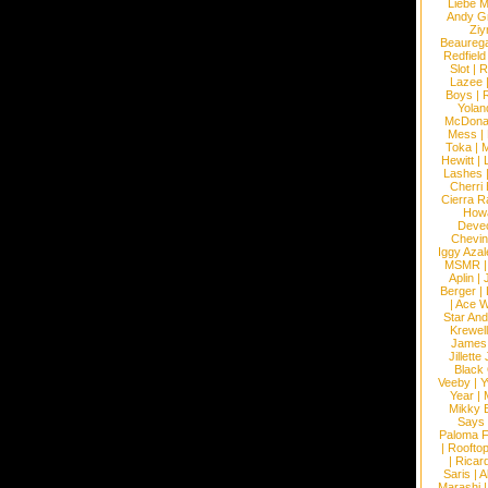
Liebe M
Andy G
Ziy
Beaureg
Redfield
Slot
|
R
Lazee
Boys
|
R
Yolan
McDona
Mess
|
Toka
|
M
Hewitt
|
L
Lashes
Cherri
Cierra R
How
Devec
Chevin
Iggy Azal
MSMR
Aplin
|
Berger
|
|
Ace W
Star An
Krewel
James
Jillett
Black
Veeby
|
Y
Year
|
Mikky 
Says
Paloma F
|
Roofto
|
Ricard
Saris
|
A
Marashi