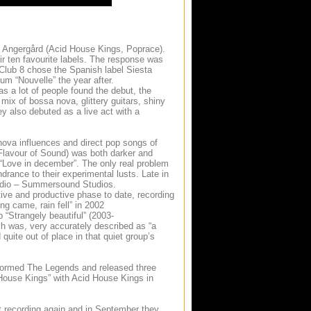
 Angergård (Acid House Kings, Poprace).
ir ten favourite labels. The response was
 Club 8 chose the Spanish label Siesta
um “Nouvelle” the year after.
s a lot of people found the debut, the
r mix of bossa nova, glittery guitars, shiny
 also debuted as a live act with a
va influences and direct pop songs of
Flavour of Sound) was both darker and
 “Love in december”. The only real problem
drance to their experimental lusts. Late in
studio – Summersound Studios.
ive and productive phase to date, recording
ng came, rain fell” in 2002
 “Strangely beautiful” (2003-
ch was, very accurately described as “a
quite out of place in that quiet group’s
 formed The Legends and released three
House Kings” with Acid House Kings in
rt recording again and in September they