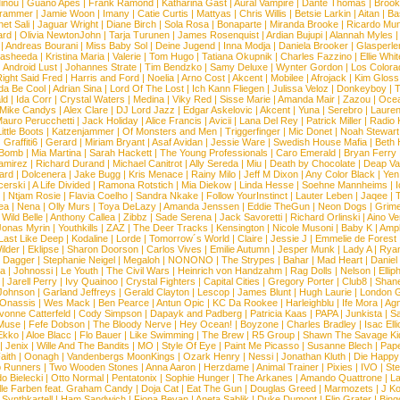
inou
|
Guano Apes
|
Frank Ramond
|
Katharina Gast
|
Aural Vampire
|
Dante Thomas
|
Brook
rammer
|
Jamie Woon
|
Imany
|
Catie Curtis
|
Mattyas
|
Chris Willis
|
Betsie Larkin
|
Aitan
|
Ba
net Sali
|
Jaguar Wright
|
Diane Birch
|
Sola Rosa
|
Bonaparte
|
Miranda Brooke
|
Ricardo Mu
ard
|
Olivia NewtonJohn
|
Tarja Turunen
|
James Rosenquist
|
Ardian Bujupi
|
Alannah Myles
|
Andreas Bourani
|
Miss Baby Sol
|
Deine Jugend
|
Inna Modja
|
Daniela Brooker
|
Glasperle
asheeda
|
Kristina Maria
|
Valerie
|
Tom Hugo
|
Tatiana Okupnik
|
Charles Fazzino
|
Ellie Whit
|
Android Lust
|
Johannes Strate
|
Tim Bendzko
|
Samy Deluxe
|
Wynter Gordon
|
Los Colora
ight Said Fred
|
Harris and Ford
|
Noelia
|
Arno Cost
|
Akcent
|
Mobilee
|
Afrojack
|
Kim Gloss
da Be Cool
|
Adrian Sina
|
Lord Of The Lost
|
Ich Kann Fliegen
|
Julissa Veloz
|
Donkeyboy
|
T
ld
|
Ida Corr
|
Crystal Waters
|
Medina
|
Viky Red
|
Sisse Marie
|
Amanda Mair
|
Zazou
|
Oce
Mike Candys
|
Alex Clare
|
DJ Lord Jazz
|
Edgar Askelovic
|
Akcent
|
Yuna
|
Serebro
|
Lauren
auro Perucchetti
|
Jack Holiday
|
Alice Francis
|
Avicii
|
Lana Del Rey
|
Patrick Miller
|
Radio K
ittle Boots
|
Katzenjammer
|
Of Monsters and Men
|
Triggerfinger
|
Mic Donet
|
Noah Stewart
|
Graffiti6
|
Gerard
|
Miriam Bryant
|
Asaf Avidan
|
Jessie Ware
|
Swedish House Mafia
|
Beth 
 Bomb
|
Mia Martina
|
Sarah Hackett
|
The Young Professionals
|
Caro Emerald
|
Bryan Ferry
amirez
|
Richard Durand
|
Michael Canitrot
|
Ally Sereda
|
Miu
|
Death by Chocolate
|
Deap Val
ard
|
Dolcenera
|
Jake Bugg
|
Kris Menace
|
Rainy Milo
|
Jeff M Dixon
|
Any Color Black
|
Yen
erski
|
A Life Divided
|
Ramona Rotstich
|
Mia Diekow
|
Linda Hesse
|
Soehne Mannheims
|
I
|
Ntjam Rosie
|
Flavia Coelho
|
Sandra Nkake
|
Follow YourInstinct
|
Lauter Leben
|
Jaqee
|
ea
|
Nena
|
Olly Murs
|
Toya DeLazy
|
Amanda Jenssen
|
Eddie TheGun
|
Neon Dogs
|
Grim
|
Wild Belle
|
Anthony Callea
|
Zibbz
|
Sade Serena
|
Jack Savoretti
|
Richard Orlinski
|
Aino V
Jonas Myrin
|
Youthkills
|
ZAZ
|
The Deer Tracks
|
Kensington
|
Nicole Musoni
|
Baby K
|
Ampl
Last Like Deep
|
Kodaline
|
Lorde
|
Tomorrow´s World
|
Claire
|
Jessie J
|
Emmelie de Forest
ilder
|
Eklipse
|
Sharon Doorson
|
Carlos Vives
|
Emilie Autumn
|
Jesper Munk
|
Lady A
|
Ryan
d Dagger
|
Stephanie Neigel
|
Megaloh
|
NONONO
|
The Strypes
|
Bahar
|
Mad Heart
|
Danie
la
|
Johnossi
|
Le Youth
|
The Civil Wars
|
Heinrich von Handzahm
|
Rag Dolls
|
Nelson
|
Ellip
|
Jarell Perry
|
Ivy Quainoo
|
Crystal Fighters
|
Capital Cities
|
Gregory Porter
|
Club8
|
Shane
e Johnson
|
Garland Jeffreys
|
Gerald Clayton
|
Lescop
|
James Blunt
|
Hugh Laurie
|
London 
 Onassis
|
Wes Mack
|
Ben Pearce
|
Antun Opic
|
KC Da Rookee
|
Harleighblu
|
Ife Mora
|
Ag
vonne Catterfeld
|
Cody Simpson
|
Dapayk and Padberg
|
Patricia Kaas
|
PAPA
|
Junkista
|
S
Muse
|
Fefe Dobson
|
The Bloody Nerve
|
Hey Ocean!
|
Boyzone
|
Charles Bradley
|
Isac Elli
Ekko
|
Aloe Blacc
|
Flo Bauer
|
Like Swimming
|
The Brew
|
R5 Group
|
Shawn The Savage Ki
|
Jenix
|
Wille And The Bandits
|
MO
|
Style Of Eye
|
Paint Me Picasso
|
Susanne Blech
|
Pape
aith
|
Oonagh
|
Vandenbergs MoonKings
|
Ozark Henry
|
Nessi
|
Jonathan Kluth
|
Die Happy
p Runners
|
Two Wooden Stones
|
Anna Aaron
|
Herzdame
|
Animal Trainer
|
Pixies
|
IVO
|
Ste
o Bielecki
|
Otto Normal
|
Pentatonix
|
Sophie Hunger
|
The Arkanes
|
Amando Quattrone
|
La
lle Farben feat. Graham Candy
|
Doja Cat
|
Eat The Gun
|
Douglas Greed
|
Marmozets
|
J K
|
Synthkartell
|
Ham Sandwich
|
Fiona Bevan
|
Aneta Sablik
|
Duke Dumont
|
Flip Grater
|
Bing