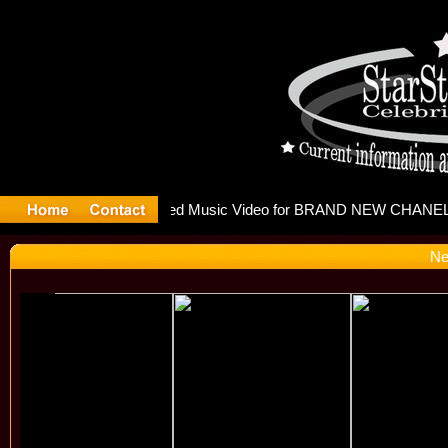
releases m
Ne