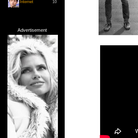
Internet
10
Advertisement