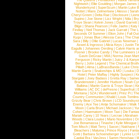
The Queens
|
Pentatones
|
Kafka Tamura
Nightwish
|
Ellie Goulding
|
Morgan James
Wunderkynd
|
SuperScum
|
Martin Luke 
Nottet
|
Mans Zelmerloew
|
Alesso
|
Sarah
Cheryl Green
|
Delta Rae
|
Disclosure
|
Lion
Supino
|
Joe Stone
|
Lizz Wright
|
Niila
|
Br
Troye Sivan
|
Kelvin Jones
|
David Garrett
Blige
|
Shana Pearson
|
Felix Jaehn
|
Katy 
Findlay
|
Neil Thomas
|
Jack Garratt
|
The L
Seconds Of Summer
|
Elton John
|
Fall Ou
Kygo
|
Jonas Blue
|
Alessia Cara
|
The Cha
Sara
|
Billy
|
Ollie Gabriel
|
Lucas Newman
Axwel & Ingrosso
|
Alicia Keys
|
Justin Ti
Eagulls
|
Johannes Oerding
|
Calvin Harris 
Posner
|
Brooke Candy
|
The Lumineers
|
Gavin DeGraw
|
MIA
|
Norma Jean Mart
Ferguson
|
Ricky Martin
|
Juicy J & Kany
Berry
|
John Legend
|
The Chemical Broth
Pillath
|
Alma
|
LaBrassBanda
|
Luke Chris
Martin Garrix
|
Snakeships & MO
|
Louka
|
D
Hotel
|
Peter Maffay
|
Highly Suspect
|
K
Stargate
|
Joey Badass
|
Gretta Ray
|
Samed
Brandenstein
|
Jennifer Hudson
|
Noah Cy
Balbina
|
Martin Garrix & Troye Sivan
|
Ki
Williams
|
AC DC
|
dePresno
|
Superfruit
|
Montana
|
SZA
|
Wunderwelt
|
Prinz Pi
|
The
Country Communion
|
Khalid
|
Louis Tomlin
Grizzly Bear
|
Chris Brown
|
LCD Soundsys
Enemy
|
Ace Tee
|
Antje Schomaker
|
Walk 
Moon
|
Carla Bruni
|
Michael Jackson
|
Yu
Cohen
|
Haematom
|
Moon Taxi
|
Die Fantas
Mariah Carey
|
10 Years
|
Lecrae
|
Abraham
Woods
|
Clara Louise
|
Mario Novembre
|
Or
Joe Bonamassa
|
Tinashe
|
Kylie Minogue
Tom Misch
|
Matt Terry
|
Saxon
|
Nakhane
|
Bleachers
|
Maluma
|
Prince Royce
|
Fanta
Gotti
|
Barbara Schoeneberger
|
Lykke Li
|
Capital Bra
|
VanJess
|
Samm Henshaw
|
M