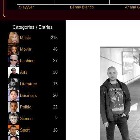
Slayyyer
Benny Blanco
Ariana Grande
Categories / Entries
Music
215
Movie
46
Fashion
37
Arts
30
Literature
15
Business
20
Politic
22
Sience
2
Sport
18