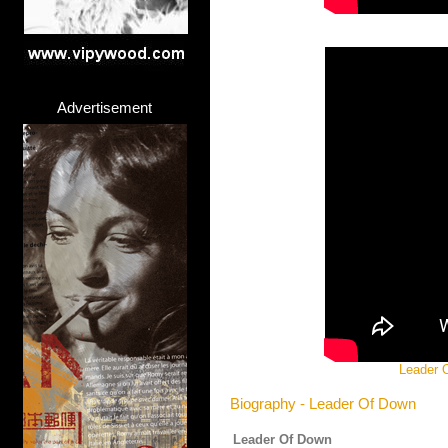
Advertisement
Leader O
Biography - Leader Of Down
Leader Of Down