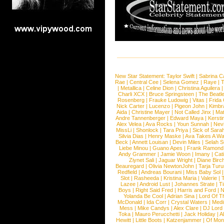
New Star Statement:
Taylor Swift
|
Sabrina C
Rae
|
Central Cee
|
Selena Gomez
|
Raye
|
T
|
Metallica
|
Celine Dion
|
Christina Aguilera
Charli XCX
|
Bruce Springsteen
|
The Beatl
Rosenberg
|
Frauke Ludowig
|
Vitas
|
Frida
Nick Carter
|
Lucenzo
|
Pigeon John
|
Kimbr
Aida
|
Christine Mayer
|
Not Called Jinx
|
Ma
Andre Tannenberger
|
Edward Maya
|
Kersti
Alex Velea
|
Ava Rocks
|
Youn Sunnah
|
Nev
MissLi
|
Shonlock
|
Tara Priya
|
Sick of Sara
Silvia Dias
|
Henry Maske
|
Ava Takes A Wa
Beck
|
Annett Louisan
|
Devin Miles
|
Selah 
Liebe Minou
|
Guano Apes
|
Frank Ramond
Andy Grammer
|
Jamie Woon
|
Imany
|
Cat
Ziynet Sali
|
Jaguar Wright
|
Diane Birc
Beauregard
|
Olivia NewtonJohn
|
Tarja Tur
Redfield
|
Andreas Bourani
|
Miss Baby Sol
Slot
|
Rasheeda
|
Kristina Maria
|
Valerie
|
Lazee
|
Android Lust
|
Johannes Strate
|
T
Boys
|
Right Said Fred
|
Harris and Ford
|
N
Yolanda Be Cool
|
Adrian Sina
|
Lord Of T
McDonald
|
Ida Corr
|
Crystal Waters
|
Medi
Mess
|
Mike Candys
|
Alex Clare
|
DJ Lord
Toka
|
Mauro Perucchetti
|
Jack Holiday
|
A
Hewitt
|
Little Boots
|
Katzenjammer
|
Of Mon