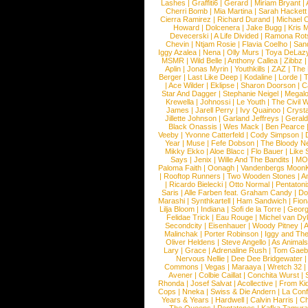
Lashes
|
Graffiti6
|
Gerard
|
Miriam Bryant
|
Cherri Bomb
|
Mia Martina
|
Sarah Hackett
Cierra Ramirez
|
Richard Durand
|
Michael C
Howard
|
Dolcenera
|
Jake Bugg
|
Kris 
Devecerski
|
A Life Divided
|
Ramona Rots
Chevin
|
Ntjam Rosie
|
Flavia Coelho
|
San
Iggy Azalea
|
Nena
|
Olly Murs
|
Toya DeLaz
MSMR
|
Wild Belle
|
Anthony Callea
|
Zibbz
Aplin
|
Jonas Myrin
|
Youthkills
|
ZAZ
|
The 
Berger
|
Last Like Deep
|
Kodaline
|
Lorde
|
|
Ace Wilder
|
Eklipse
|
Sharon Doorson
|
C
Star And Dagger
|
Stephanie Neigel
|
Megal
Krewella
|
Johnossi
|
Le Youth
|
The Civil 
James
|
Jarell Perry
|
Ivy Quainoo
|
Crysta
Jillette Johnson
|
Garland Jeffreys
|
Gerald
Black Onassis
|
Wes Mack
|
Ben Pearce
Veeby
|
Yvonne Catterfeld
|
Cody Simpson
|
Year
|
Muse
|
Fefe Dobson
|
The Bloody N
Mikky Ekko
|
Aloe Blacc
|
Flo Bauer
|
Like
Says
|
Jenix
|
Wille And The Bandits
|
MO
Paloma Faith
|
Oonagh
|
Vandenbergs Moon
|
Rooftop Runners
|
Two Wooden Stones
|
A
|
Ricardo Bielecki
|
Otto Normal
|
Pentatoni
Saris
|
Alle Farben feat. Graham Candy
|
Do
Marashi
|
Synthkartell
|
Ham Sandwich
|
Fio
Lilja Bloom
|
Indiana
|
Sofi de la Torre
|
Georg
Felidae Trick
|
Eau Rouge
|
Michel van Dy
Secondcity
|
Eisenhauer
|
Woody Pitney
|
A
Malinchak
|
Porter Robinson
|
Iggy and Th
Oliver Heldens
|
Steve Angello
|
As Animal
Lary
|
Grace
|
Adrenaline Rush
|
Tom Gaeb
Nervous Nellie
|
Dee Dee Bridgewater
|
Commons
|
Vegas
|
Maraaya
|
Wretch 32
Avener
|
Colbie Caillat
|
Conchita Wurst
|
Rhonda
|
Josef Salvat
|
Acollective
|
From Ki
Cops
|
Nneka
|
Swiss & Die Andern
|
La Conf
Years & Years
|
Hardwell
|
Calvin Harris
|
Ch