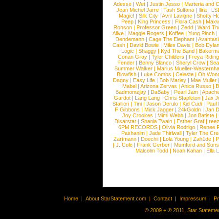
Adesse
|
Wet
|
Justin Jesso
|
Marteria and 
Jean Michel Jarre
|
Tash Sultana
|
Ilira
|
LS
Magic!
|
Silk City
|
Avril Lavigne
|
Shotty H
Peep
|
King Princess
|
Flora Cash
|
Maxw
Ronson
|
Professor Green
|
Zedd
|
Ward T
Alive
|
Maggie Rogers
|
Koffee
|
Yung Pinch
Dendemann
|
Cage The Elephant
|
Avantas
Cash
|
David Bowie
|
Miles Davis
|
Bob Dyla
|
Logic
|
Shaggy
|
Kyd The Band
|
Bakerm
Conan Gray
|
Tyler Childers
|
Freya Ridin
Fender
|
Benny Blanco
|
Sheryl Crow
|
Sea
Summer Walker
|
Marius Mueller-Westernh
Blowfish
|
Luke Combs
|
Celeste
|
Oh Won
Dagny
|
Easy Life
|
Bob Marley
|
Mae Muller
Mabel
|
Arizona Zervas
|
Anica Russo
|
B
Badmomzjay
|
DaBaby
|
Pearl Jam
|
Apach
Gardot
|
Lang Lang
|
Chris Stapleton
|
Jax J
Stallion
|
Tini
|
Jason Derulo
|
Kid Cudi
|
Paul
F Gibbons
|
Mick Jagger
|
24kGoldn
|
Jan D
Joy Crookes
|
Mimi Webb
|
Jon Batiste
|
Disarstar
|
Shania Twain
|
Esther Graf
|
ree
6PM RECORDS
|
Olivia Rodrigo
|
Renee 
Pashanim
|
Jade Thirlwall
|
Tyler The Cre
Zartmann
|
Doechii
|
Lola Young
|
Zah1de
|
P
|
J. Cole
|
Frank Gerber
|
Mumford and Sons
Malcolm Todd
|
Noah Kahan
|
Ella 
Home
|
About StarStatement.com
|
Contact
|
Impressum
|
P
© 2009 + ® 2011, Star Statemen