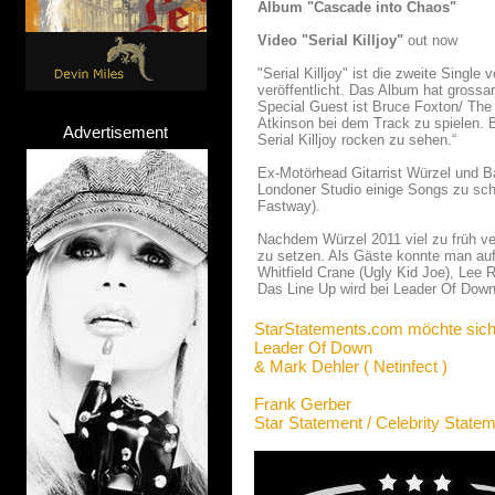
Album "Cascade into Chaos"
Video "Serial Killjoy"
out now
"Serial Killjoy" ist die zweite Sing
veröffentlicht. Das Album hat gros
Special Guest ist Bruce Foxton/ The
Atkinson bei dem Track zu spielen. 
Advertisement
Serial Killjoy rocken zu sehen.“
Ex-Motörhead Gitarrist Würzel und B
Londoner Studio einige Songs zu sch
Fastway).
Nachdem Würzel 2011 viel zu früh ver
zu setzen. Als Gäste konnte man auf 
Whitfield Crane (Ugly Kid Joe), Lee
Das Line Up wird bei Leader Of Down 
StarStatements.com möchte sich
Leader Of Down
& Mark Dehler ( Netinfect )
Frank Gerber
Star Statement / Celebrity State